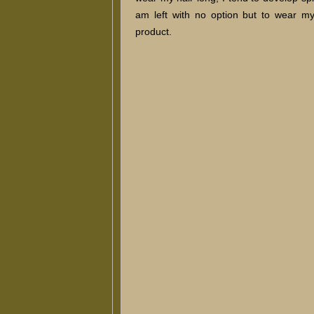
am left with no option but to wear my
product.