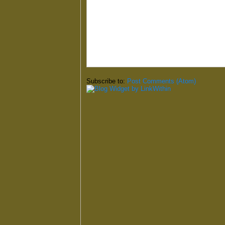
Subscribe to:
Post Comments (Atom)