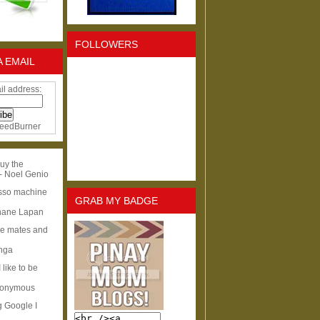
FOLLOWERS
A EMAIL
il address:
eedBurner
uy the
- Noel Genio
esso machine
GRAB MY BADGE
hane Lapan
ge mates and
Inga
I like to be
nonymous
g Google I