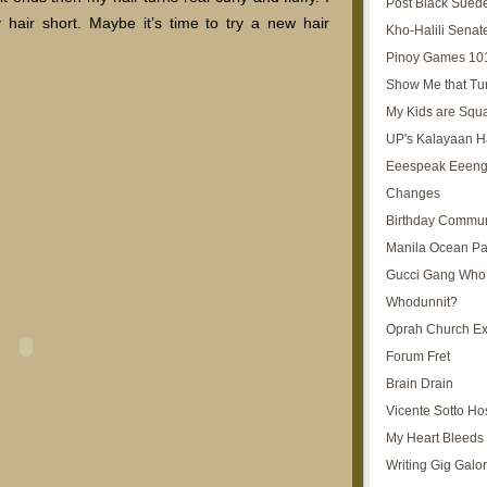
Post Black Sued
 hair short. Maybe it’s time to try a new hair
Kho-Halili Senat
Pinoy Games 10
Show Me that Tu
My Kids are Squ
UP's Kalayaan H
Eeespeak Eeeng
Changes
Birthday Commun
Manila Ocean Pa
Gucci Gang Who
Whodunnit?
Oprah Church E
Forum Fret
Brain Drain
Vicente Sotto Ho
My Heart Bleeds 
Writing Gig Galo