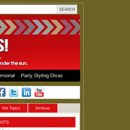
ersonal
Party Styling Divas
Hot Topics
Archives
OSTS