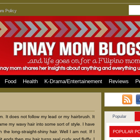
re Policy
Food
Health
K-Drama/Entertainement
Reviews
P
Popular
. It does not follow my lead or my hairbrush. It
ame my wavy hair into some sort of style. I have
POPULAR P
 the long-straight-shiny hair. Well I am not. If I
t ends then my hair turns real curly and fluffy. I