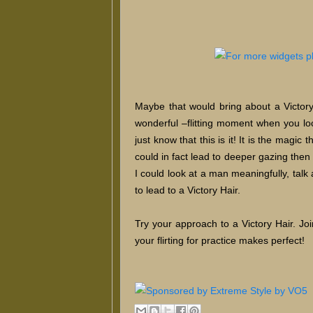
Maybe that would bring about a Victor
wonderful –flitting moment when you lo
just know that this is it! It is the magic
could in fact lead to deeper gazing then
I could look at a man meaningfully, talk a
to lead to a Victory Hair.
Try your approach to a Victory Hair. Jo
your flirting for practice makes perfect!