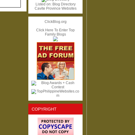
Listed on:
Blog Directory
Cavite Province Websites
ClickBlog.org
Click Here To Enter Top
Family Blogs
COPYRIGHT