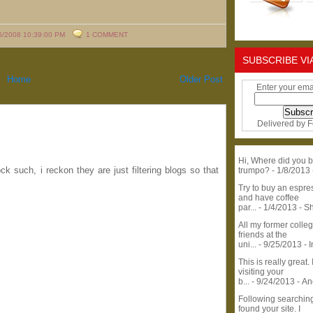
6/2008 10:39:00 PM
1 COMMENT
SUBSCRIBE VI
Home
Older Post
Enter your ema
Delivered by
F
Hi, Where did you b
k such, i reckon they are just filtering blogs so that
trumpo?
- 1/8/2013
Try to buy an espr
and have coffee
par...
- 1/4/2013
- S
All my former colle
friends at the
uni...
- 9/25/2013
- 
This is really great. 
visiting your
b...
- 9/24/2013
- A
Following searchin
found your site. I