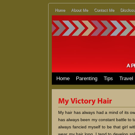
Home
About Me
Contact Me
Disclosu
Home
Parenting
Tips
Travel
My hair has always had a mind of its own
has always been my constant battle to t
always fancied myself to be that girl with
wear my hair long, I tend to develop spli