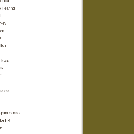
e Post
e Hearing
1
rkey!
are
all
lish
icate
rk
?
xposed
spital Scandal
for PR
re