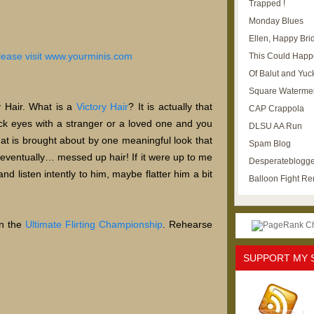
Trapped !
Monday Blues
Ellen, Happy Brid
This Could Happ
Of Balut and Yuc
Square Waterme
y Hair. What is a
Victory Hair
? It is actually that
CAP Crappola
ck eyes with a stranger or a loved one and you
DLSU AA Run
 that is brought about by one meaningful look that
Spam Blog
 eventually… messed up hair! If it were up to me
Desperateblogge
nd listen intently to him, maybe flatter him a bit
Balloon Fight R
in the
Ultimate Flirting Championship
. Rehearse
SUPPORT MY 