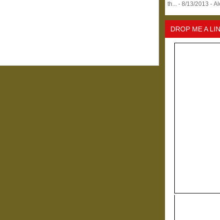
th...
- 8/13/2013
- A
DROP ME A LI