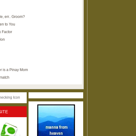
e, err.. Groom?
en to You
k Factor
lon
r is a Pinay Mom
ematch
SITE