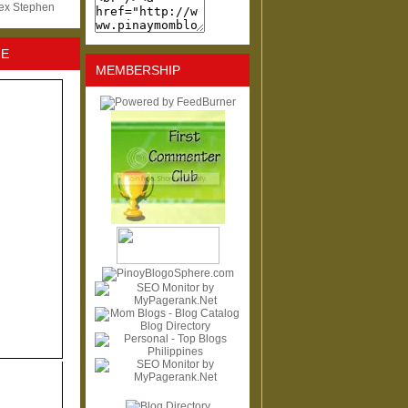
lex Stephen
NE
MEMBERSHIP