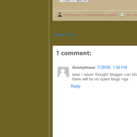
POSTED BY DESPERATEBLOGGER
ON 7/1
Newer Post
Anonymous
7/18/08, 7:56 PM
wow i never thought blogger can bloc
there will be no spam blogs nga
Reply