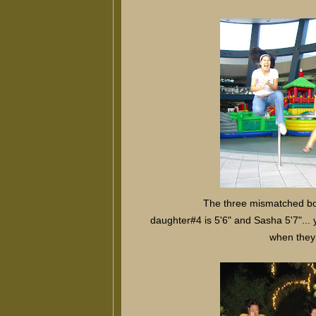
The three mismatched bod
daughter#4 is 5'6" and Sasha 5'7"...
when they a