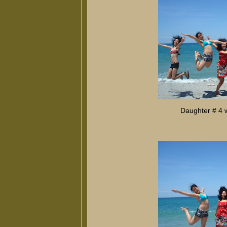
Daughter # 4 w