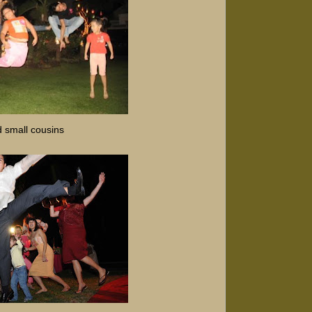
d small cousins