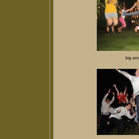
big an