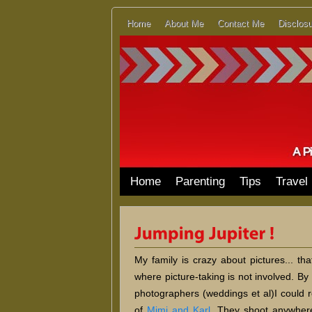
Home
About Me
Contact Me
Disclosu
Home
Parenting
Tips
Travel
My family is crazy about pictures... th
where picture-taking is not involved. By 
photographers (weddings et al)I coul
of
Mimi and Karl
. They shoot anywhere 