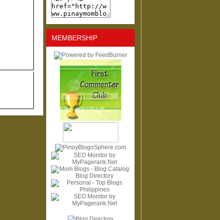
MEMBERSHIP