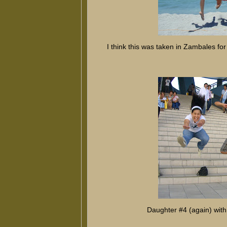
I think this was taken in Zambales for 
Daughter #4 (again) wit