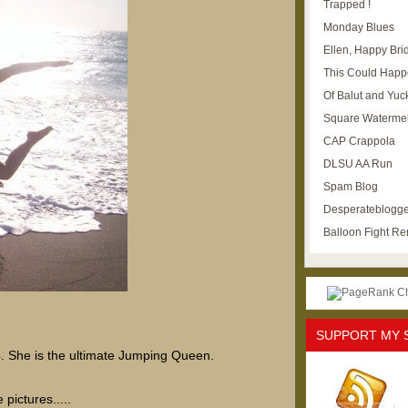
Trapped !
Monday Blues
Ellen, Happy Brid
This Could Happ
Of Balut and Yuc
Square Waterme
CAP Crappola
DLSU AA Run
Spam Blog
Desperateblogge
Balloon Fight R
SUPPORT MY 
4. She is the ultimate Jumping Queen.
 pictures.....