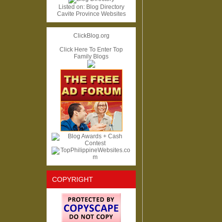
Listed on:
Blog Directory
Cavite Province Websites
ClickBlog.org
Click Here To Enter Top
Family Blogs
COPYRIGHT