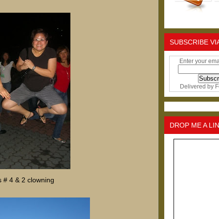
SUBSCRIBE VI
Enter your ema
Delivered by
F
DROP ME A LI
 # 4 & 2 clowning