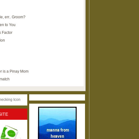
e, err.. Groom?
en to You
k Factor
lon
r is a Pinay Mom
ematch
SITE