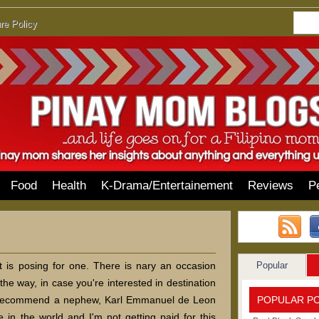
re Policy
Food
Health
K-Drama/Entertainement
Reviews
P
Popular
at is posing for one. There is nary an occasion
the way, in case you're interested in destination
POPULAR P
d recommend a nephew, Karl Emmanuel de Leon
in the world and I'm not getting paid for this