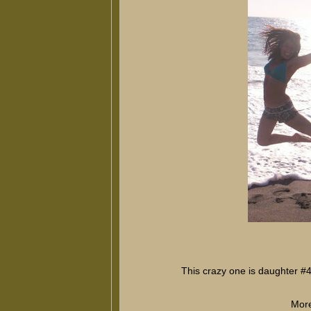
This crazy one is daughter #
More