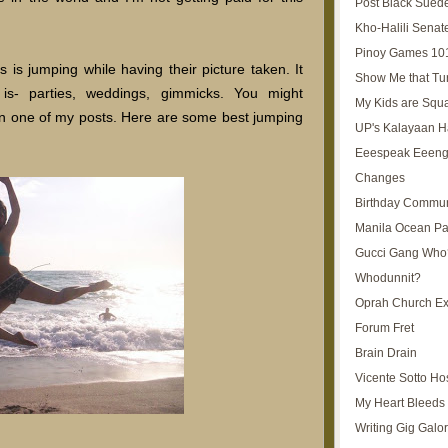
Post Black Sued
Kho-Halili Senat
Pinoy Games 10
is jumping while having their picture taken. It
Show Me that Tu
is- parties, weddings, gimmicks. You might
My Kids are Squ
in one of my posts. Here are some best jumping
UP's Kalayaan H
Eeespeak Eeeng
Changes
Birthday Commun
Manila Ocean Pa
Gucci Gang Who
Whodunnit?
Oprah Church E
Forum Fret
Brain Drain
Vicente Sotto Ho
My Heart Bleeds 
Writing Gig Galo