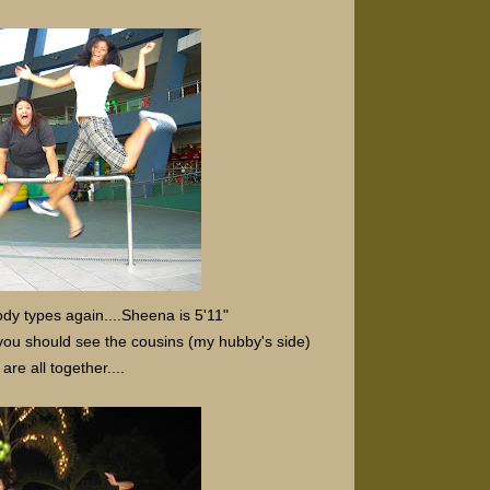
y types again....Sheena is 5'11"
 you should see the cousins (my hubby's side)
re all together....