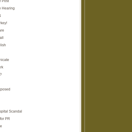
e Post
e Hearing
1
rkey!
are
all
lish
icate
rk
?
xposed
spital Scandal
for PR
re