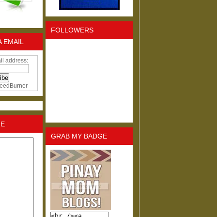
FOLLOWERS
A EMAIL
il address:
eedBurner
NE
GRAB MY BADGE