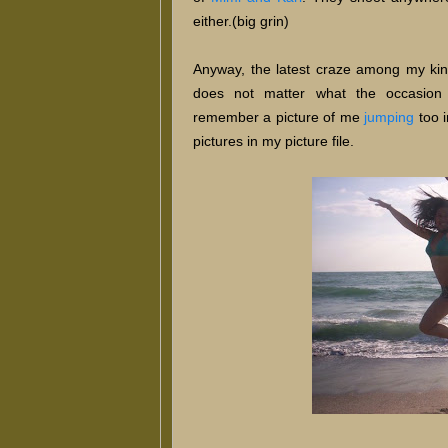
either.(big grin)
Anyway, the latest craze among my kins 
does not matter what the occasion 
remember a picture of me
jumping
too 
pictures in my picture file.