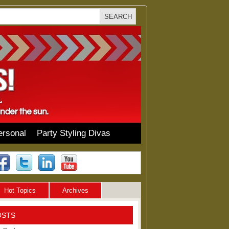
ersonal
Party Styling Divas
Hot Topics
Archives
OSTS