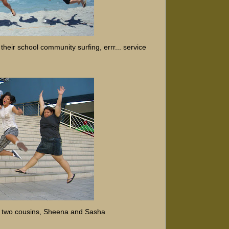
their school community surfing, errr... service
h two cousins, Sheena and Sasha