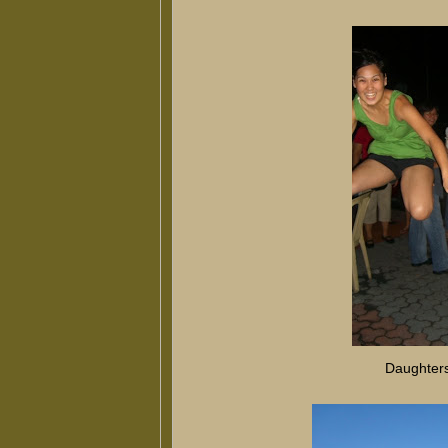
Daughters