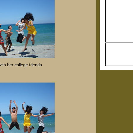
ith her college friends