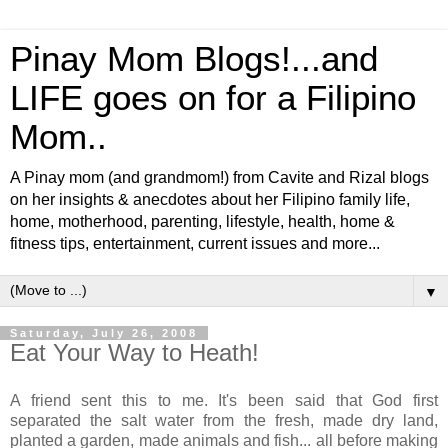
Pinay Mom Blogs!...and
LIFE goes on for a Filipino
Mom..
A Pinay mom (and grandmom!) from Cavite and Rizal blogs
on her insights & anecdotes about her Filipino family life,
home, motherhood, parenting, lifestyle, health, home &
fitness tips, entertainment, current issues and more...
▼
Saturday, July 26, 2008
Eat Your Way to Heath!
A friend sent this to me. It's been said that God first
separated the salt water from the fresh, made dry land,
planted a garden, made animals and fish... all before making