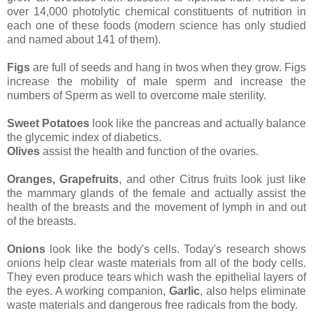
over 14,000 photolytic chemical constituents of nutrition in
each one of these foods (modern science has only studied
and named about 141 of them).
Figs
are full of seeds and hang in twos when they grow. Figs
increase the mobility of male sperm and increase the
numbers of Sperm as well to overcome male sterility.
Sweet Potatoes
look like the pancreas and actually balance
the glycemic index of diabetics.
Olives
assist the health and function of the ovaries.
Oranges, Grapefruits
, and other Citrus fruits look just like
the mammary glands of the female and actually assist the
health of the breasts and the movement of lymph in and out
of the breasts.
Onions
look like the body's cells. Today's research shows
onions help clear waste materials from all of the body cells.
They even produce tears which wash the epithelial layers of
the eyes. A working companion,
Garlic
, also helps eliminate
waste materials and dangerous free radicals from the body.