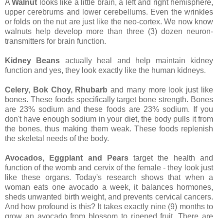
A
Walnut
looks like a little brain, a left and right hemisphere,
upper cerebrums and lower cerebellums. Even the wrinkles
or folds on the nut are just like the neo-cortex. We now know
walnuts help develop more than three (3) dozen neuron-
transmitters for brain function.
Kidney Beans
actually heal and help maintain kidney
function and yes, they look exactly like the human kidneys.
Celery, Bok Choy, Rhubarb
and many more look just like
bones. These foods specifically target bone strength. Bones
are 23% sodium and these foods are 23% sodium. If you
don't have enough sodium in your diet, the body pulls it from
the bones, thus making them weak. These foods replenish
the skeletal needs of the body.
Avocados, Eggplant and Pears
target the health and
function of the womb and cervix of the female - they look just
like these organs. Today's research shows that when a
woman eats one avocado a week, it balances hormones,
sheds unwanted birth weight, and prevents cervical cancers.
And how profound is this? It takes exactly nine (9) months to
grow an avocado from blossom to ripened fruit. There are