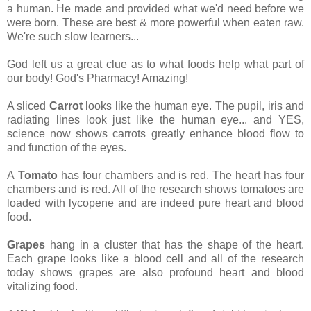
a human. He made and provided what we'd need before we
were born. These are best & more powerful when eaten raw.
We're such slow learners...
God left us a great clue as to what foods help what part of
our body! God's Pharmacy! Amazing!
A sliced
Carrot
looks like the human eye. The pupil, iris and
radiating lines look just like the human eye... and YES,
science now shows carrots greatly enhance blood flow to
and function of the eyes.
A
Tomato
has four chambers and is red. The heart has four
chambers and is red. All of the research shows tomatoes are
loaded with lycopene and are indeed pure heart and blood
food.
Grapes
hang in a cluster that has the shape of the heart.
Each grape looks like a blood cell and all of the research
today shows grapes are also profound heart and blood
vitalizing food.