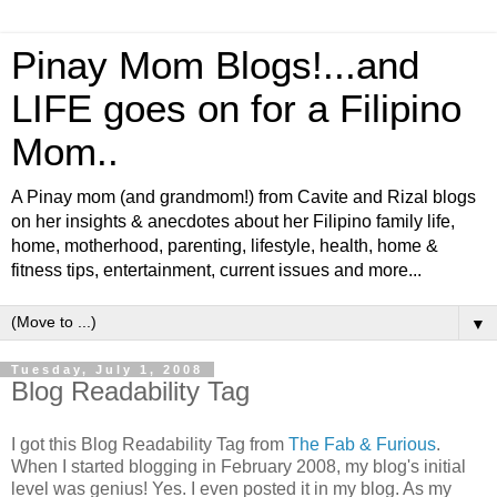
Pinay Mom Blogs!...and
LIFE goes on for a Filipino
Mom..
A Pinay mom (and grandmom!) from Cavite and Rizal blogs
on her insights & anecdotes about her Filipino family life,
home, motherhood, parenting, lifestyle, health, home &
fitness tips, entertainment, current issues and more...
▼
Tuesday, July 1, 2008
Blog Readability Tag
I got this Blog Readability Tag from
The Fab & Furious
.
When I started blogging in February 2008, my blog's initial
level was genius! Yes. I even posted it in my blog. As my