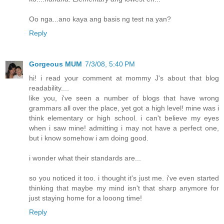
Oo nga...ano kaya ang basis ng test na yan?
Reply
Gorgeous MUM
7/3/08, 5:40 PM
hi! i read your comment at mommy J's about that blog
readability....
like you, i've seen a number of blogs that have wrong
grammars all over the place, yet got a high level! mine was i
think elementary or high school. i can't believe my eyes
when i saw mine! admitting i may not have a perfect one,
but i know somehow i am doing good.
i wonder what their standards are...
so you noticed it too. i thought it's just me. i've even started
thinking that maybe my mind isn't that sharp anymore for
just staying home for a looong time!
Reply