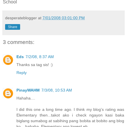
School
desperateblogger
at
7/01/2008 03:01:00 PM
Share
3 comments:
Eds
7/2/08, 8:37 AM
Thanks sa tag sis! :)
Reply
PinayWAHM
7/3/08, 10:53 AM
Hahaha....
I did this one a long time ago. I think my blog's rating was
Elementary then...takot ako i check ngayon kasi baka
biglang sumabog at sabihing pang bobita at bobito ang blog
ko....hahaha. Elementary ang lowest eh...