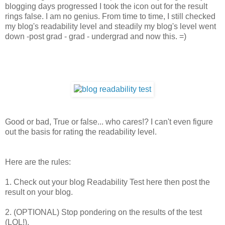
blogging days progressed I took the icon out for the result
rings false. I am no genius. From time to time, I still checked
my blog's readability level and steadily my blog's level went
down -post grad - grad - undergrad and now this. =)
Good or bad, True or false... who cares!? I can't even figure
out the basis for rating the readability level.
Here are the rules:
1. Check out your blog Readability Test here then post the
result on your blog.
2. (OPTIONAL) Stop pondering on the results of the test
(LOL!).