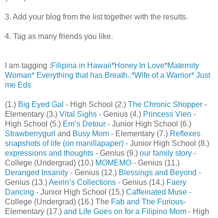
3. Add your blog from the list together with the results.
4. Tag as many friends you like.
I am tagging :
Filipina in Hawaii
*
Honey In Love
*
Maternity
Woman*
Everything that has Breath..*
Wife of a Warrior*
Just
me Eds
(1.)
Big Eyed Gal
- High School (2.)
The Chronic Shopper
-
Elementary (3.)
Vital Sighs
- Genius (4.)
Princess Vien
-
High School (5.)
Em’s Detour
- Junior High School (6.)
Strawberrygurl
and
Busy Mom
- Elementary (7.)
Reflexes
snapshots of life (on manillapaper)
- Junior High School (8.)
expressions and thoughts
- Genius (9.)
our family story
-
College (Undergrad) (10.)
MOMEMO
- Genius (11.)
Deranged Insanity
- Genius (12.)
Blessings and Beyond
-
Genius (13.)
Aeirin’s Collections
- Genius (14.)
Faery
Dancing
- Junior High School (15.)
Caffeinated Muse
-
College (Undergrad) (16.) The
Fab and The Furious
-
Elementary (17.)
and Life Goes on for a Filipino Mom
- High