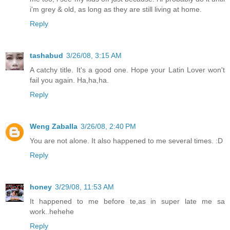
i'm grey & old, as long as they are still living at home.
Reply
tashabud
3/26/08, 3:15 AM
A catchy title. It's a good one. Hope your Latin Lover won't
fail you again. Ha,ha,ha.
Reply
Weng Zaballa
3/26/08, 2:40 PM
You are not alone. It also happened to me several times. :D
Reply
honey
3/29/08, 11:53 AM
It happened to me before te,as in super late me sa
work..hehehe
Reply