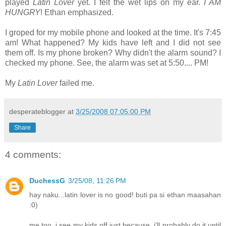
played
Latin Lover
yet. I felt the wet lips on my ear.
I AM
HUNGRY
! Ethan emphasized.
I groped for my mobile phone and looked at the time. It's 7:45
am! What happened? My kids have left and I did not see
them off. Is my phone broken? Why didn't the alarm sound? I
checked my phone. See, the alarm was set at 5:50.... PM!
My
Latin Lover
failed me.
desperateblogger
at
3/25/2008 07:05:00 PM
Share
4 comments:
DuchessG
3/25/08, 11:26 PM
hay naku...latin lover is no good! buti pa si ethan maasahan
:0)
me too, i see my kids off just because. i'll probably do it until