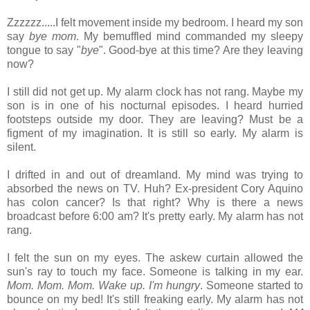
Zzzzzz.....I felt movement inside my bedroom. I heard my son
say
bye mom
. My bemuffled mind commanded my sleepy
tongue to say "
bye
". Good-bye at this time? Are they leaving
now?
I still did not get up. My alarm clock has not rang. Maybe my
son is in one of his nocturnal episodes. I heard hurried
footsteps outside my door. They are leaving? Must be a
figment of my imagination. It is still so early. My alarm is
silent.
I drifted in and out of dreamland. My mind was trying to
absorbed the news on TV. Huh? Ex-president Cory Aquino
has colon cancer? Is that right? Why is there a news
broadcast before 6:00 am? It's pretty early. My alarm has not
rang.
I felt the sun on my eyes. The askew curtain allowed the
sun's ray to touch my face. Someone is talking in my ear.
Mom. Mom. Mom. Wake up. I'm hungry
. Someone started to
bounce on my bed! It's still freaking early. My alarm has not