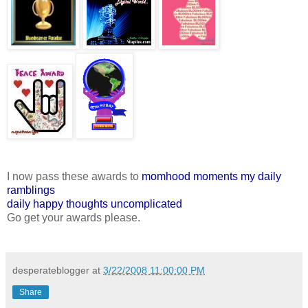
I now pass these awards to
momhood moments
my daily
ramblings
daily happy thoughts
uncomplicated
Go get your awards please.
desperateblogger
at
3/22/2008 11:00:00 PM
Share