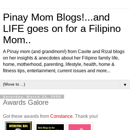
Pinay Mom Blogs!...and
LIFE goes on for a Filipino
Mom..
A Pinay mom (and grandmom!) from Cavite and Rizal blogs
on her insights & anecdotes about her Filipino family life,
home, motherhood, parenting, lifestyle, health, home &
fitness tips, entertainment, current issues and more...
▼
Saturday, March 22, 2008
Awards Galore
Got these awards from
Constance.
Thank you!