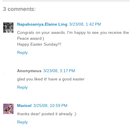
3 comments:
Napaboaniya.Elaine Ling
3/23/08, 1:42 PM
Congrats on your awards. I'm happy to see you receive the
Peace award:)
Happy Easter Sunday!!!
Reply
Anonymous
3/23/08, 3:17 PM
glad you liked it! have a good easter
Reply
Maricel
3/25/08, 10:59 PM
thanks dear! posted it already :)
Reply