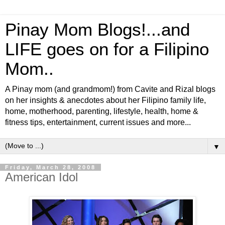
Pinay Mom Blogs!...and
LIFE goes on for a Filipino
Mom..
A Pinay mom (and grandmom!) from Cavite and Rizal blogs
on her insights & anecdotes about her Filipino family life,
home, motherhood, parenting, lifestyle, health, home &
fitness tips, entertainment, current issues and more...
▼
Friday, March 28, 2008
American Idol