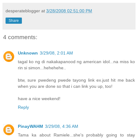
desperateblogger
at
3/28/2008 02:51:00 PM
Share
4 comments:
Unknown
3/29/08, 2:01 AM
tagal ko ng di nakakapanood ng american idol...na miss ko
rin si simon...hehehehe..
btw, sure pwedeng pwede tayong link ex.just hit me back
when you are done so that i can link you up, too!
have a nice weekend!
Reply
PinayWAHM
3/29/08, 4:36 AM
Tama ka about Ramiele...she's probably going to stay