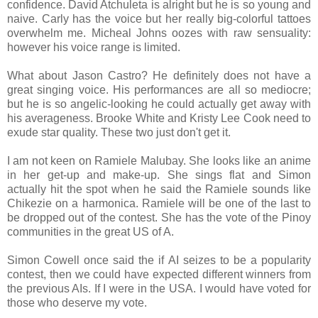
confidence. David Atchuleta is alright but he is so young and
naive. Carly has the voice but her really big-colorful tattoes
overwhelm me. Micheal Johns oozes with raw sensuality:
however his voice range is limited.
What about Jason Castro? He definitely does not have a
great singing voice. His performances are all so mediocre;
but he is so angelic-looking he could actually get away with
his averageness. Brooke White and Kristy Lee Cook need to
exude star quality. These two just don't get it.
I am not keen on Ramiele Malubay. She looks like an anime
in her get-up and make-up. She sings flat and Simon
actually hit the spot when he said the Ramiele sounds like
Chikezie on a harmonica. Ramiele will be one of the last to
be dropped out of the contest. She has the vote of the Pinoy
communities in the great US of A.
Simon Cowell once said the if AI seizes to be a popularity
contest, then we could have expected different winners from
the previous AIs. If I were in the USA. I would have voted for
those who deserve my vote.