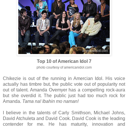
Top 10 of American Idol 7
photo courtesy of americanidol.com
Chikezie is out of the running in Amercian Idol. His voice
actually has timbre but, the public vote out of popularity not
out of talent. Amanda Ovemyer has a compelling rock-aura
but she overdid it. The public just had too much rock for
Amanda.
Tama na! Ibahin mo naman!
I believe in the talents of Carly Smithson, Michael Johns,
David Atchuleta and David Cook. David Cook is the leading
contender for me. He has maturity, innovation and