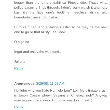
longer than the others dahil sa Pinoys dito. That's what
pulled Jasmine Trias through. I don't really watch it anymore
kasi it's the little one's bedtime...needless, di rin ako
bumoboto...never did..hehe..
Puro ka cutan lang si Jason Castro so he may be the next
one to go or that Kristy Lee Cook...
O sige na...
Ingat and enjoy the weekend..
Juliana
Reply
Anonymous
3/29/08, 11:03 AM
HuHuhu why you hate Ramiele Len? Lol! My ultimate crush
is Jason Castro whew! Sayang si Chiekezi noh? Anyway
may tag ako para sayo dito hope you don't mind :)
Reply