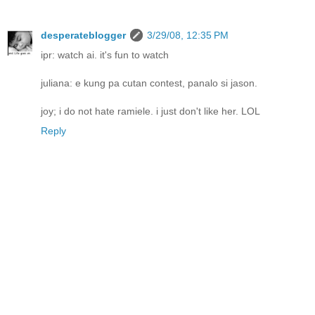
desperateblogger
3/29/08, 12:35 PM
ipr: watch ai. it's fun to watch
juliana: e kung pa cutan contest, panalo si jason.
joy; i do not hate ramiele. i just don't like her. LOL
Reply