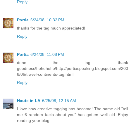
Reply
Portia
6/24/08, 10:32 PM
thanks for the tag.much appreciated!
Reply
Portia
6/24/08, 11:08 PM
done the tag, thank
goodness!hehehehe!http://portiaspeaking.blogspot.com/200
8/06/travel-continents-tag.html
Reply
Haute in LA
6/25/08, 12:15 AM
I love how creative tagging has become! The same old "tell
me 6 random facts about you" has gotten..well old. Enjoy
reading your blog.