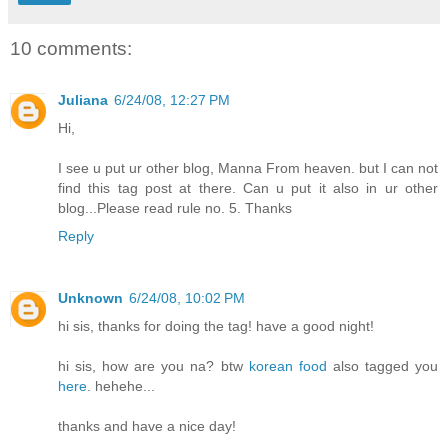
10 comments:
Juliana
6/24/08, 12:27 PM
Hi,
I see u put ur other blog, Manna From heaven. but I can not
find this tag post at there. Can u put it also in ur other
blog...Please read rule no. 5. Thanks
Reply
Unknown
6/24/08, 10:02 PM
hi sis, thanks for doing the tag! have a good night!
hi sis, how are you na? btw
korean food
also tagged you
here
. hehehe...
thanks and have a nice day!