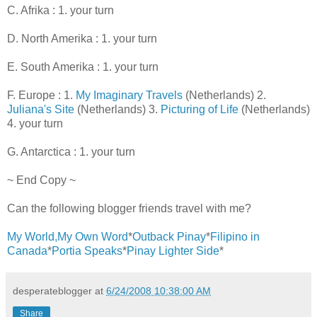
C. Afrika : 1. your turn
D. North Amerika : 1. your turn
E. South Amerika : 1. your turn
F. Europe : 1.
My Imaginary Travels
(Netherlands) 2.
Juliana's Site
(Netherlands) 3.
Picturing of Life
(Netherlands)
4. your turn
G. Antarctica : 1. your turn
~ End Copy ~
Can the following blogger friends travel with me?
My World,My Own Word
*
Outback Pinay
*
Filipino in
Canada
*
Portia Speaks
*
Pinay Lighter Side
*
desperateblogger
at
6/24/2008 10:38:00 AM
Share