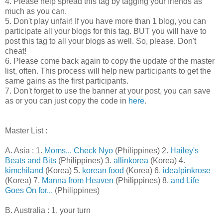
4. Please help spread this tag by tagging your friends as
much as you can.
5. Don't play unfair! If you have more than 1 blog, you can
participate all your blogs for this tag. BUT you will have to
post this tag to all your blogs as well. So, please. Don't
cheat!
6. Please come back again to copy the update of the master
list, often. This process will help new participants to get the
same gains as the first participants.
7. Don't forget to use the banner at your post, you can save
as or you can just copy the code in
here
.
Master List :
A. Asia : 1.
Moms... Check Nyo
(Philippines) 2.
Hailey's
Beats and Bits
(Philippines) 3.
allinkorea
(Korea) 4.
kimchiland
(Korea) 5.
korean food
(Korea) 6.
idealpinkrose
(Korea) 7.
Manna from Heaven
(Philippines) 8.
and Life
Goes On for...
(Philippines)
B. Australia : 1. your turn