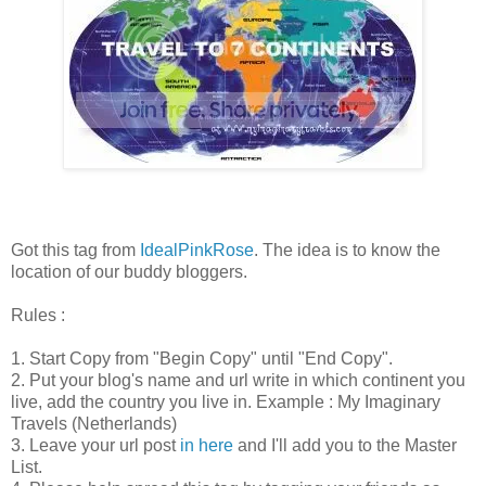
Got this tag from
IdealPinkRose
. The idea is to know the
location of our buddy bloggers.
Rules :
1. Start Copy from "Begin Copy" until "End Copy".
2. Put your blog's name and url write in which continent you
live, add the country you live in. Example : My Imaginary
Travels (Netherlands)
3. Leave your url post
in here
and I'll add you to the Master
List.