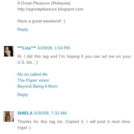
A Great Pleasure (Malaysia)
http://agreatpleasure.blogspot.com
Have a great weekend! :)
Reply
**"Liza"**
6/29/08, 1:04 PM
Hi, I did this tag and I'm hoping if you can ad me on your
U.S. list.. ;)
My so called life
The Paper vision
Beyond Being A Mom
Reply
SHIELA
6/30/08, 7:32 AM
Thanks for this tag sis. Copied it. I will post it next time.
Ingat :)