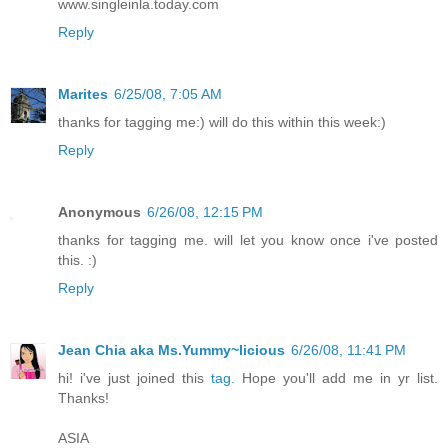
www.singleinla.today.com
Reply
Marites
6/25/08, 7:05 AM
thanks for tagging me:) will do this within this week:)
Reply
Anonymous
6/26/08, 12:15 PM
thanks for tagging me. will let you know once i've posted
this. :)
Reply
Jean Chia aka Ms.Yummy~licious
6/26/08, 11:41 PM
hi! i've just joined this
tag.
Hope you'll add me in yr list.
Thanks!
ASIA