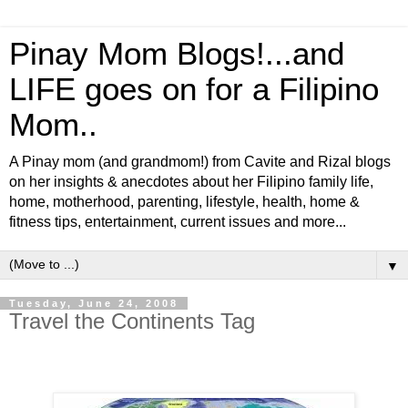
Pinay Mom Blogs!...and
LIFE goes on for a Filipino
Mom..
A Pinay mom (and grandmom!) from Cavite and Rizal blogs
on her insights & anecdotes about her Filipino family life,
home, motherhood, parenting, lifestyle, health, home &
fitness tips, entertainment, current issues and more...
▼
Tuesday, June 24, 2008
Travel the Continents Tag