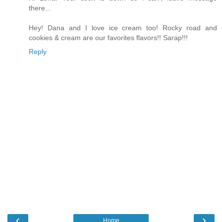
there...
Hey! Dana and I love ice cream too! Rocky road and
cookies & cream are our favorites flavors!! Sarap!!!
Reply
‹
›
Home