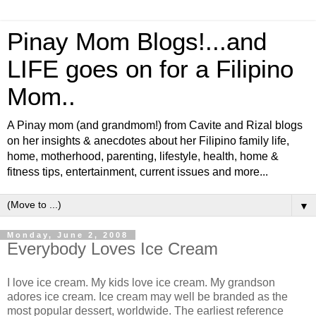
Pinay Mom Blogs!...and
LIFE goes on for a Filipino
Mom..
A Pinay mom (and grandmom!) from Cavite and Rizal blogs
on her insights & anecdotes about her Filipino family life,
home, motherhood, parenting, lifestyle, health, home &
fitness tips, entertainment, current issues and more...
▼
Monday, June 2, 2008
Everybody Loves Ice Cream
I love ice cream. My kids love ice cream. My grandson
adores ice cream. Ice cream may well be branded as the
most popular dessert, worldwide. The earliest reference