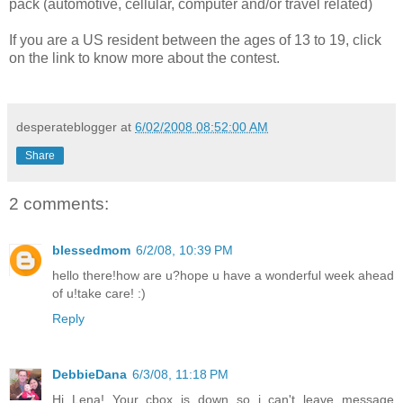
pack (automotive, cellular, computer and/or travel related)
If you are a US resident between the ages of 13 to 19, click
on the link to know more about the contest.
desperateblogger
at
6/02/2008 08:52:00 AM
Share
2 comments:
blessedmom
6/2/08, 10:39 PM
hello there!how are u?hope u have a wonderful week ahead
of u!take care! :)
Reply
DebbieDana
6/3/08, 11:18 PM
Hi Lena! Your cbox is down so i can't leave message