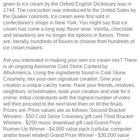
given to ice cream by the Oxford English Dictionary was in
1744. The concoction was introduced to the United Sates by
the Quaker colonists. Ice cream were first sold in
confectioner's shops in New York. You might say that ice
cream has come a long way, flavor wise. Vanilla, chocolate
and strawberry are no longer the options in flavors. There
are, literally, hundreds of flavors to choose from hundreds of
ice cream makers.
Are you interested in making your own ice cream mix? There
is an ongoing Awesome Cold Stone Contest
by
iMixAmerica. Using the ingredients found in Cold Stone
Creamery, mix your own signature creation. Give your
creation a unique-catchy name. Have your friends, relatives,
neighbors, schoolmates, taste your creation and vote for it
online. Initial contestants with the highest number of votes
will then proceed to the next level then on till the finals.
Prizes are:
Prize values are as follows: Second Bracket
Winners - $50 Cold Stone Creamery gift card Third Bracket
Winners - $250 music download gift card Grand Prize
Runner-Up Winner - $4,000 value pack (cellular, computer
and/or travel related) Grand Prize Winner - $30,000 value