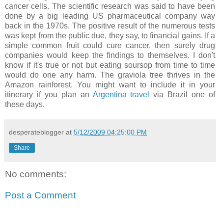
cancer cells. The scientific research was said to have been
done by a big leading US pharmaceutical company way
back in the 1970s. The positive result of the numerous tests
was kept from the public due, they say, to financial gains. If a
simple common fruit could cure cancer, then surely drug
companies would keep the findings to themselves. I don't
know if it's true or not but eating soursop from time to time
would do one any harm. The graviola tree thrives in the
Amazon rainforest. You might want to include it in your
itinerary if you plan an
Argentina travel
via Brazil one of
these days.
desperateblogger
at
5/12/2009 04:25:00 PM
Share
No comments:
Post a Comment