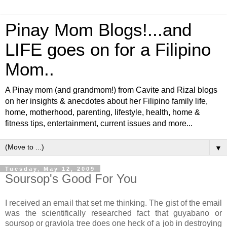
Pinay Mom Blogs!...and
LIFE goes on for a Filipino
Mom..
A Pinay mom (and grandmom!) from Cavite and Rizal blogs
on her insights & anecdotes about her Filipino family life,
home, motherhood, parenting, lifestyle, health, home &
fitness tips, entertainment, current issues and more...
▼
Tuesday, May 12, 2009
Soursop's Good For You
I received an email that set me thinking. The gist of the email
was the scientifically researched fact that guyabano or
soursop or graviola tree does one heck of a job in destroying