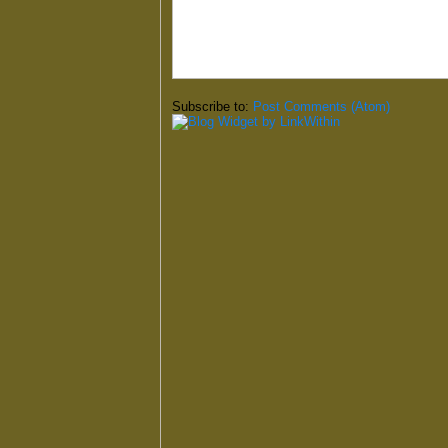
Subscribe to:
Post Comments (Atom)