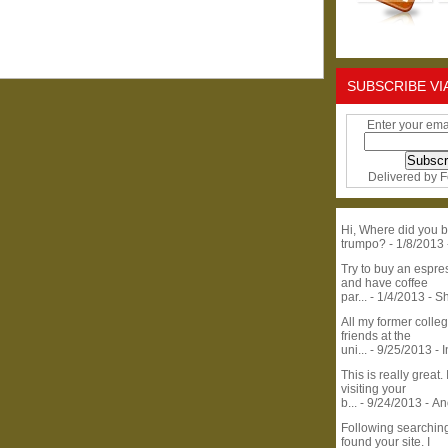
SUBSCRIBE VI
Enter your ema
Delivered by
F
Hi, Where did you b
trumpo?
- 1/8/2013
Try to buy an espr
and have coffee
par...
- 1/4/2013
- S
All my former colle
friends at the
uni...
- 9/25/2013
- 
This is really great. 
visiting your
b...
- 9/24/2013
- A
Following searchin
found your site. I