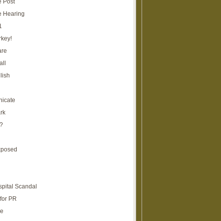
e Post
e Hearing
1
rkey!
are
all
lish
icate
rk
?
xposed
spital Scandal
for PR
re