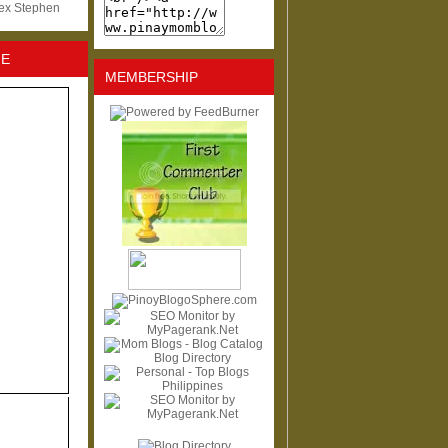
lex Stephen
NE
MEMBERSHIP