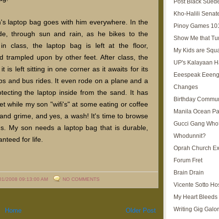
Post Black Sued
Kho-Halili Senat
's laptop bag goes with him everywhere. In the
Pinoy Games 10
e, through sun and rain, as he bikes to the
Show Me that Tu
n class, the laptop bag is left at the floor,
My Kids are Squ
 trampled upon by other feet. After class, the
UP's Kalayaan H
s left sitting in one corner as it awaits for its
Eeespeak Eeeng
s and bus rides. It even rode on a plane and a
Changes
otecting the laptop inside from the sand. It has
Birthday Commun
t while my son "wifi's" at some eating or coffee
Manila Ocean Pa
and grime, and yes, a wash! It's time to browse
Gucci Gang Who
gs. My son needs a laptop bag that is durable,
Whodunnit?
nteed for life.
Oprah Church E
Forum Fret
Brain Drain
01/2008 09:13:00 AM
NO COMMENTS
Vicente Sotto Ho
My Heart Bleeds 
Writing Gig Galo
Home
Older Post