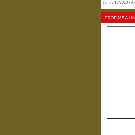
th...
- 8/13/2013
- A
DROP ME A LI