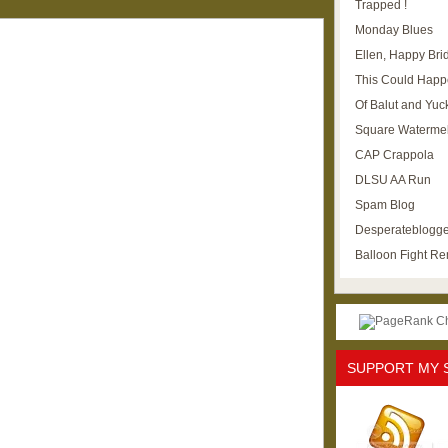
Trapped !
Monday Blues
Ellen, Happy Brid
This Could Happ
Of Balut and Yuc
Square Waterme
CAP Crappola
DLSU AA Run
Spam Blog
Desperateblogge
Balloon Fight R
SUPPORT MY 