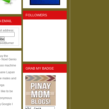
FOLLOWERS
A EMAIL
il address:
eedBurner
uy the
- Noel Genio
esso machine
GRAB MY BADGE
hane Lapan
ge mates and
Inga
I like to be
nonymous
g Google I