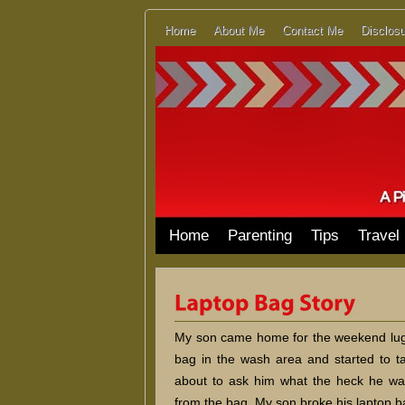
Home
About Me
Contact Me
Disclosu
Home
Parenting
Tips
Travel
My son came home for the weekend luggi
bag in the wash area and started to ta
about to ask him what the heck he was
from the bag. My son broke his laptop b