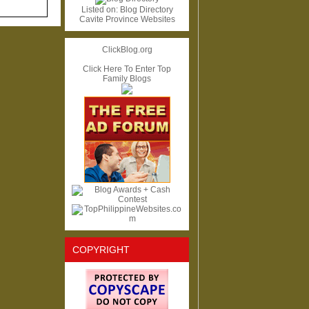
Listed on:
Blog Directory
Cavite Province Websites
ClickBlog.org
Click Here To Enter Top
Family Blogs
COPYRIGHT