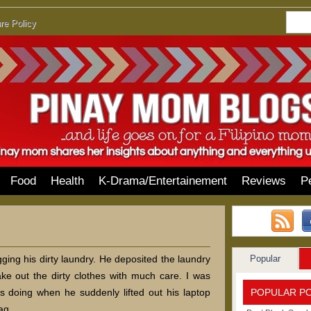
re Policy
Food
Health
K-Drama/Entertainement
Reviews
P
Popular
ng his dirty laundry. He deposited the laundry
ke out the dirty clothes with much care. I was
POPULAR P
 doing when he suddenly lifted out his laptop
ag.