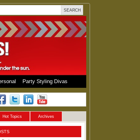
ersonal
Party Styling Divas
Hot Topics
Archives
OSTS