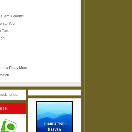
e, err.. Groom?
en to You
k Factor
lon
r is a Pinay Mom
ematch
SITE