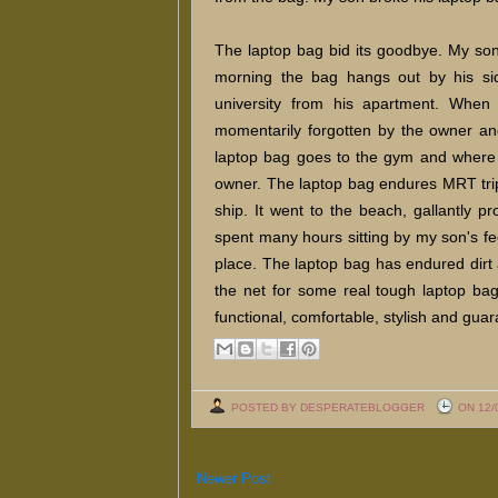
The laptop bag bid its goodbye. My son
morning the bag hangs out by his sid
university from his apartment. When i
momentarily forgotten by the owner and
laptop bag goes to the gym and where it i
owner. The laptop bag endures MRT trip
ship. It went to the beach, gallantly pr
spent many hours sitting by my son's fee
place. The laptop bag has endured dirt 
the net for some real tough laptop ba
functional, comfortable, stylish and guara
POSTED BY DESPERATEBLOGGER
ON 12/
Newer Post