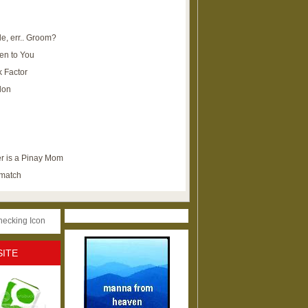
e, err.. Groom?
en to You
k Factor
lon
r is a Pinay Mom
ematch
SITE