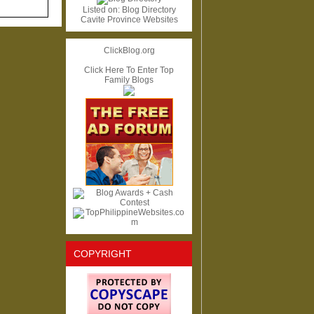
Listed on:
Blog Directory
Cavite Province Websites
ClickBlog.org
Click Here To Enter Top
Family Blogs
COPYRIGHT