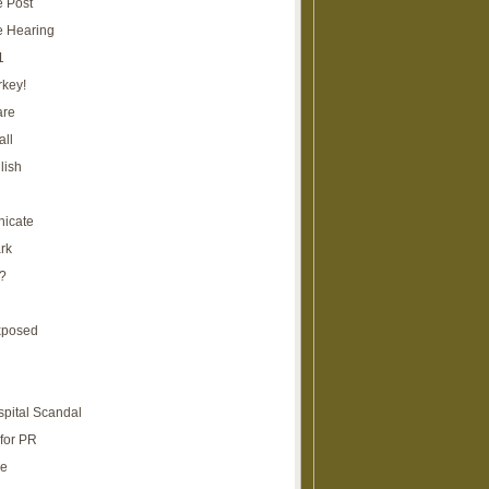
e Post
e Hearing
1
rkey!
are
all
lish
icate
rk
?
xposed
spital Scandal
for PR
re