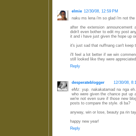
elmie
12/30/08, 12:59 PM
naku ms lena i'm so glad i'm not the
after the extension announcement 
didn't even bother to edit my post 
it and i have just given the hope up o
it's just sad that nuffnang can't keep 
i'll feel a lot better if we win comme
still looked like they were appreciate
Reply
desperateblogger
12/30/08, 8
eMz: yup. nakakatamad na nga eh. 
who were given the chance put up a 
we're not even sure if those new blo
posts to compare the style. di ba?
anyway, win or lose, beauty pa rin tay
happy new year!
Reply