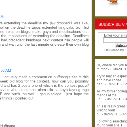
 AM
e extending the deadline my jaw dropped I was like,
SUBSCRIBE VI
ol on the deadline tapos extended lang pala. So I hid
me spies on blogs, make gaya and modifications etc.
Enter your ema
 the implications of extending the deadline. Deadlines
 a bad precedent kumbaga next contest nila people will
and wait until the last minute or create their own blog
Delivered by
F
Hi, Where did you b
trumpo?
- 1/8/2013
0:56 AM
Try to buy an espr
u. i actually made a comment on nuffnang's site re this
and have coffee
 week old blog for the contest. how can you possibly
par...
- 1/4/2013
- S
old and has 2 posts one of which is the contest piece?
avvies who joined kasi alam nila na kaya tayong mga
All my former colle
P and such. oh well... ganun talaga. i just hope the
friends at the
 things i pointed out.
uni...
- 9/25/2013
- 
This is really great. 
visiting your
b...
- 9/24/2013
- A
Following searchin
found your site. I
 Nuffnang.