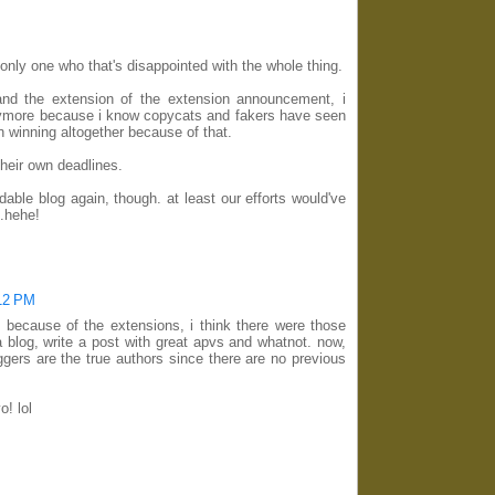
 only one who that's disappointed with the whole thing.
and the extension of the extension announcement, i
anymore because i know copycats and fakers have seen
n winning altogether because of that.
their own deadlines.
ndable blog again, though. at least our efforts would've
d.hehe!
:12 PM
because of the extensions, i think there were those
blog, write a post with great apvs and whatnot. now,
ggers are the true authors since there are no previous
o! lol