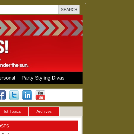
ersonal
Party Styling Divas
Hot Topics
Archives
OSTS