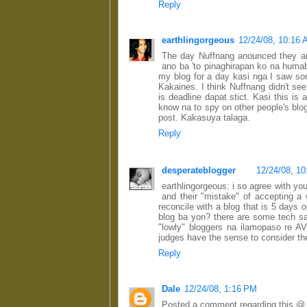
Reply
earthlingorgeous
12/24/08, 10:16
The day Nuffnang anounced they ar
ano ba 'to pinaghirapan ko na humab
my blog for a day kasi nga I saw so
Kakaines. I think Nuffnang didn't see
is deadline dapat stict. Kasi this is
know na to spy on other people's blog 
post. Kakasuya talaga.
Reply
desperateblogger
12/24/08, 1
earthlingorgeous: i so agree with yo
and their "mistake" of accepting a
reconcile with a blog that is 5 days 
blog ba yon? there are some tech s
"lowly" bloggers na ilamopaso re AV
judges have the sense to consider the
Reply
Dale
12/24/08, 1:16 PM
Posted a comment regarding this @