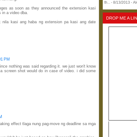
th...
- 8/13/2013
- A
anges as soon as they announced the extension kasi
 in a video dba.
DROP ME A LI
k nila kasi ang haba ng extension pa kasi ang date
:01 PM
ince nothing was said regarding it. we just won't know
 a screen shot would do in case of video. i did some
PM
aking effect tlaga nung pag-move ng deadline sa mga