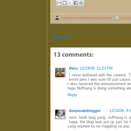
POSTED BY DESPERATEBLOGGER
ON 12/
Newer Post
Renz
12/23/08, 11:23 PM
I never bothered with the contest. 
event pero I was sure it'll just caus
I also received the announcement 
hope Nuffnang is doing something abo
Reply
desperateblogger
12/24/08, 8
renz: hindi lang yong. nuffnang is 
baga, the blog was put up just for 
yong nephew ko na magaling sa avp.