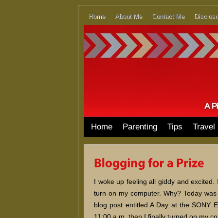
Home
About Me
Contact Me
Disclosu
Home
Parenting
Tips
Travel
I woke up feeling all giddy and excited. 
turn on my computer. Why? Today was s
blog post entitled A Day at the SONY 
11:00 a.m. then I finally turned on my c