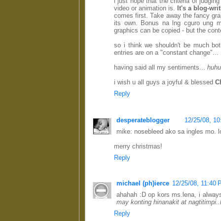
i just hope that the criteria of judgi
video or animation is.
It's a blog-wri
comes first. Take away the fancy gra
its own. Bonus na lng cguro ung m
graphics can be copied - but the cont
so i think we shouldn't be much bo
entries are on a "constant change"...
having said all my sentiments...
huhu
i wish u all guys a joyful & blessed
C
Reply
desperateblogger
12/25/08, 1
mike: nosebleed ako sa ingles mo. lo
merry christmas!
Reply
michael (ph)ierce
12/25/08, 11:40
ahahah :D op kors ms.lena, i alway
may konting hinanakit at nagtitimpi
Reply