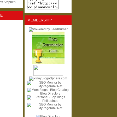
lex Stephen
NE
MEMBERSHIP