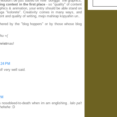
ng wouldn't be just based on how "bongga" the graphics,
ting contest in the first place
- so "quality" of content
phics & animation, your entry should be able stand on
ga "kolorete". Creativity comes in many ways, and
ent and quality of writing, mejo mahirap kopyahin un..
thered by the "blog hoppers" or by those whose blog
hu =(
hrist
mas!
0:24 PM
l! very well said.
 PM
s nosebleed-to-death when im am englishing..
lalo pa't
..hehehe
:D