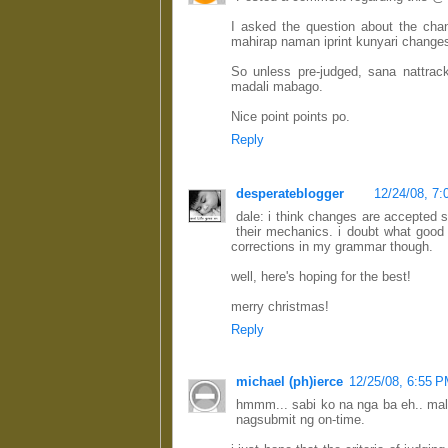
I asked the question about the ch
mahirap naman iprint kunyari changes
So unless pre-judged, sana nattrac
madali mabago.
Nice point points po.
Reply
desperateblogger
12/24/08, 7
dale: i think changes are accepted s
their mechanics. i doubt what good
corrections in my grammar though.
well, here's hoping for the best!
merry christmas!
Reply
michael (ph)ierce
12/25/08, 6:55 
hmmm... sabi ko na nga ba eh.. mal
nagsubmit ng on-time.