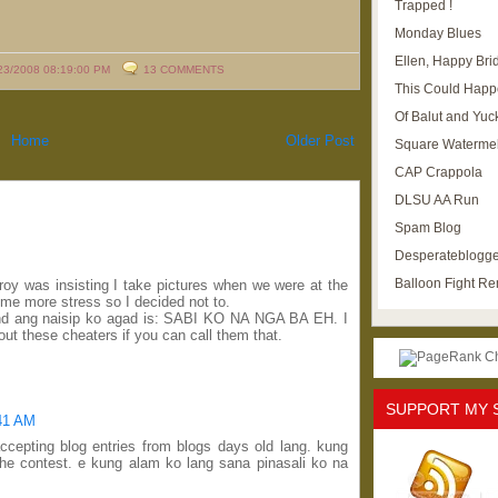
Trapped !
Monday Blues
Ellen, Happy Brid
23/2008 08:19:00 PM
13 COMMENTS
This Could Happ
Of Balut and Yuc
Home
Older Post
Square Waterme
CAP Crappola
DLSU AA Run
Spam Blog
Desperateblogge
Balloon Fight R
Troy was insisting I take pictures when we were at the
e me more stress so I decided not to.
and ang naisip ko agad is: SABI KO NA NGA BA EH. I
ut these cheaters if you can call them that.
SUPPORT MY 
:41 AM
accepting blog entries from blogs days old lang. kung
the contest. e kung alam ko lang sana pinasali ko na