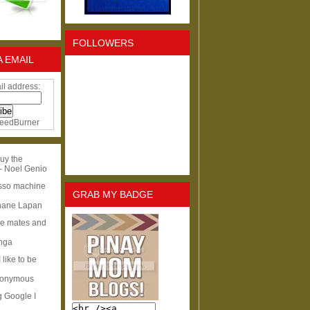
FOLLOWERS
A EMAIL
il address:
eedBurner
uy the
- Noel Genio
esso machine
GRAB MY BADGE
hane Lapan
ge mates and
Inga
I like to be
nonymous
g Google I