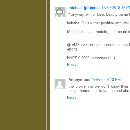
michael (ph)ierce
12/30/08, 8:46 
" anyway, win or lose, beauty pa rin t
hahaha :D i luv that positive attitude!
it's like "manalo, matalo, cute pa rin 
@ eMz >>> oo nga, sana man lang ka
efforts
HAPPY 2009 to everyone! :)
Reply
Anonymous
1/16/09, 4:13 PM
the problem is we don't know their 
blogs. hmmmm... kaya tinamad ako 
Reply