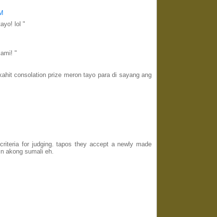
PM
ayo! lol "
kami! "
hit consolation prize meron tayo para di sayang ang
criteria for judging. tapos they accept a newly made
n akong sumali eh.