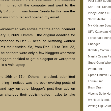
Post Black Sued
. I turned off the computer and went to the
Kho-Halili Senat
 By 3:45 p.m. I was home. Surely by this time the
Pinoy Games 10
ed on my computer and opened my email.
Show Me that Tu
My Kids are Squ
 overwhelmed with entries that the announcement
UP's Kalayaan H
ary 9, 2009. Hmmm... the original deadline for
Eeespeak Eeeng
postponed to Dec.22 because Nuffnang wanted
Changes
mit their entries. So, from Dec. 19 to Dec. 22,
Birthday Commun
 be as there were only a few bloggers who were
Manila Ocean Pa
loggers decided to get a blogspot or wordpress
Gucci Gang Who
 is a Vaio laptop.
Whodunnit?
Oprah Church E
the 16th or 17th. Others, I checked, submitted
Forum Fret
 thing I noticed was the ever-evolving posts of
Brain Drain
and 'spy' on other blogger's post then add on
Vicente Sotto Ho
en changed their publish dates maybe to take
My Heart Bleeds 
Writing Gig Galo