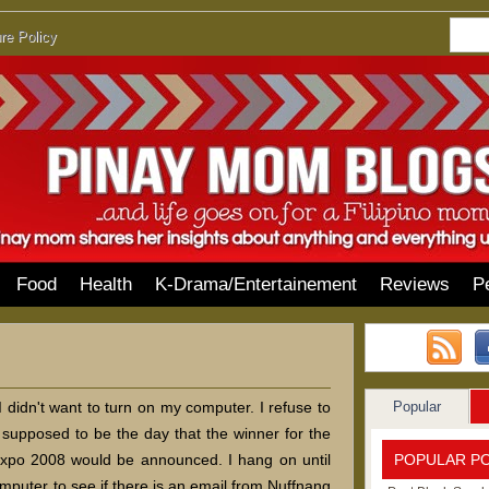
re Policy
Food
Health
K-Drama/Entertainement
Reviews
P
Popular
I didn't want to turn on my computer. I refuse to
upposed to be the day that the winner for the
POPULAR P
Expo 2008 would be announced. I hang on until
omputer to see if there is an email from Nuffnang