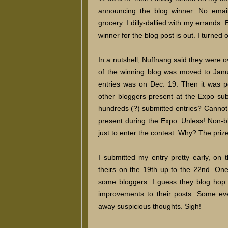
announcing the blog winner. No email
grocery. I dilly-dallied with my errands.
winner for the blog post is out. I turn
In a nutshell, Nuffnang said they were
of the winning blog was moved to Janu
entries was on Dec. 19. Then it was 
other bloggers present at the Expo sub
hundreds (?) submitted entries? Cannot
present during the Expo. Unless! Non-b
just to enter the contest. Why? The prize
I submitted my entry pretty early, on 
theirs on the 19th up to the 22nd. One
some bloggers. I guess they blog hop 
improvements to their posts. Some ev
away suspicious thoughts. Sigh!