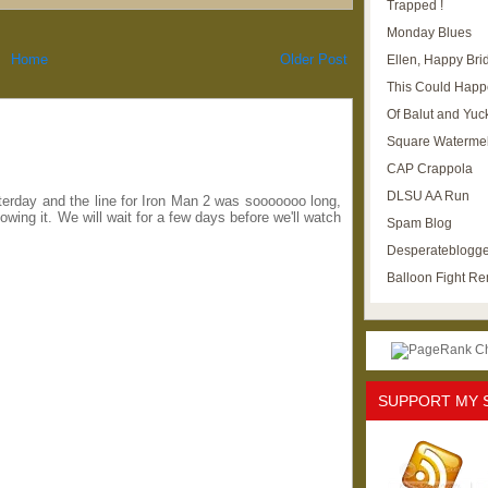
Trapped !
Monday Blues
Home
Older Post
Ellen, Happy Brid
This Could Happ
Of Balut and Yuc
Square Waterme
CAP Crappola
DLSU AA Run
erday and the line for Iron Man 2 was sooooooo long,
wing it. We will wait for a few days before we'll watch
Spam Blog
Desperateblogge
Balloon Fight R
SUPPORT MY 