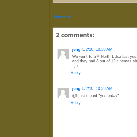
Newer Post
jeng
5/2/10, 10:38 AM
We went to SM North Edsa last yest
and they had 8 out of 12 cinemas sho
it ; )
Reply
jeng
5/2/10, 10:39 AM
@I just meant "yesterday"....
Reply