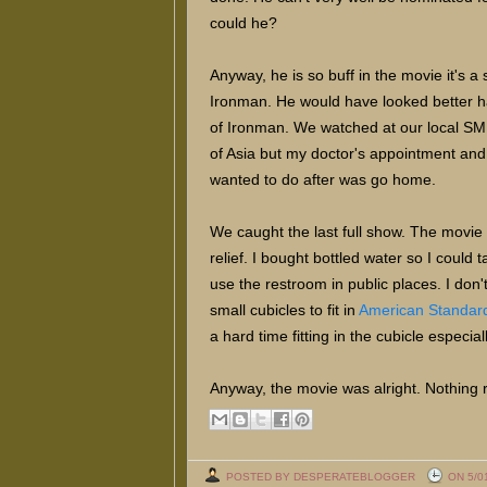
could he?
Anyway, he is so buff in the movie it's a
Ironman. He would have looked better half
of Ironman. We watched at our local SM
of Asia but my doctor's appointment and l
wanted to do after was go home.
We caught the last full show. The movie 
relief. I bought bottled water so I could
use the restroom in public places. I don
small cubicles to fit in
American Standard 
a hard time fitting in the cubicle especi
Anyway, the movie was alright. Nothing r
POSTED BY DESPERATEBLOGGER
ON 5/0