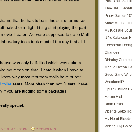
Post Black Sued
Kho-Halili Senat
Pinoy Games 10
 shame that he has to be in his suit of armor as
Show Me that Tu
-naked or in tight-fitting shirt playing the part
My Kids are Squ
 movie theater. We were supposed to go to Mall
UP's Kalayaan H
aboratory tests took most of the day that all I
Eeespeak Eeeng
Changes
Birthday Commun
house was only half-filled which was quite a
Manila Ocean Pa
 take my meds on time. I hate it when I have to
Gucci Gang Who
't know why most restroom stalls have super
Whodunnit?
toilet
seats. More often than not, "users" have
Oprah Church E
ally if you are lugging some packages.
Forum Fret
Brain Drain
eally special.
Vicente Sotto Ho
My Heart Bleeds 
Writing Gig Galo
1/2010 04:18:00 PM
2 COMMENTS