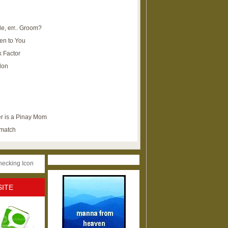
e, err.. Groom?
en to You
k Factor
lon
r is a Pinay Mom
ematch
SITE