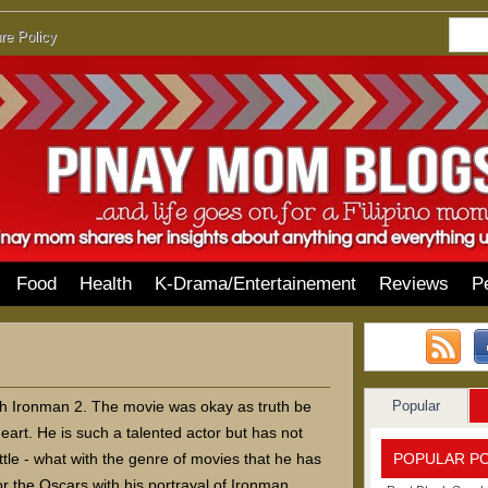
re Policy
Food
Health
K-Drama/Entertainement
Reviews
P
Popular
ch Ironman 2. The movie was okay as truth be
eart. He is such a talented actor but has not
POPULAR P
ttle - what with the genre of movies that he has
r the Oscars with his portrayal of Ironman,