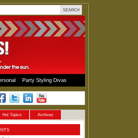
ersonal
Party Styling Divas
Hot Topics
Archives
OSTS