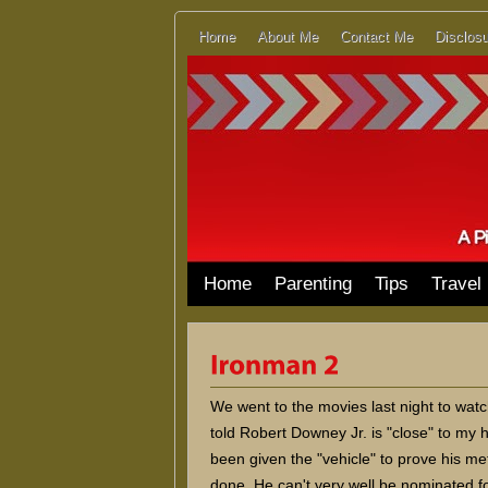
Home
About Me
Contact Me
Disclosu
Home
Parenting
Tips
Travel
We went to the movies last night to wat
told Robert Downey Jr. is "close" to my h
been given the "vehicle" to prove his me
done. He can't very well be nominated fo