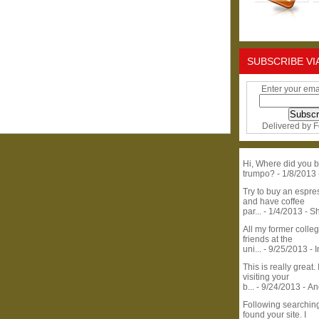
SUBSCRIBE VI
Enter your ema
Delivered by
F
Hi, Where did you b
trumpo?
- 1/8/2013
Try to buy an espr
and have coffee
par...
- 1/4/2013
- S
All my former colle
friends at the
uni...
- 9/25/2013
- 
This is really great. 
visiting your
b...
- 9/24/2013
- A
Following searchin
found your site. I