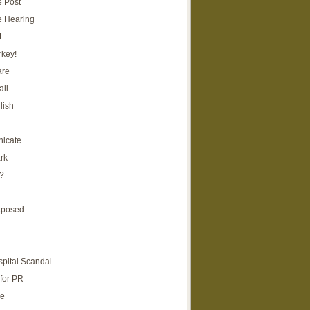
e Post
e Hearing
1
rkey!
are
all
lish
icate
rk
?
xposed
spital Scandal
for PR
re