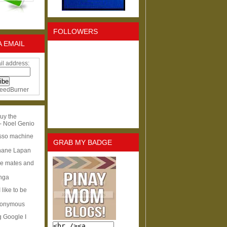
FOLLOWERS
A EMAIL
il address:
eedBurner
uy the
- Noel Genio
esso machine
GRAB MY BADGE
hane Lapan
ge mates and
Inga
I like to be
nonymous
g Google I