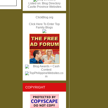
Listed on:
Blog Directory
Cavite Province Websites
ClickBlog.org
Click Here To Enter Top
Family Blogs
COPYRIGHT