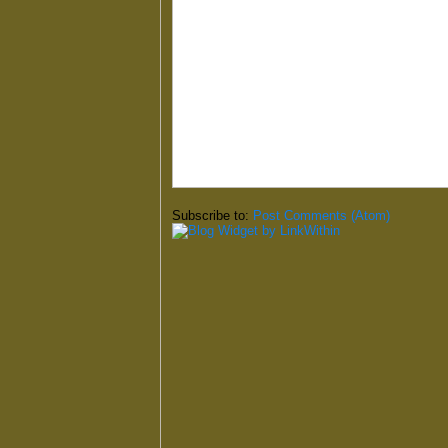
Subscribe to:
Post Comments (Atom)