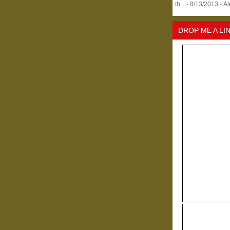
th...
- 8/13/2013
- A
DROP ME A LI