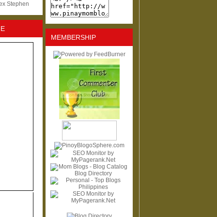
lex Stephen
NE
MEMBERSHIP