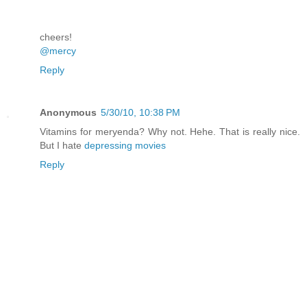
cheers!
@mercy
Reply
Anonymous
5/30/10, 10:38 PM
Vitamins for meryenda? Why not. Hehe. That is really nice.
But I hate
depressing movies
Reply