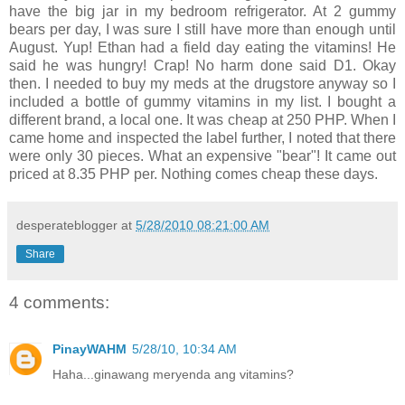
have the big jar in my bedroom refrigerator. At 2 gummy
bears per day, I was sure I still have more than enough until
August. Yup! Ethan had a field day eating the vitamins! He
said he was hungry! Crap! No harm done said D1. Okay
then. I needed to buy my meds at the drugstore anyway so I
included a bottle of gummy vitamins in my list. I bought a
different brand, a local one. It was cheap at 250 PHP. When I
came home and inspected the label further, I noted that there
were only 30 pieces. What an expensive "bear"! It came out
priced at 8.35 PHP per. Nothing comes cheap these days.
desperateblogger
at
5/28/2010 08:21:00 AM
Share
4 comments:
PinayWAHM
5/28/10, 10:34 AM
Haha...ginawang meryenda ang vitamins?