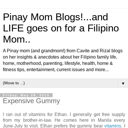
Pinay Mom Blogs!...and
LIFE goes on for a Filipino
Mom..
A Pinay mom (and grandmom!) from Cavite and Rizal blogs
on her insights & anecdotes about her Filipino family life,
home, motherhood, parenting, lifestyle, health, home &
fitness tips, entertainment, current issues and more...
▼
Friday, May 28, 2010
Expensive Gummy
I ran out of vitamins for Ethan. I generally get free supply
from my brother-in-law. He comes here in Manila every
June-July to visit. Ethan prefers the gummy bear
vitamins
. I