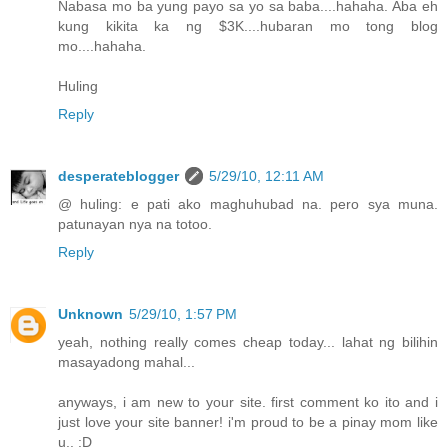
Nabasa mo ba yung payo sa yo sa baba....hahaha. Aba eh
kung kikita ka ng $3K....hubaran mo tong blog
mo....hahaha.
Huling
Reply
desperateblogger
5/29/10, 12:11 AM
@ huling: e pati ako maghuhubad na. pero sya muna.
patunayan nya na totoo.
Reply
Unknown
5/29/10, 1:57 PM
yeah, nothing really comes cheap today... lahat ng bilihin
masayadong mahal...
anyways, i am new to your site. first comment ko ito and i
just love your site banner! i'm proud to be a pinay mom like
u.. :D