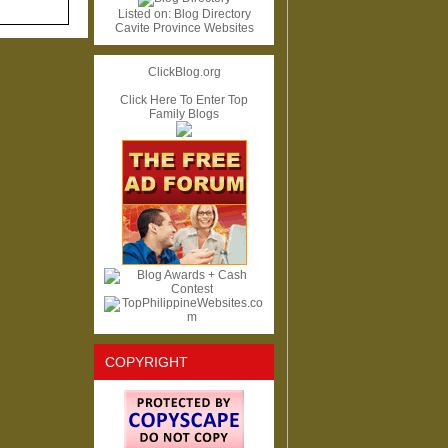
Listed on:
Blog Directory
Cavite Province Websites
ClickBlog.org
Click Here To Enter Top
Family Blogs
COPYRIGHT