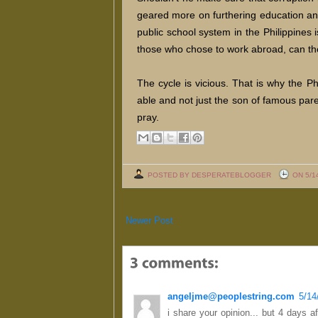
geared more on furthering education an
public school system in the Philippines
those who chose to work abroad, can t
The cycle is vicious. That is why the P
able and not just the son of famous par
pray.
POSTED BY DESPERATEBLOGGER
ON 5/1
Newer Post
angeljme@peoplestring.com
5/14
i share your opinion... but 4 days af