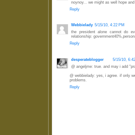
noynoy... we might as well hope and 
Reply
Webbielady
5/15/10, 4:22 PM
the president alone cannot do eve
relationship: government40%,persona
Reply
desperateblogger
5/15/10, 6:
@ angeljme: true. and may i add "pr
@ webbielady: yes, i agree. if only 
problems.
Reply