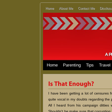
Home
About Me
Contact Me
Disclosu
Home
Parenting
Tips
Travel
I have been getting a lot of censures
quite vocal in my doubts regarding the p
All I heard from his campaign ditties 
Shouldn't he make sure that corruption 