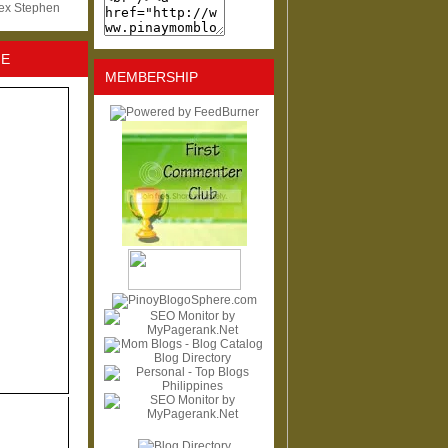
lex Stephen
NE
MEMBERSHIP