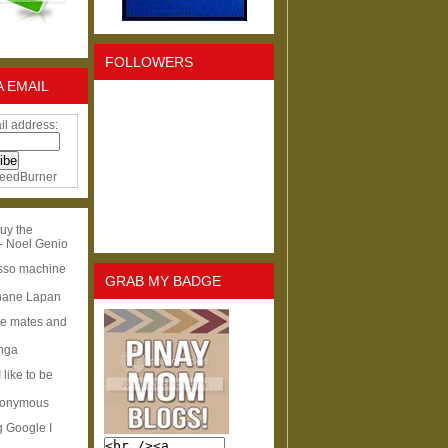
FOLLOWERS
A EMAIL
il address:
eedBurner
uy the
- Noel Genio
esso machine
GRAB MY BADGE
hane Lapan
ge mates and
Inga
I like to be
nonymous
g Google I