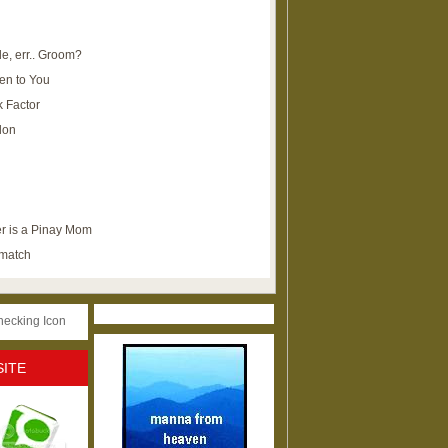
e, err.. Groom?
en to You
k Factor
lon
r is a Pinay Mom
ematch
SITE