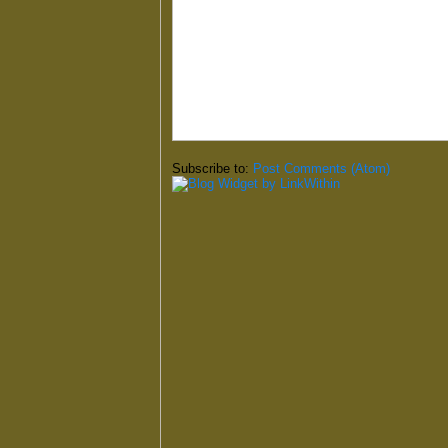
Subscribe to:
Post Comments (Atom)