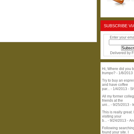
SUBSCRIBE VI
Enter your ema
Delivered by
F
Hi, Where did you b
trumpo?
- 1/8/2013
Try to buy an espr
and have coffee
par...
- 1/4/2013
- S
All my former colle
friends at the
uni...
- 9/25/2013
- 
This is really great. 
visiting your
b...
- 9/24/2013
- A
Following searchin
found your site. I