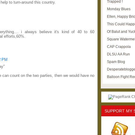
Trapped !
help to turn-around this country.
Monday Blues
Ellen, Happy Brid
This Could Happ
Of Balut and Yuc
rything.... i always believe it's kind of 40 to 60
l efforts,60%.
Square Waterme
CAP Crappola
DLSU AA Run
42 PM
Spam Blog
ay"
Desperateblogge
we can count on the two parties, then we would have no
Balloon Fight R
SUPPORT MY 