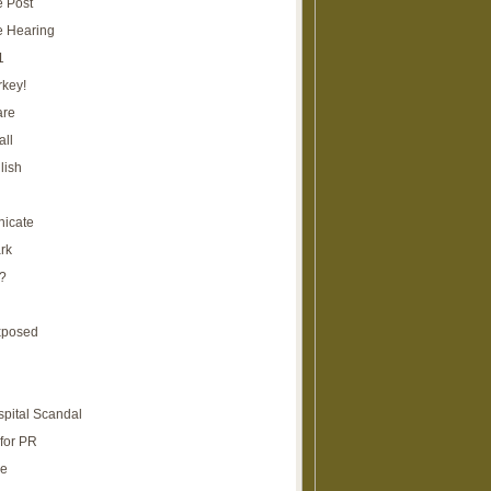
e Post
e Hearing
1
rkey!
are
all
lish
icate
rk
?
xposed
spital Scandal
for PR
re