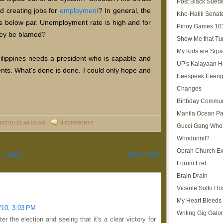
Post Black Sued
d creating jobs for
employment
? In general, the
Kho-Halili Senat
 is below par. Unemployment rate is high and for
Pinoy Games 10
hey be blamed?
Show Me that Tu
My Kids are Squ
hilippines needs a president who is capable and
UP's Kalayaan H
ents. What's done is done. I could only hope and
Eeespeak Eeeng
Changes
Birthday Commun
Manila Ocean Pa
4/2010 11:46:00 AM
3 COMMENTS
Gucci Gang Who
Whodunnit?
Oprah Church E
Home
Older Post
Forum Fret
Brain Drain
Vicente Sotto Ho
My Heart Bleeds 
/10, 3:03 PM
Writing Gig Galo
ter the election and seeing that it's a clear victory for