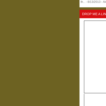
th...
- 8/13/2013
- A
DROP ME A LI