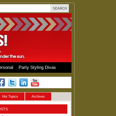
ersonal
Party Styling Divas
Hot Topics
Archives
OSTS