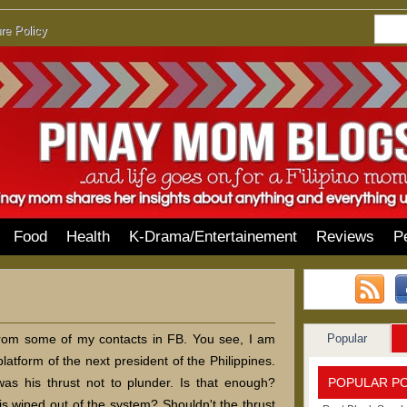
re Policy
Food
Health
K-Drama/Entertainement
Reviews
P
Popular
 from some of my contacts in FB. You see, I am
latform of the next president of the Philippines.
POPULAR P
was his thrust not to plunder. Is that enough?
is wiped out of the system? Shouldn't the thrust