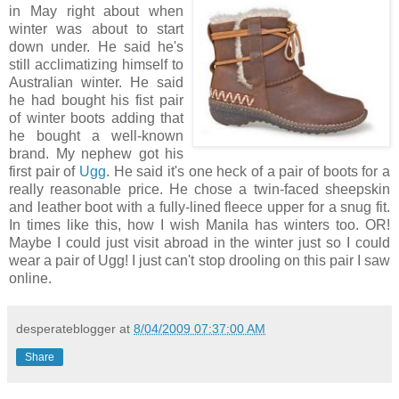
in May right about when
winter was about to start
down under. He said he's
still acclimatizing himself to
Australian winter. He said
he had bought his fist pair
of winter boots adding that
he bought a well-known
brand. My nephew got his
first pair of
Ugg
. He said it's one heck of a pair of boots for a
really reasonable price. He chose a twin-faced sheepskin
and leather boot with a fully-lined fleece upper for a snug fit.
In times like this, how I wish Manila has winters too. OR!
Maybe I could just visit abroad in the winter just so I could
wear a pair of Ugg! I just can't stop drooling on this pair I saw
online.
desperateblogger
at
8/04/2009 07:37:00 AM
Share