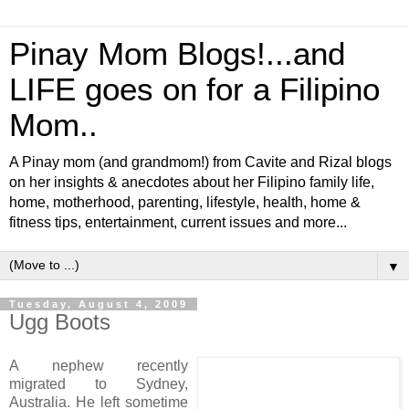
Pinay Mom Blogs!...and
LIFE goes on for a Filipino
Mom..
A Pinay mom (and grandmom!) from Cavite and Rizal blogs
on her insights & anecdotes about her Filipino family life,
home, motherhood, parenting, lifestyle, health, home &
fitness tips, entertainment, current issues and more...
▼
Tuesday, August 4, 2009
Ugg Boots
A nephew recently
migrated to Sydney,
Australia. He left sometime