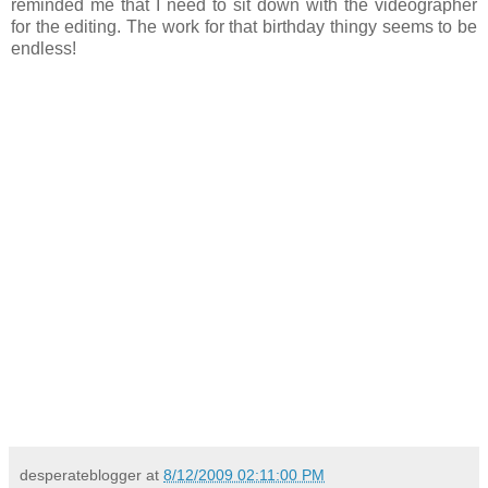
reminded me that I need to sit down with the videographer
for the editing. The work for that birthday thingy seems to be
endless!
desperateblogger
at
8/12/2009 02:11:00 PM