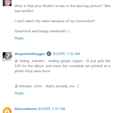
Wow is that your Mother-in-law in the dancing picture? She
was terrific!!
I can't watch the video because of my connection!!
Good luck and happy weekend!!:-)
Reply
desperateblogger
8/13/09, 7:41 AM
@ huling: hahaha... feeling ginger rogers...i'll just pick the
120 for the album and have the complete set printed at a
photo shop para mura.
@ shinade: umm... that's actually, me. :)
Reply
blessedmom
8/16/09, 1:57 AM