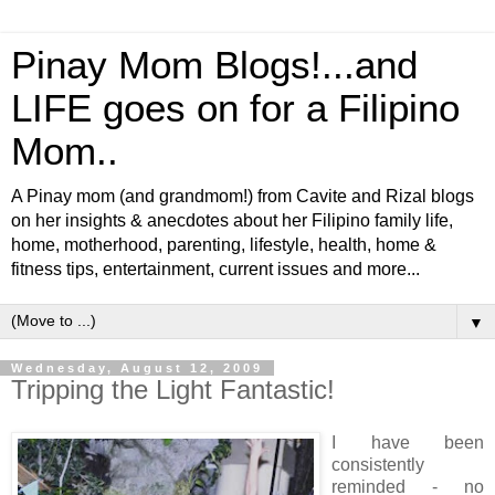
Pinay Mom Blogs!...and
LIFE goes on for a Filipino
Mom..
A Pinay mom (and grandmom!) from Cavite and Rizal blogs
on her insights & anecdotes about her Filipino family life,
home, motherhood, parenting, lifestyle, health, home &
fitness tips, entertainment, current issues and more...
▼
Wednesday, August 12, 2009
Tripping the Light Fantastic!
I have been
consistently
reminded - no