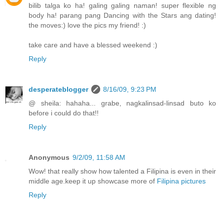
bilib talga ko ha! galing galing naman! super flexible ng
body ha! parang pang Dancing with the Stars ang dating!
the moves:) love the pics my friend! :)
take care and have a blessed weekend :)
Reply
desperateblogger
8/16/09, 9:23 PM
@ sheila: hahaha... grabe, nagkalinsad-linsad buto ko
before i could do that!!
Reply
Anonymous
9/2/09, 11:58 AM
Wow! that really show how talented a Filipina is even in their
middle age.keep it up showcase more of
Filipina pictures
Reply