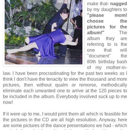
make that-
nagged
by my daughters to
"please mom!
choose the
pictures for the
album!"
The
album they are
referring to is the
one that will
"document" the
80th birthday bash
of my mother-in-
law. I have been procrastinating for the past two weeks as I
think I don't have the tenacity to view the thousand and more
pictures, then without qualm or remorse, methodically
eliminate each unwanted one to arrive at the 120 pieces to
be included in the album. Everybody involved suck up to me
now!
If it were up to me, I would print them all which is feasible for
the pictures in the CD are all high resolution. Anyway, here
are some pictures of the dance presentations we had - which