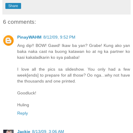
Share
6 comments:
PinayWAHM
8/12/09, 9:52 PM
Ang dip!! BOW! Gawd! Ikaw ba yan? Grabe! Kung ako yan
baka naka cast na buong katawan ko at ng ka partner ko
kasi kakaladkarin ko sya pababa!
I love all the pics sa slideshow. You only had a few
week[ends] to prepare for all those? Oo nga...why not have
the thousands and one printed.
Goodluck!
Huling
Reply
Jackie
8/13/09, 3:06 AM