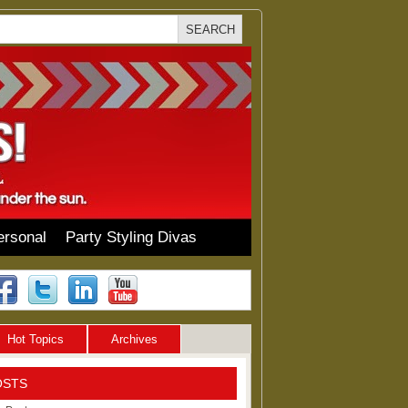
ersonal
Party Styling Divas
Hot Topics
Archives
OSTS