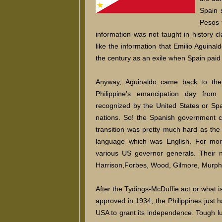
Spain 
Pesos 
information was not taught in history 
like the information that Emilio Aguinald
the century as an exile when Spain pai
Anyway, Aguinaldo came back to the
Philippine's emancipation day from
recognized by the United States or Sp
nations. So! the Spanish government c
transition was pretty much hard as the
language which was English. For more
various US governor generals. Their n
Harrison,Forbes, Wood, Gilmore, Murph
After the Tydings-McDuffie act or what 
approved in 1934, the Philippines just ha
USA to grant its independence. Tough lu