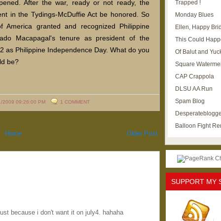
ned. After the war, ready or not ready, the
Trapped !
nt in the Tydings-McDuffie Act be honored. So
Monday Blues
f America granted and recognized Philippine
Ellen, Happy Brid
ado Macapagal's tenure as president of the
This Could Happ
 12 as Philippine Independence Day. What do you
Of Balut and Yuc
ld be?
Square Waterme
CAP Crappola
DLSU AA Run
Spam Blog
1/2009 09:26:00 PM
1 COMMENT
Desperateblogge
Balloon Fight R
Home
Older Post
SUPPORT MY 
just because i don't want it on july4. hahaha