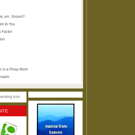
e, err.. Groom?
en to You
k Factor
lon
r is a Pinay Mom
ematch
SITE