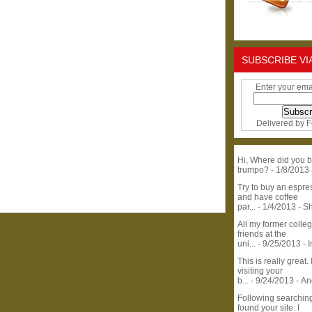
SUBSCRIBE VI
Enter your ema
Delivered by
F
Hi, Where did you b
trumpo?
- 1/8/2013
Try to buy an espr
and have coffee
par...
- 1/4/2013
- S
All my former colle
friends at the
uni...
- 9/25/2013
- 
This is really great. 
visiting your
b...
- 9/24/2013
- A
Following searchin
found your site. I