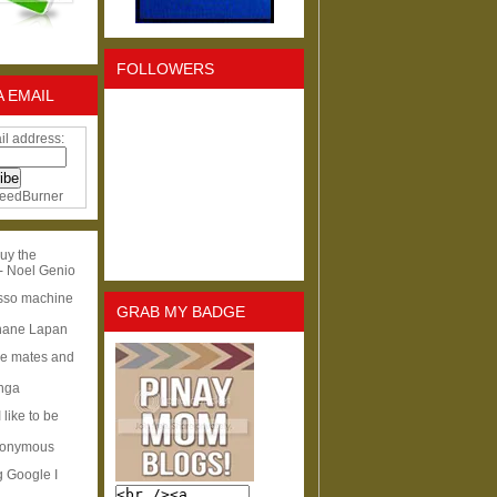
FOLLOWERS
A EMAIL
il address:
eedBurner
uy the
- Noel Genio
esso machine
GRAB MY BADGE
hane Lapan
ge mates and
Inga
I like to be
nonymous
g Google I