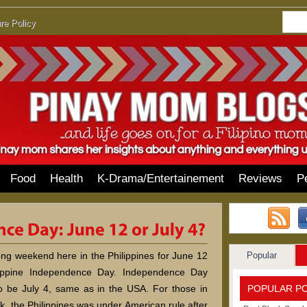
re Policy
Food
Health
K-Drama/Entertainement
Reviews
P
Popular
long weekend here in the Philippines for June 12
lippine Independence Day. Independence Day
POPULAR P
o be July 4, same as in the USA. For those in
k, the Philippines was under American rule after