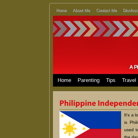
Home
About Me
Contact Me
Disclosu
Home
Parenting
Tips
Travel
It's a 
is Phi
used t
the dar