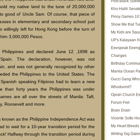
Post Black Sued
sold my native land to the tune of 20,000,000
Kho-Halili Senat
to good ol' Uncle Sam. Of course, that piece of
Pinoy Games 10
classes in elementary and secondary school just
Show Me that Tu
o willingly left for Hong Kong before the turn of
My Kids are Squ
d him 3,000,000 Pesos.
UP's Kalayaan H
Eeespeak Eeeng
 Philippines and declared June 12 ,1898 as
Changes
 Spain. The declaration, however, was not
Birthday Commun
ain, and was not generally recognized by other
Manila Ocean Pa
eded the Philippines to the United States. The
Gucci Gang Who
 Spanish speaking Filipinos had to learn a new
Whodunnit?
 than forty years the Philippines was under
Oprah Church E
ames are all over the streets of Manila: Taft,
Forum Fret
y, Roosevelt and more.
Brain Drain
Vicente Sotto Ho
is known as the Philippine Independence Act was
My Heart Bleeds 
d to wait for a 10-year transition period for the
Writing Gig Galo
ck! Halfway through the transition period during