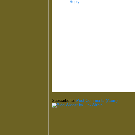
Reply
Subscribe to:
Post Comments (Atom)