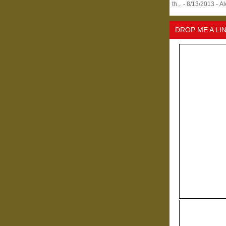
th...
- 8/13/2013
- A
DROP ME A LI