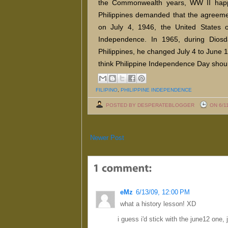
the Commonwealth years, WW II happe
Philippines demanded that the agreeme
on July 4, 1946, the United States o
Independence. In 1965, during Diosd
Philippines, he changed July 4 to June
think Philippine Independence Day shou
FILIPINO
,
PHILIPPINE INDEPENDENCE
POSTED BY DESPERATEBLOGGER
ON 6/1
Newer Post
eMz
6/13/09, 12:00 PM
what a history lesson! XD
i guess i'd stick with the june12 one, 