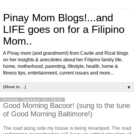
Pinay Mom Blogs!...and
LIFE goes on for a Filipino
Mom..
A Pinay mom (and grandmom!) from Cavite and Rizal blogs
on her insights & anecdotes about her Filipino family life,
home, motherhood, parenting, lifestyle, health, home &
fitness tips, entertainment, current issues and more...
▼
Friday, January 15, 2010
Good Morning Bacoor! (sung to the tune
of Good Morning Baltimore!)
The road along side my house is being revamped. The road