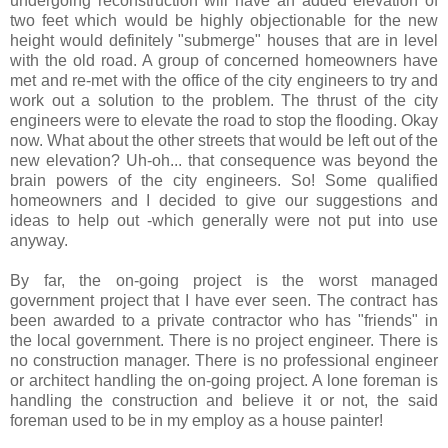
undergoing reconstruction will have an added elevation of
two feet which would be highly objectionable for the new
height would definitely "submerge" houses that are in level
with the old road. A group of concerned homeowners have
met and re-met with the office of the city engineers to try and
work out a solution to the problem. The thrust of the city
engineers were to elevate the road to stop the flooding. Okay
now. What about the other streets that would be left out of the
new elevation? Uh-oh... that consequence was beyond the
brain powers of the city engineers. So! Some qualified
homeowners and I decided to give our suggestions and
ideas to help out -which generally were not put into use
anyway.
By far, the on-going project is the worst managed
government project that I have ever seen. The contract has
been awarded to a private contractor who has "friends" in
the local government. There is no project engineer. There is
no construction manager. There is no professional engineer
or architect handling the on-going project. A lone foreman is
handling the construction and believe it or not, the said
foreman used to be in my employ as a house painter!