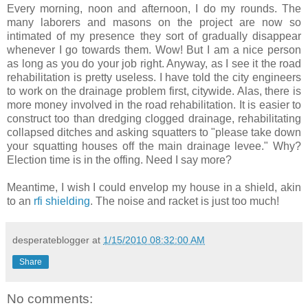
Every morning, noon and afternoon, I do my rounds. The
many laborers and masons on the project are now so
intimated of my presence they sort of gradually disappear
whenever I go towards them. Wow! But I am a nice person
as long as you do your job right. Anyway, as I see it the road
rehabilitation is pretty useless. I have told the city engineers
to work on the drainage problem first, citywide. Alas, there is
more money involved in the road rehabilitation. It is easier to
construct too than dredging clogged drainage, rehabilitating
collapsed ditches and asking squatters to "please take down
your squatting houses off the main drainage levee." Why?
Election time is in the offing. Need I say more?
Meantime, I wish I could envelop my house in a shield, akin
to an
rfi shielding
. The noise and racket is just too much!
desperateblogger
at
1/15/2010 08:32:00 AM
Share
No comments: