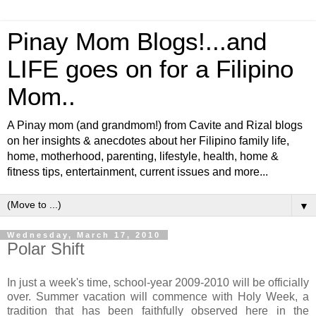
Pinay Mom Blogs!...and
LIFE goes on for a Filipino
Mom..
A Pinay mom (and grandmom!) from Cavite and Rizal blogs
on her insights & anecdotes about her Filipino family life,
home, motherhood, parenting, lifestyle, health, home &
fitness tips, entertainment, current issues and more...
▼
Wednesday, March 17, 2010
Polar Shift
In just a week's time, school-year 2009-2010 will be officially
over. Summer vacation will commence with Holy Week, a
tradition that has been faithfully observed here in the