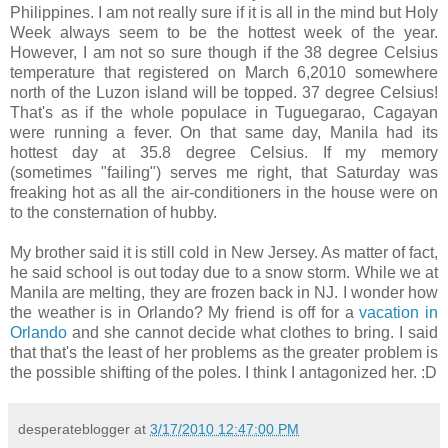
Philippines. I am not really sure if it is all in the mind but Holy
Week always seem to be the hottest week of the year.
However, I am not so sure though if the 38 degree Celsius
temperature that registered on March 6,2010 somewhere
north of the Luzon island will be topped. 37 degree Celsius!
That's as if the whole populace in Tuguegarao, Cagayan
were running a fever. On that same day, Manila had its
hottest day at 35.8 degree Celsius. If my memory
(sometimes "failing") serves me right, that Saturday was
freaking hot as all the air-conditioners in the house were on
to the consternation of hubby.
My brother said it is still cold in New Jersey. As matter of fact,
he said school is out today due to a snow storm. While we at
Manila are melting, they are frozen back in NJ. I wonder how
the weather is in Orlando? My friend is off for a
vacation in
Orlando
and she cannot decide what clothes to bring. I said
that that's the least of her problems as the greater problem is
the possible shifting of the poles. I think I antagonized her. :D
desperateblogger
at
3/17/2010 12:47:00 PM