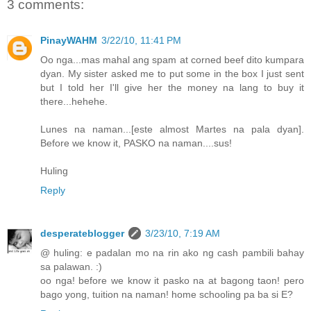
3 comments:
PinayWAHM
3/22/10, 11:41 PM
Oo nga...mas mahal ang spam at corned beef dito kumpara
dyan. My sister asked me to put some in the box I just sent
but I told her I'll give her the money na lang to buy it
there...hehehe.
Lunes na naman...[este almost Martes na pala dyan].
Before we know it, PASKO na naman....sus!
Huling
Reply
desperateblogger
3/23/10, 7:19 AM
@ huling: e padalan mo na rin ako ng cash pambili bahay
sa palawan. :)
oo nga! before we know it pasko na at bagong taon! pero
bago yong, tuition na naman! home schooling pa ba si E?