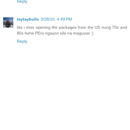
Reply
taytaybulls
3/28/10, 4:49 PM
tita i miss opening the packages from the US nung 70s and
80s hehe PEro ngayon sila na maguuwi :)
Reply