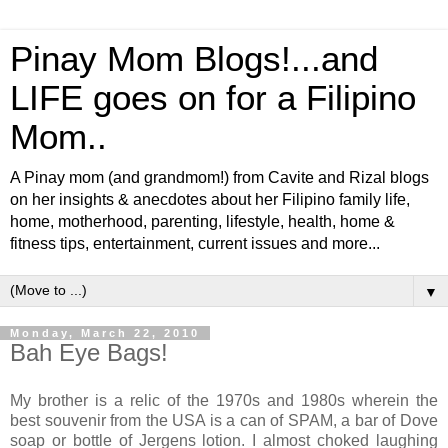
Pinay Mom Blogs!...and
LIFE goes on for a Filipino
Mom..
A Pinay mom (and grandmom!) from Cavite and Rizal blogs
on her insights & anecdotes about her Filipino family life,
home, motherhood, parenting, lifestyle, health, home &
fitness tips, entertainment, current issues and more...
▼
Monday, March 22, 2010
Bah Eye Bags!
My brother is a relic of the 1970s and 1980s wherein the
best souvenir from the USA is a can of SPAM, a bar of Dove
soap or bottle of Jergens lotion. I almost choked laughing