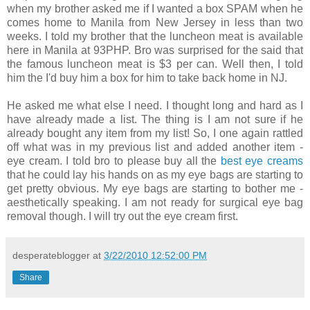
when my brother asked me if I wanted a box SPAM when he
comes home to Manila from New Jersey in less than two
weeks. I told my brother that the luncheon meat is available
here in Manila at 93PHP. Bro was surprised for the said that
the famous luncheon meat is $3 per can. Well then, I told
him the I'd buy him a box for him to take back home in NJ.
He asked me what else I need. I thought long and hard as I
have already made a list. The thing is I am not sure if he
already bought any item from my list! So, I one again rattled
off what was in my previous list and added another item -
eye cream. I told bro to please buy all the
best eye creams
that he could lay his hands on as my eye bags are starting to
get pretty obvious. My eye bags are starting to bother me -
aesthetically speaking. I am not ready for surgical eye bag
removal though. I will try out the eye cream first.
desperateblogger
at
3/22/2010 12:52:00 PM
Share