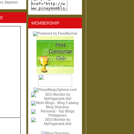
lex Stephen
NE
MEMBERSHIP