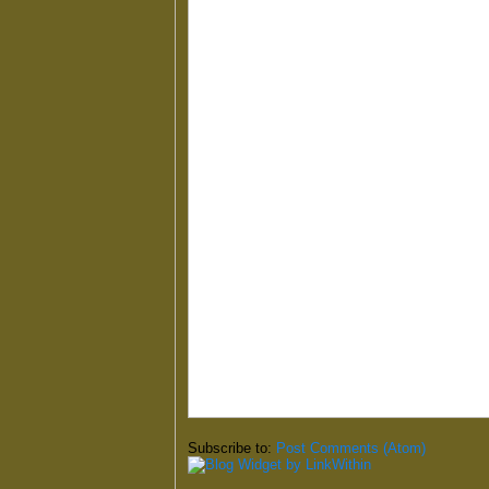
Subscribe to:
Post Comments (Atom)