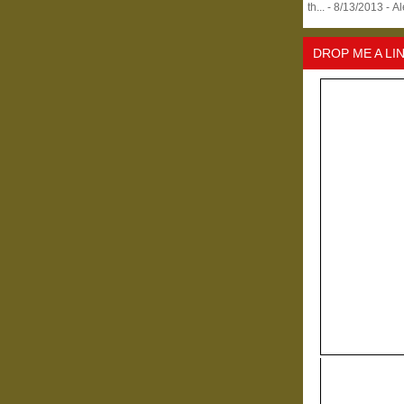
th...
- 8/13/2013
- A
DROP ME A LI