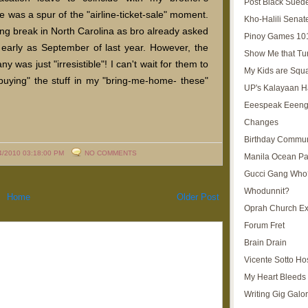
Post Black Sued
was a spur of the "airline-ticket-sale" moment.
Kho-Halili Senat
ing break in North Carolina as bro already asked
Pinoy Games 10
 early as September of last year. However, the
Show Me that Tu
y was just "irresistible"! I can't wait for them to
My Kids are Squ
buying" the stuff in my "bring-me-home- these"
UP's Kalayaan H
Eeespeak Eeeng
Changes
Birthday Commun
4/2010 03:18:00 PM
NO COMMENTS
Manila Ocean Pa
Gucci Gang Who
Whodunnit?
Home
Older Post
Oprah Church E
Forum Fret
Brain Drain
Vicente Sotto Ho
My Heart Bleeds 
Writing Gig Galo