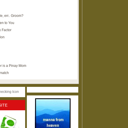
e, err.. Groom?
en to You
k Factor
lon
r is a Pinay Mom
ematch
SITE