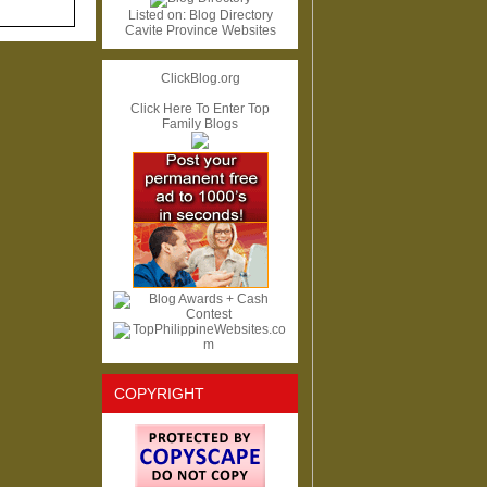
Listed on:
Blog Directory
Cavite Province Websites
ClickBlog.org
Click Here To Enter Top
Family Blogs
COPYRIGHT