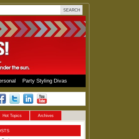
ersonal
Party Styling Divas
Hot Topics
Archives
OSTS