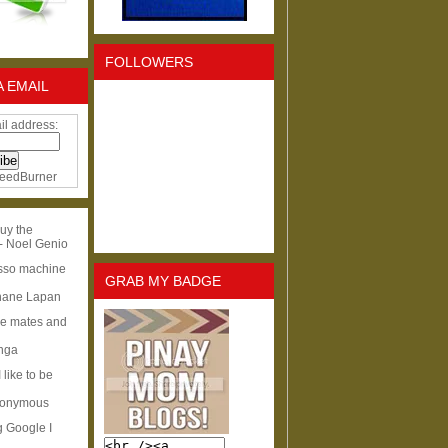
FOLLOWERS
A EMAIL
il address:
eedBurner
uy the
- Noel Genio
esso machine
GRAB MY BADGE
hane Lapan
ge mates and
Inga
I like to be
nonymous
g Google I