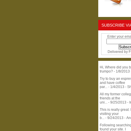
SUBSCRIBE VI
Enter your ema
Delivered by
F
Hi, Where did you b
trumpo?
- 1/8/2013
Try to buy an espr
and have coffee
par...
- 1/4/2013
- S
All my former colle
friends at the
uni...
- 9/25/2013
- 
This is really great. 
visiting your
b...
- 9/24/2013
- A
Following searchin
found your site. I