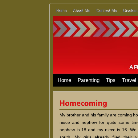
Home
About Me
Contact Me
Disclosu
Home
Parenting
Tips
Travel
My brother and his family are coming hom
niece and nephew for quite some tim
nephew is 18 and my niece is 16. We 
south. My girls already filed their 