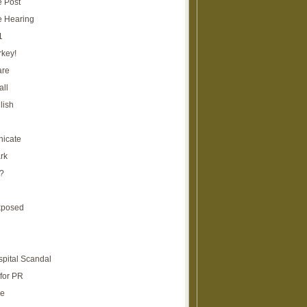
e Post
e Hearing
1
rkey!
are
all
lish
icate
rk
?
xposed
spital Scandal
for PR
re