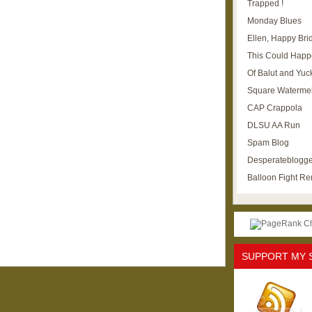
Trapped !
Monday Blues
Ellen, Happy Brid
This Could Happ
Of Balut and Yuc
Square Waterme
CAP Crappola
DLSU AA Run
Spam Blog
Desperateblogge
Balloon Fight R
SUPPORT MY 