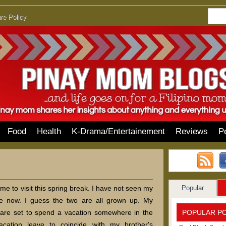
re Policy
Food
Health
K-Drama/Entertainement
Reviews
P
Popular
e to visit this spring break. I have not seen my
e now. I guess the two are all grown up. My
POPULAR P
are set to spend a vacation somewhere in the
vacation leave to coincide with my brother's