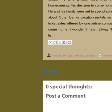
homecoming. His decision to come home 
He and his family were set to spend spr
about Outer Banks vacation rentals as
ticket sales offered by one airline compan
come home. I wonder if he's halfway "
list.
POSTED BY DESPERATEBLOGGER
ON 3/1
Newer Post