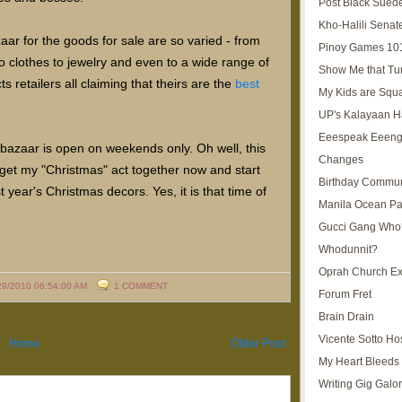
Post Black Sued
Kho-Halili Senat
zaar for the goods for sale are so varied - from
Pinoy Games 10
 clothes to jewelry and even to a wide range of
Show Me that Tu
 retailers all claiming that theirs are the
best
My Kids are Squ
UP's Kalayaan H
Eeespeak Eeeng
 bazaar is open on weekends only. Oh well, this
Changes
o get my "Christmas" act together now and start
Birthday Commun
 year's Christmas decors. Yes, it is that time of
Manila Ocean Pa
Gucci Gang Who
Whodunnit?
Oprah Church E
29/2010 06:54:00 AM
1 COMMENT
Forum Fret
Brain Drain
Vicente Sotto Ho
Home
Older Post
My Heart Bleeds 
Writing Gig Galo