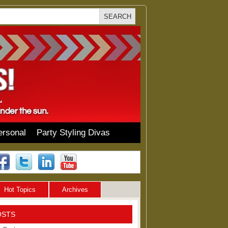
ersonal
Party Styling Divas
Hot Topics
Archives
OSTS