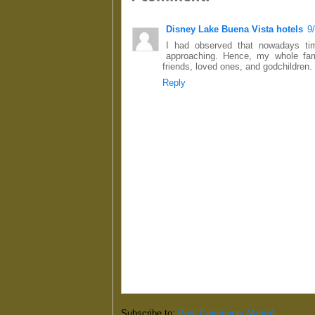
Disney Lake Buena Vista hotels
9
I had observed that nowadays tim
approaching. Hence, my whole fami
friends, loved ones, and godchildren.
Reply
Subscribe to:
Post Comments (Atom)