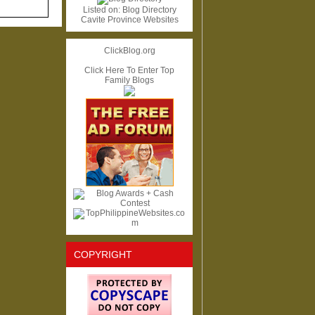
Listed on:
Blog Directory
Cavite Province Websites
ClickBlog.org
Click Here To Enter Top
Family Blogs
COPYRIGHT