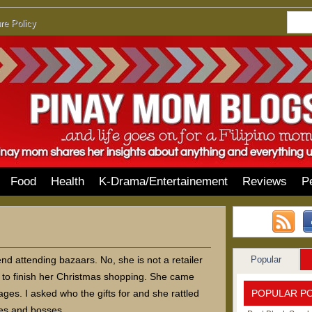
re Policy
Food
Health
K-Drama/Entertainement
Reviews
P
Popular
d attending bazaars. No, she is not a retailer
 to finish her Christmas shopping. She came
POPULAR P
es. I asked who the gifts for and she rattled
tes and bosses.