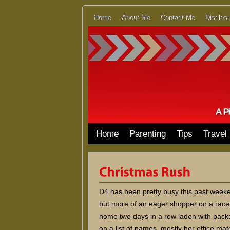
Home
About Me
Contact Me
Disclosu
Home
Parenting
Tips
Travel
D4 has been pretty busy this past weeken
but more of an eager shopper on a race
home two days in a row laden with packag
on a list of names, mostly her office ma