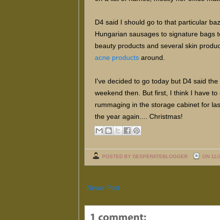
D4 said I should go to that particular ba
Hungarian sausages to signature bags to
beauty products and several skin products
acne products
around.
I've decided to go today but D4 said the
weekend then. But first, I think I have t
rummaging in the storage cabinet for last
the year again.... Christmas!
POSTED BY DESPERATEBLOGGER
ON 11/
Newer Post