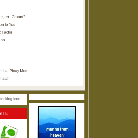
e, err.. Groom?
en to You
k Factor
lon
r is a Pinay Mom
ematch
SITE