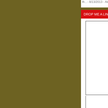
th...
- 8/13/2013
- A
DROP ME A LI