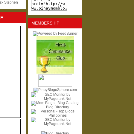
lex Stephen
NE
MEMBERSHIP