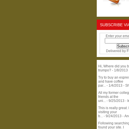
SUBSCRIBE VI
Enter your ema
Delivered by
F
Hi, Where did you b
trumpo?
- 1/8/2013
Try to buy an espr
and have coffee
par...
- 1/4/2013
- S
All my former colle
friends at the
uni...
- 9/25/2013
- 
This is really great. 
visiting your
b...
- 9/24/2013
- A
Following searchin
found your site. I