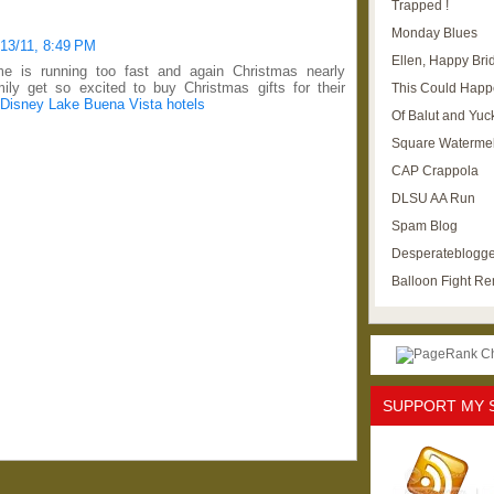
Trapped !
Monday Blues
/13/11, 8:49 PM
Ellen, Happy Brid
e is running too fast and again Christmas nearly
ly get so excited to buy Christmas gifts for their
This Could Happ
Disney Lake Buena Vista hotels
Of Balut and Yuc
Square Waterme
CAP Crappola
DLSU AA Run
Spam Blog
Desperateblogge
Balloon Fight R
SUPPORT MY 