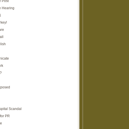
e Post
e Hearing
1
rkey!
are
all
lish
icate
rk
?
xposed
spital Scandal
for PR
re