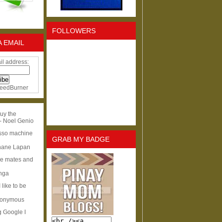
FOLLOWERS
A EMAIL
il address:
eedBurner
uy the
- Noel Genio
esso machine
GRAB MY BADGE
hane Lapan
ge mates and
Inga
I like to be
nonymous
g Google I