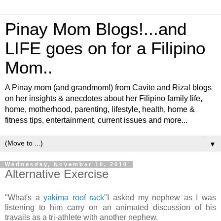
Pinay Mom Blogs!...and
LIFE goes on for a Filipino
Mom..
A Pinay mom (and grandmom!) from Cavite and Rizal blogs
on her insights & anecdotes about her Filipino family life,
home, motherhood, parenting, lifestyle, health, home &
fitness tips, entertainment, current issues and more...
▼
Wednesday, November 10, 2010
Alternative Exercise
"What's a
yakima roof rack
"I asked my nephew as I was
listening to him carry on an animated discussion of his
travails as a tri-athlete with another nephew.