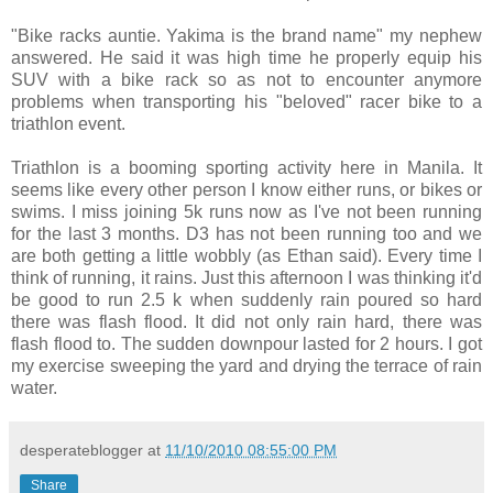
"Bike racks auntie. Yakima is the brand name" my nephew
answered. He said it was high time he properly equip his
SUV with a bike rack so as not to encounter anymore
problems when transporting his "beloved" racer bike to a
triathlon event.
Triathlon is a booming sporting activity here in Manila. It
seems like every other person I know either runs, or bikes or
swims. I miss joining 5k runs now as I've not been running
for the last 3 months. D3 has not been running too and we
are both getting a little wobbly (as Ethan said). Every time I
think of running, it rains. Just this afternoon I was thinking it'd
be good to run 2.5 k when suddenly rain poured so hard
there was flash flood. It did not only rain hard, there was
flash flood to. The sudden downpour lasted for 2 hours. I got
my exercise sweeping the yard and drying the terrace of rain
water.
desperateblogger
at
11/10/2010 08:55:00 PM
Share