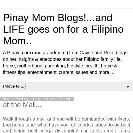
Pinay Mom Blogs!...and
LIFE goes on for a Filipino
Mom..
A Pinay mom (and grandmom!) from Cavite and Rizal blogs
on her insights & anecdotes about her Filipino family life,
home, motherhood, parenting, lifestyle, health, home &
fitness tips, entertainment, current issues and more...
▼
Wednesday, August 25, 2010
at the Mall...
Walk through a mall and you will be bombarded with flyers,
brochures and what-have-you of condos about-to-be-built
and being built; mega discounted car rates; credit cards