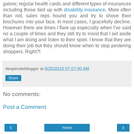
galore; regular health cards and different types of insurances
including those tied up with
disability insurance
. More often
than not, sales reps hound you and try to shove their
brochures into your face. In most cases, I gracefully decline.
However there are times I flare up especially when I've said
no a couple of times and they still try to insist that I set aside
what I am doing and listen to their spiel. I know that they are
doing their job but they should know when to stop pestering
shoppers. Right?!
desperateblogger
at
8/25/2010 07:07:00 AM
Share
No comments:
Post a Comment
‹
›
Home