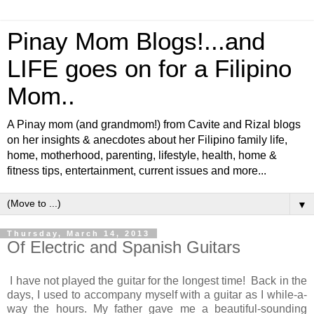
Pinay Mom Blogs!...and
LIFE goes on for a Filipino
Mom..
A Pinay mom (and grandmom!) from Cavite and Rizal blogs
on her insights & anecdotes about her Filipino family life,
home, motherhood, parenting, lifestyle, health, home &
fitness tips, entertainment, current issues and more...
▼
Thursday, March 14, 2013
Of Electric and Spanish Guitars
I have not played the guitar for the longest time! Back in the
days, I used to accompany myself with a guitar as I while-a-
way the hours. My father gave me a beautiful-sounding