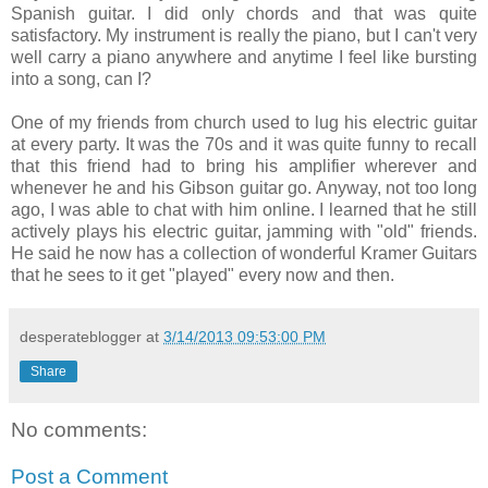
Spanish guitar. I did only chords and that was quite
satisfactory. My instrument is really the piano, but I can't very
well carry a piano anywhere and anytime I feel like bursting
into a song, can I?
One of my friends from church used to lug his electric guitar
at every party. It was the 70s and it was quite funny to recall
that this friend had to bring his amplifier wherever and
whenever he and his Gibson guitar go. Anyway, not too long
ago, I was able to chat with him online. I learned that he still
actively plays his electric guitar, jamming with "old" friends.
He said he now has a collection of wonderful Kramer Guitars
that he sees to it get "played" every now and then.
desperateblogger
at
3/14/2013 09:53:00 PM
Share
No comments:
Post a Comment