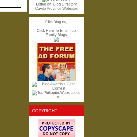
Listed on:
Blog Directory
Cavite Province Websites
ClickBlog.org
Click Here To Enter Top
Family Blogs
COPYRIGHT