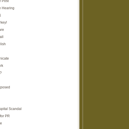
e Post
e Hearing
1
rkey!
are
all
lish
icate
rk
?
xposed
spital Scandal
for PR
re