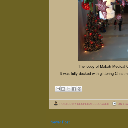
T
he lobby of Makati Medical C
It was fully decked with glittering Christm
POSTED BY DESPERATEBLOGGER
ON 12/
Newer Post