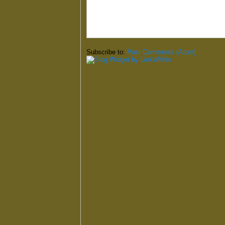
Subscribe to:
Post Comments (Atom)