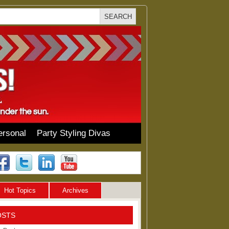
ersonal
Party Styling Divas
Hot Topics
Archives
OSTS