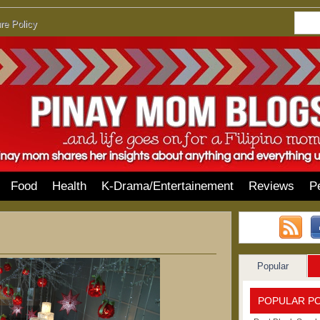
re Policy
Food
Health
K-Drama/Entertainement
Reviews
P
Popular
POPULAR P