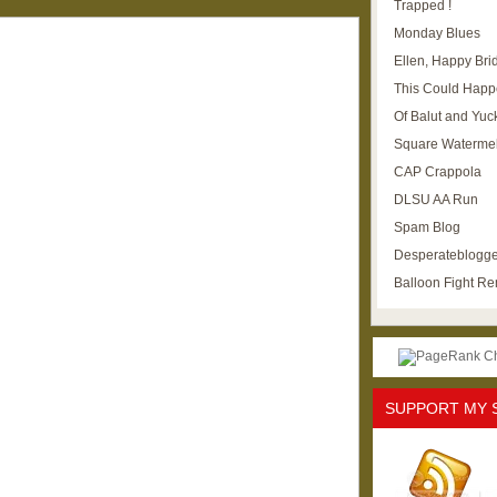
Trapped !
Monday Blues
Ellen, Happy Brid
This Could Happ
Of Balut and Yuc
Square Waterme
CAP Crappola
DLSU AA Run
Spam Blog
Desperateblogge
Balloon Fight R
SUPPORT MY 