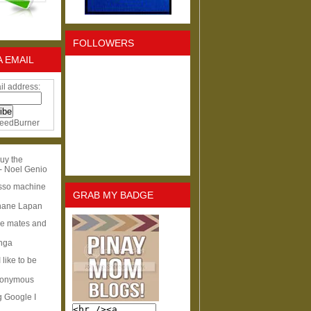
FOLLOWERS
A EMAIL
il address:
eedBurner
uy the
- Noel Genio
esso machine
GRAB MY BADGE
hane Lapan
ge mates and
Inga
I like to be
nonymous
g Google I