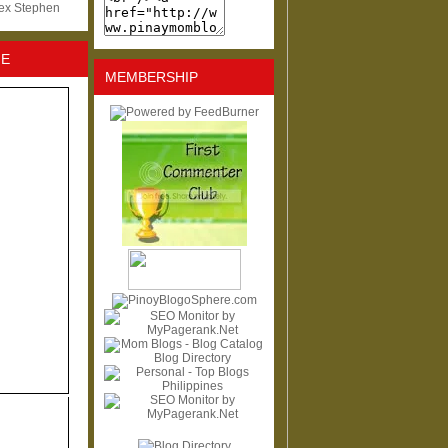
lex Stephen
NE
MEMBERSHIP