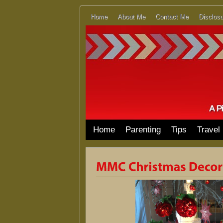
Home
About Me
Contact Me
Disclosu
Home
Parenting
Tips
Travel