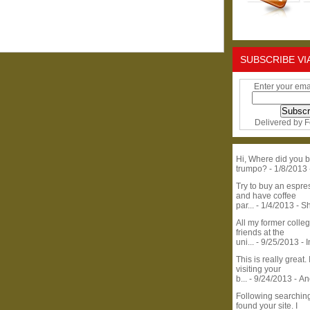
SUBSCRIBE VI
Enter your ema
Delivered by
F
Hi, Where did you b
trumpo?
- 1/8/2013
Try to buy an espr
and have coffee
par...
- 1/4/2013
- S
All my former colle
friends at the
uni...
- 9/25/2013
- 
This is really great. 
visiting your
b...
- 9/24/2013
- A
Following searchin
found your site. I