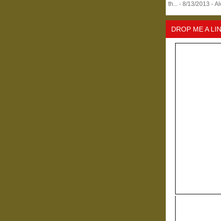
th...
- 8/13/2013
- A
DROP ME A LI