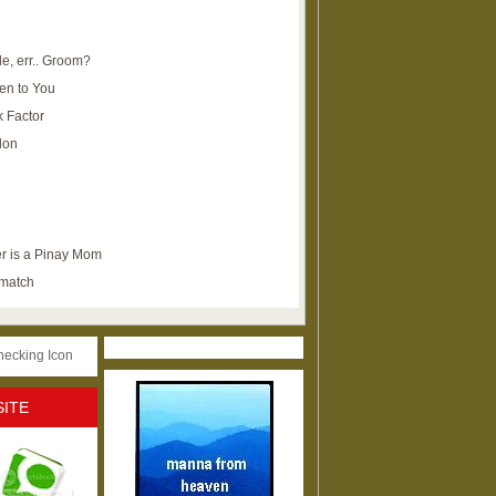
e, err.. Groom?
en to You
k Factor
lon
r is a Pinay Mom
ematch
SITE