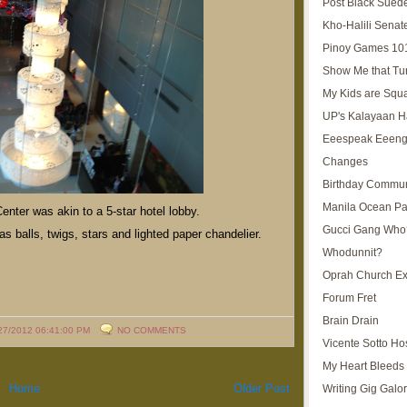
Post Black Sued
Kho-Halili Senat
Pinoy Games 10
Show Me that Tu
My Kids are Squ
UP's Kalayaan H
Eeespeak Eeeng
Changes
Birthday Commun
Manila Ocean Pa
enter was akin to a 5-star hotel lobby.
Gucci Gang Who
as balls, twigs, stars and lighted paper chandelier.
Whodunnit?
Oprah Church E
Forum Fret
Brain Drain
27/2012 06:41:00 PM
NO COMMENTS
Vicente Sotto Ho
My Heart Bleeds 
Home
Older Post
Writing Gig Galo