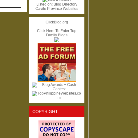
Listed on:
Blog Directory
Cavite Province Websites
ClickBlog.org
Click Here To Enter Top
Family Blogs
COPYRIGHT