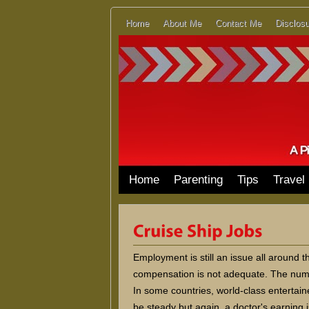
Home
About Me
Contact Me
Disclosu
Home
Parenting
Tips
Travel
Employment is still an issue all around t
compensation is not adequate. The numbe
In some countries, world-class entertai
be steady but again, a doctor's earning i