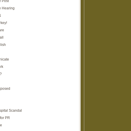
e Post
e Hearing
1
rkey!
are
all
lish
icate
rk
?
xposed
spital Scandal
for PR
re