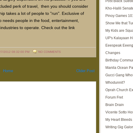
Post Black Sued
ncluded perk of travel, then you should consider
Kho-Halili Senat
ip takes a lot of people to "run". Exclusive of
Pinoy Games 10
ip needs people in the food, entertainment,
Show Me that Tu
industries to operate. Check out the link
My Kids are Squ
UP's Kalayaan H
Eeespeak Eeeng
27/2012 08:32:00 PM
NO COMMENTS
Changes
Birthday Commun
Manila Ocean Pa
Home
Older Post
Gucci Gang Who
Whodunnit?
Oprah Church E
Forum Fret
Brain Drain
Vicente Sotto Ho
My Heart Bleeds 
Writing Gig Galo