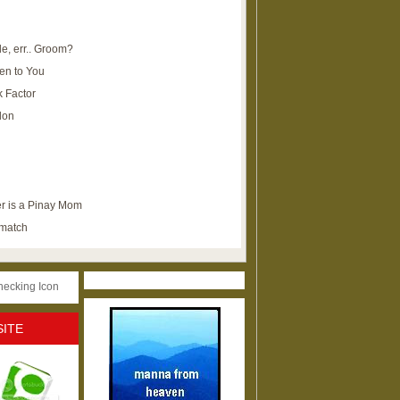
e, err.. Groom?
en to You
k Factor
lon
r is a Pinay Mom
ematch
SITE