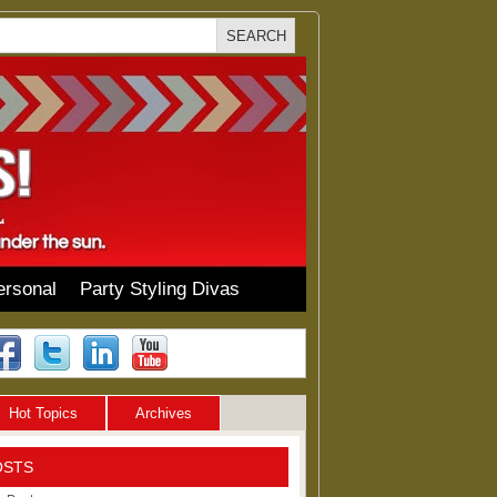
ersonal
Party Styling Divas
Hot Topics
Archives
OSTS