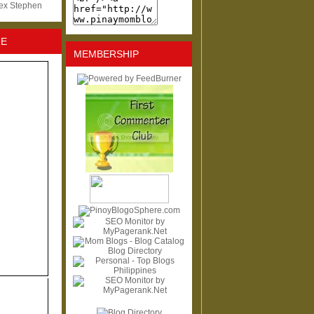
lex Stephen
NE
MEMBERSHIP