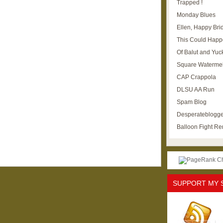
Trapped !
Monday Blues
Ellen, Happy Brid
This Could Happ
Of Balut and Yuc
Square Waterme
CAP Crappola
DLSU AA Run
Spam Blog
Desperateblogge
Balloon Fight R
SUPPORT MY 