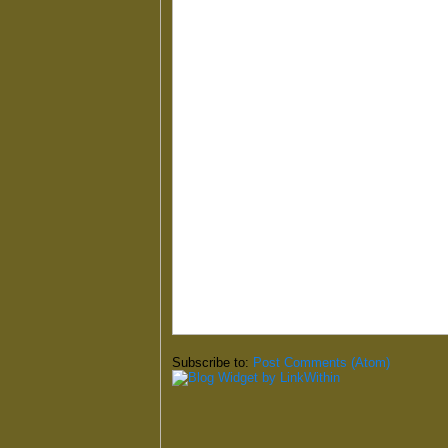
Subscribe to:
Post Comments (Atom)