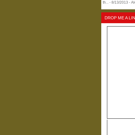
th...
- 8/13/2013
- A
DROP ME A LI