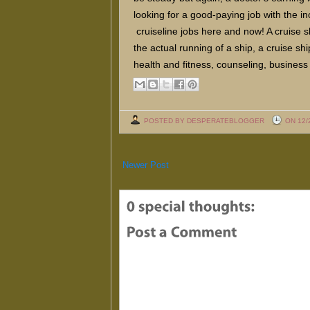
looking for a good-paying job with the i
cruiseline jobs here and now! A cruise sh
the actual running of a ship, a cruise sh
health and fitness, counseling, business 
POSTED BY DESPERATEBLOGGER
ON 12/
Newer Post