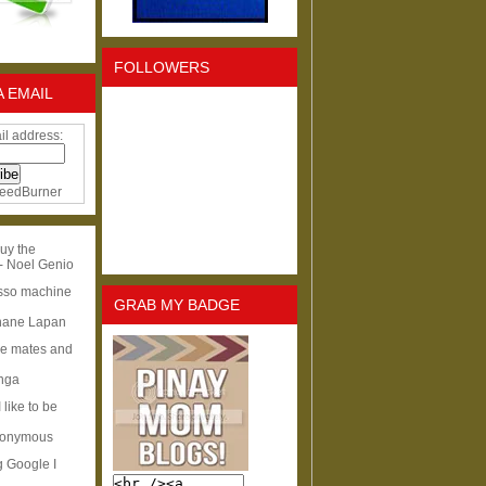
FOLLOWERS
A EMAIL
il address:
eedBurner
uy the
- Noel Genio
esso machine
GRAB MY BADGE
hane Lapan
ge mates and
Inga
I like to be
nonymous
g Google I