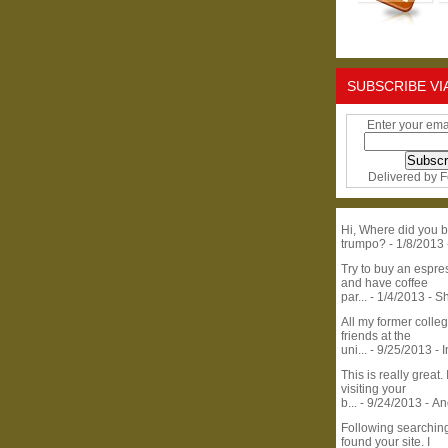
SUBSCRIBE VI
Enter your ema
Delivered by
F
Hi, Where did you b
trumpo?
- 1/8/2013
Try to buy an espr
and have coffee
par...
- 1/4/2013
- S
All my former colle
friends at the
uni...
- 9/25/2013
- 
This is really great. 
visiting your
b...
- 9/24/2013
- A
Following searchin
found your site. I