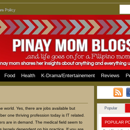
re Policy
Food
Health
K-Drama/Entertainement
Reviews
P
Popular
he world. Yes, there are jobs available but
r one thriving profession today is IT related.
POPULAR P
ners are in demand. The medical field seem to
s largely dependent on his practice. If you are