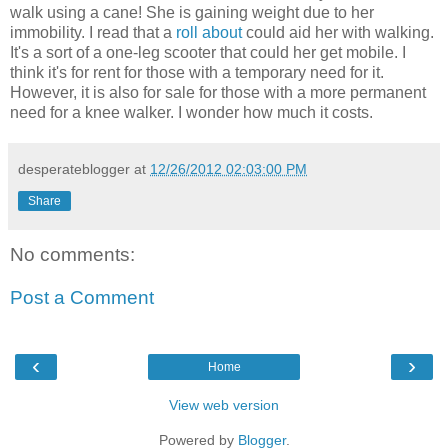
walk using a cane! She is gaining weight due to her
immobility. I read that a
roll about
could aid her with walking.
It's a sort of a one-leg scooter that could her get mobile. I
think it's for rent for those with a temporary need for it.
However, it is also for sale for those with a more permanent
need for a knee walker. I wonder how much it costs.
desperateblogger
at
12/26/2012 02:03:00 PM
Share
No comments:
Post a Comment
‹
›
Home
View web version
Powered by
Blogger
.