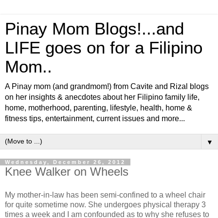
Pinay Mom Blogs!...and
LIFE goes on for a Filipino
Mom..
A Pinay mom (and grandmom!) from Cavite and Rizal blogs
on her insights & anecdotes about her Filipino family life,
home, motherhood, parenting, lifestyle, health, home &
fitness tips, entertainment, current issues and more...
▼
Wednesday, December 26, 2012
Knee Walker on Wheels
My mother-in-law has been semi-confined to a wheel chair
for quite sometime now. She undergoes physical therapy 3
times a week and I am confounded as to why she refuses to