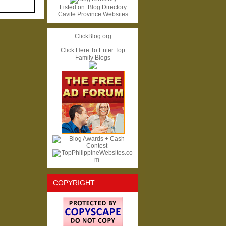
Listed on:
Blog Directory
Cavite Province Websites
ClickBlog.org
Click Here To Enter Top
Family Blogs
COPYRIGHT