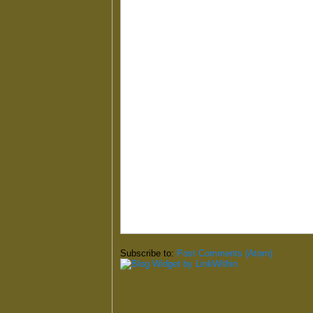
Subscribe to:
Post Comments (Atom)