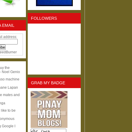
FOLLOWERS
A EMAIL
il address:
eedBurner
uy the
- Noel Genio
esso machine
GRAB MY BADGE
hane Lapan
ge mates and
Inga
I like to be
nonymous
g Google I