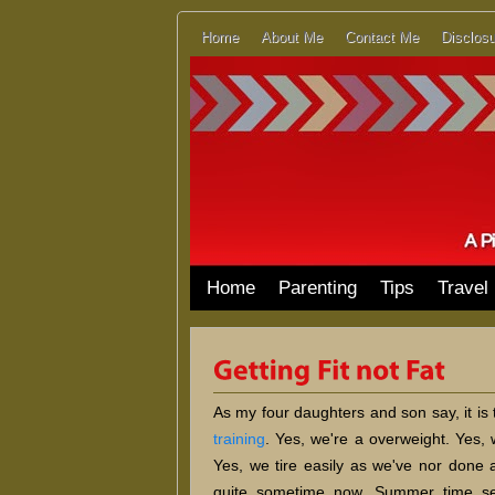
Home
About Me
Contact Me
Disclosu
Home
Parenting
Tips
Travel
As my four daughters and son say, it is
training
. Yes, we're a overweight. Yes, 
Yes, we tire easily as we've nor done a
quite sometime now. Summer time s