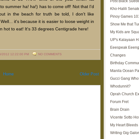
Post Black Sued
o summer ha! ha!) has to come off! Not that I'd
Kho-Halili Senat
out in the beach for truth be told, I don't like
Pinoy Games 10
ll... it's because it is easier to loose weight in
Show Me that Tu
 hot to eat! It's 33 degrees Centigrade here!
My Kids are Squ
UP's Kalayaan H
Eeespeak Eeeng
4/2012 12:22:00 PM
NO COMMENTS
Changes
Birthday Commun
Manila Ocean Pa
Home
Older Post
Gucci Gang Who
Whodunnit?
Oprah Church E
Forum Fret
Brain Drain
Vicente Sotto Ho
My Heart Bleeds 
Writing Gig Galo