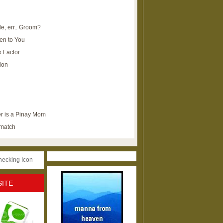
e, err.. Groom?
en to You
k Factor
lon
r is a Pinay Mom
ematch
SITE