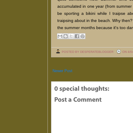
accumulated in one year (from summer t
be sporting a bikini while I traipse ab
traipsing about in the beach. Why then? We
the summer months because it's too darn
POSTED BY DESPERATEBLOGGER
ON 4/0
Newer Post