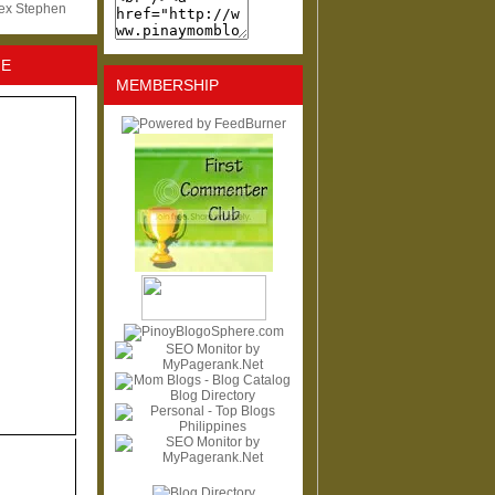
lex Stephen
NE
MEMBERSHIP