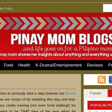
re Policy
Food
Health
K-Drama/Entertainement
Reviews
P
Popular
 time to seriously take a step towards our
fitness
we are lumps of fat wobbling this way and that.
POPULAR P
ny cardio training (not even brisk walking!) for
eems to be THAT time of the year when fat