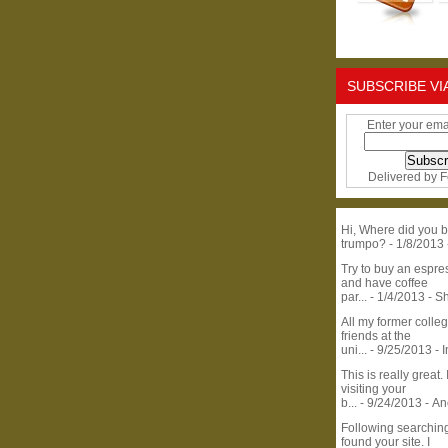
SUBSCRIBE VI
Enter your ema
Delivered by
F
Hi, Where did you b
trumpo?
- 1/8/2013
Try to buy an espr
and have coffee
par...
- 1/4/2013
- S
All my former colle
friends at the
uni...
- 9/25/2013
- 
This is really great. 
visiting your
b...
- 9/24/2013
- A
Following searchin
found your site. I