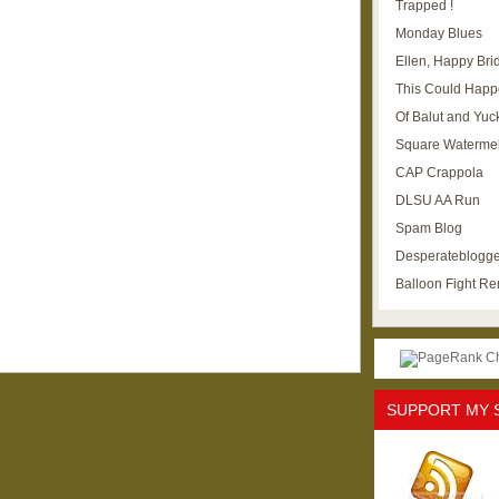
Trapped !
Monday Blues
Ellen, Happy Brid
This Could Happ
Of Balut and Yuc
Square Waterme
CAP Crappola
DLSU AA Run
Spam Blog
Desperateblogge
Balloon Fight R
SUPPORT MY 