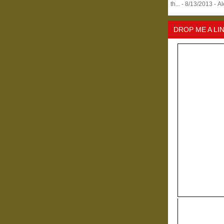
th...
- 8/13/2013
- A
DROP ME A LI