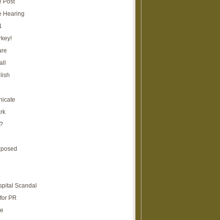
e Post
e Hearing
1
rkey!
are
all
lish
icate
rk
?
xposed
spital Scandal
for PR
re