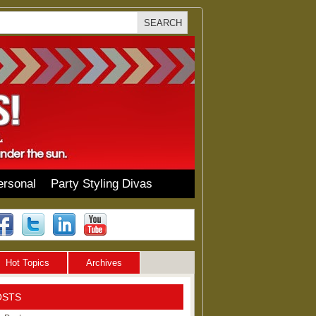
ersonal
Party Styling Divas
Hot Topics
Archives
OSTS