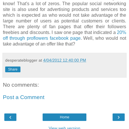
know! That's a lot of zeros. The popular social networking
site is also used for advertising products and services too
which is expected as who would not take advantage of the
large number of users as potential customers or clients.
There are plenty of fan pages that offer their followers
freebies and discounts. I saw one page that indicated a
20%
off through proflowers facebook page
. Well, who would not
take advantage of an offer like that?
desperateblogger
at
4/04/2012 12:40:00 PM
Share
No comments:
Post a Comment
‹
›
Home
View web version