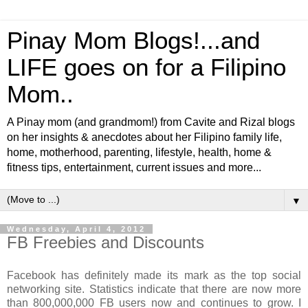
Pinay Mom Blogs!...and
LIFE goes on for a Filipino
Mom..
A Pinay mom (and grandmom!) from Cavite and Rizal blogs
on her insights & anecdotes about her Filipino family life,
home, motherhood, parenting, lifestyle, health, home &
fitness tips, entertainment, current issues and more...
▼
Wednesday, April 4, 2012
FB Freebies and Discounts
Facebook has definitely made its mark as the top social
networking site. Statistics indicate that there are now more
than 800,000,000 FB users now and continues to grow. I