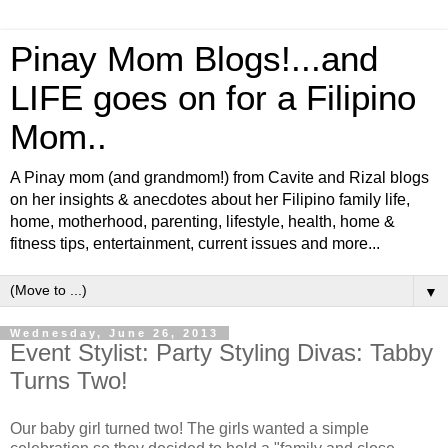
Pinay Mom Blogs!...and
LIFE goes on for a Filipino
Mom..
A Pinay mom (and grandmom!) from Cavite and Rizal blogs
on her insights & anecdotes about her Filipino family life,
home, motherhood, parenting, lifestyle, health, home &
fitness tips, entertainment, current issues and more...
▼
Wednesday, June 26, 2013
Event Stylist: Party Styling Divas: Tabby
Turns Two!
Our baby girl turned two! The girls wanted a simple