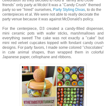
celebration so they decided to hold a "family and close
friends" only party at Mcdo! It was a "Candy Crush" themed
party so we "hired" ourselves,
Party Styling Divas
, to do the
centerpieces et al. We were not able to really decorate the
party venue because it was against McDonald's policy.
For the centerpiece, D3 created a candy-filled dispenser,
mini ceramic pots with wafer sticks, marshmallows and
everything sweet! The cake was not exactly a "cake" but
mini red velvet cupcakes topped with fondant candy crush
designs. For party favors, I made some colored "chocolates"
in cute animal shapes, than wrapped them in colorful
Japanese paper, cellophane and ribbons.