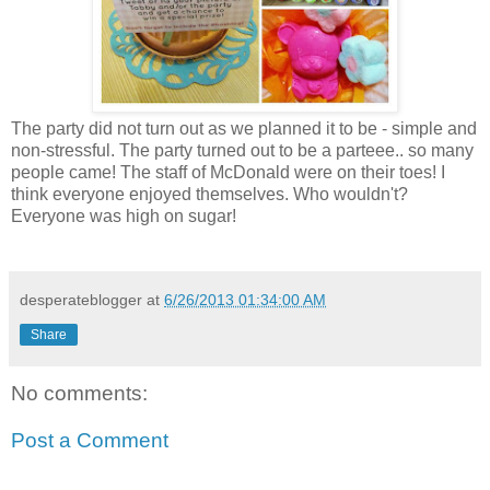
The party did not turn out as we planned it to be - simple and
non-stressful. The party turned out to be a parteee.. so many
people came! The staff of McDonald were on their toes! I
think everyone enjoyed themselves. Who wouldn't?
Everyone was high on sugar!
desperateblogger
at
6/26/2013 01:34:00 AM
Share
No comments:
Post a Comment