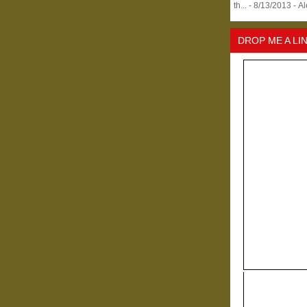
th...
- 8/13/2013
- A
DROP ME A LI