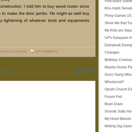
Post Black Sued
nstruction. I told him to buy wood router since
Kho-Halili Senat
s to make the door jambs. He might as well buy
Pinoy Games 10
y tightening of whatever tools and equipments
Show Me that Tu
My Kids are Squ
UP's Kalayaan H
Eeespeak Eeeng
4/2013 11:13:00 AM
NO COMMENTS
Changes
Birthday Commun
Manila Ocean Pa
Home
Older Post
Gucci Gang Who
Whodunnit?
Oprah Church E
Forum Fret
Brain Drain
Vicente Sotto Ho
My Heart Bleeds 
Writing Gig Galo