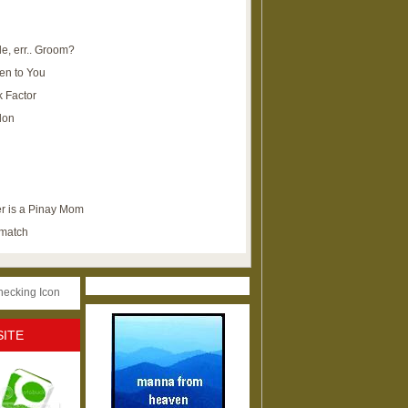
e, err.. Groom?
en to You
k Factor
lon
r is a Pinay Mom
ematch
SITE