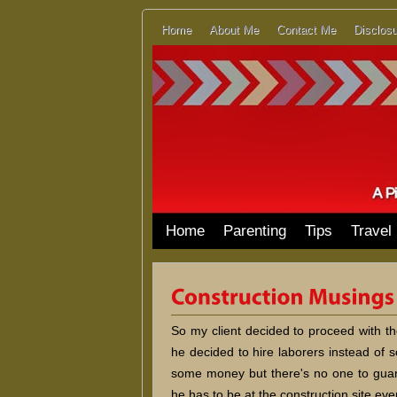
Home
About Me
Contact Me
Disclosu
Home
Parenting
Tips
Travel
So my client decided to proceed with t
he decided to hire laborers instead of 
some money but there's no one to guara
he has to be at the construction site eve