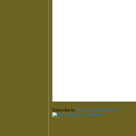
Subscribe to:
Post Comments (Atom)