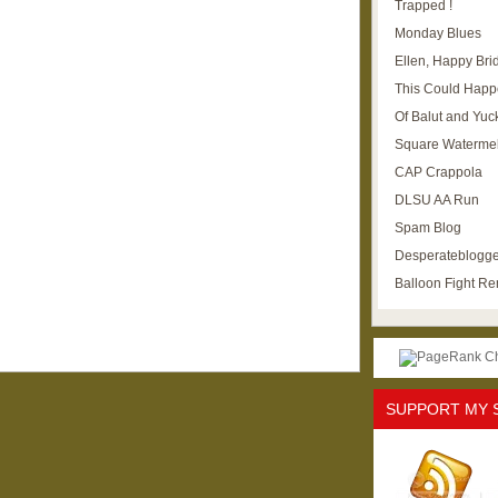
Trapped !
Monday Blues
Ellen, Happy Brid
This Could Happ
Of Balut and Yuc
Square Waterme
CAP Crappola
DLSU AA Run
Spam Blog
Desperateblogge
Balloon Fight R
SUPPORT MY 