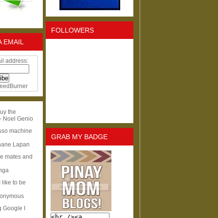
FOLLOWERS
A EMAIL
il address:
eedBurner
uy the
- Noel Genio
esso machine
GRAB MY BADGE
hane Lapan
ge mates and
Inga
I like to be
nonymous
g Google I