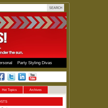
ersonal
Party Styling Divas
Hot Topics
Archives
OSTS