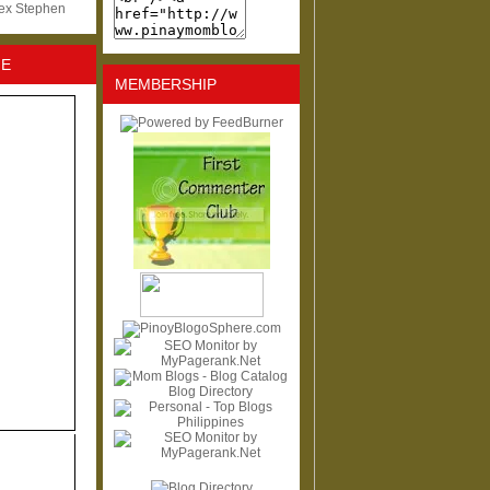
lex Stephen
NE
MEMBERSHIP