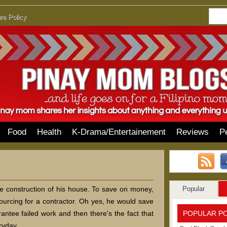
re Policy
Food
Health
K-Drama/Entertainement
Reviews
P
Popular
he construction of his house. To save on money,
sourcing for a contractor. Oh yes, he would save
POPULAR P
ntee failed work and then there's the fact that
ryday.