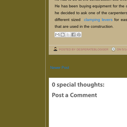
He has been buying equipment for the co
he decided to ask one of the carpenter
different sized
clamping levers
for eas
that are used in the construction.
POSTED BY DESPERATEBLOGGER
ON 5/1
Newer Post