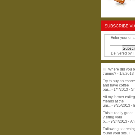
SUBSCRIBE VI
Enter your ema
Delivered by
F
Hi, Where did you b
trumpo?
- 1/8/2013
Try to buy an espr
and have coffee
par...
- 1/4/2013
- S
All my former colle
friends at the
uni...
- 9/25/2013
- 
This is really great. 
visiting your
b...
- 9/24/2013
- A
Following searchin
found your site. I