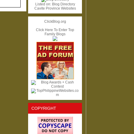
Listed on:
Blog Directory
Cavite Province Websites
ClickBlog.org
Click Here To Enter Top
Family Blogs
COPYRIGHT