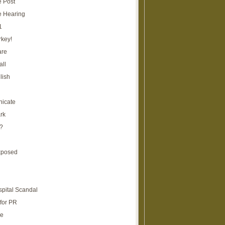
e Post
e Hearing
1
rkey!
are
all
lish
icate
rk
?
xposed
spital Scandal
for PR
re