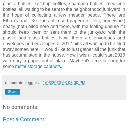
plastic bottles, ketchup bottles, shampoo bottles, medicine
bottles, all waiting to be sent to the neighborhood junkyard in
the hope of collecting a few meager pesos. There are
Ethan's and D2's tons of used paper (i.e. test, homework)
neatly (not!) piled here and there, with me feeling unsure if I
should keep them or sent them to the junkyard with the
plastic and glass bottles. Now, there are envelopes and
envelopes and envelopes of 2012 bills all waiting to be filed
away somewhere. I would like to just gather all the junk that
has accumulated in the house. How I wish I could start 2013
with nary a paper out of place. Maybe it's time to shop for
some
metal storage cabinets.
desperateblogger
at
1/06/2013 03:07:00 PM
Share
No comments:
Post a Comment