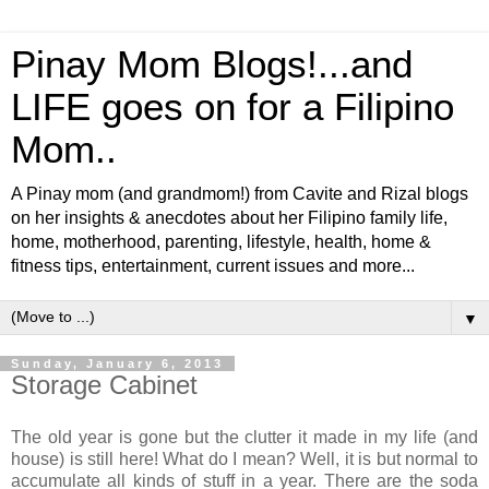
Pinay Mom Blogs!...and
LIFE goes on for a Filipino
Mom..
A Pinay mom (and grandmom!) from Cavite and Rizal blogs
on her insights & anecdotes about her Filipino family life,
home, motherhood, parenting, lifestyle, health, home &
fitness tips, entertainment, current issues and more...
▼
Sunday, January 6, 2013
Storage Cabinet
The old year is gone but the clutter it made in my life (and
house) is still here! What do I mean? Well, it is but normal to
accumulate all kinds of stuff in a year. There are the soda