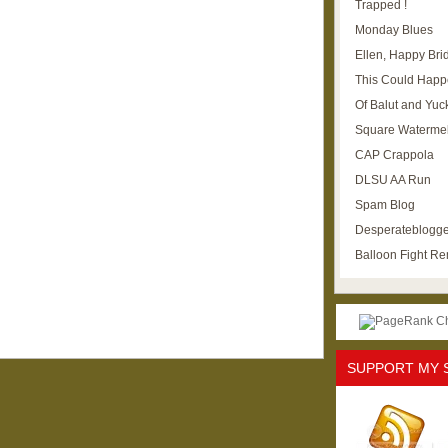
Trapped !
Monday Blues
Ellen, Happy Brid
This Could Happ
Of Balut and Yuc
Square Waterme
CAP Crappola
DLSU AA Run
Spam Blog
Desperateblogge
Balloon Fight R
SUPPORT MY 