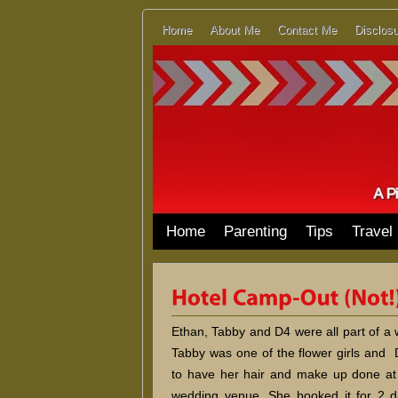
Home
About Me
Contact Me
Disclosu
Home
Parenting
Tips
Travel
Ethan, Tabby and D4 were all part of a
Tabby was one of the flower girls and
to have her hair and make up done at 
wedding venue. She booked it for 2 