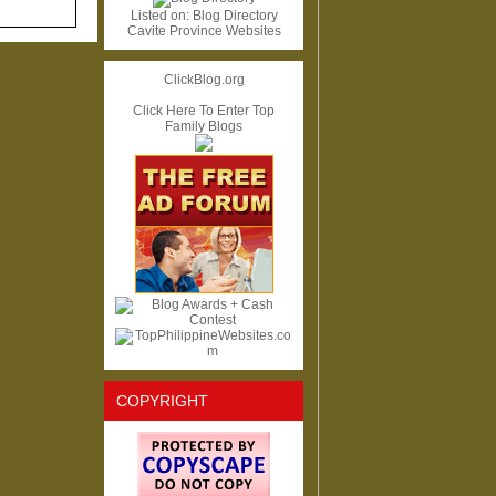
Listed on:
Blog Directory
Cavite Province Websites
ClickBlog.org
Click Here To Enter Top
Family Blogs
COPYRIGHT