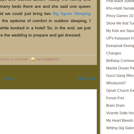
Post Black Sued
w many beds there are and she said one queen
Kho-Halili Senat
id we could just bring two
Big Agnes Sleeping
Pinoy Games 10
the epitome of comfort in outdoor sleeping, I
Show Me that Tu
while booked in a hotel! So, in the end, we just
My Kids are Squ
re the wedding to prepare and get dressed.
UP's Kalayaan H
Eeespeak Eeeng
Changes
2/2013 10:18:00 AM
NO COMMENTS
Birthday Commun
Manila Ocean Pa
Gucci Gang Who
Home
Older Post
Whodunnit?
Oprah Church E
Forum Fret
Brain Drain
Vicente Sotto Ho
My Heart Bleeds 
Writing Gig Galo