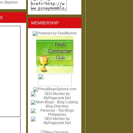
lex Stephen
NE
MEMBERSHIP