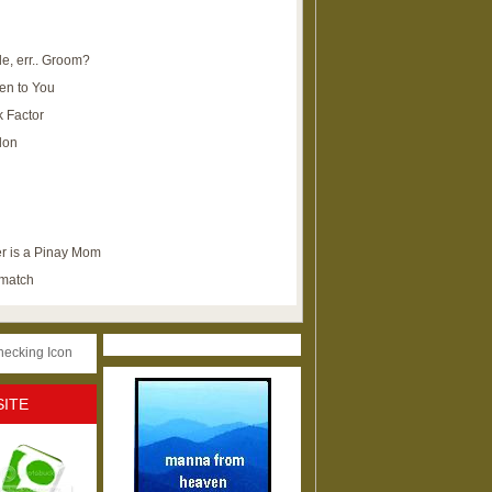
e, err.. Groom?
en to You
k Factor
lon
r is a Pinay Mom
ematch
SITE