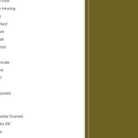
e Post
e Hearing
1
rkey!
are
all
lish
icate
rk
?
xposed
spital Scandal
for PR
re