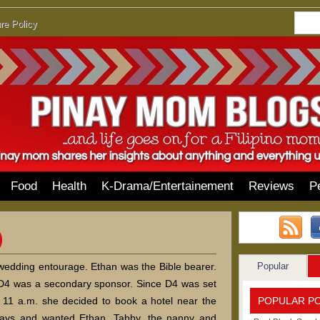
re Policy
Food
Health
K-Drama/Entertainement
Reviews
P
Popular
 wedding entourage. Ethan was the Bible bearer.
 D4 was a secondary sponsor. Since D4 was set
POPULAR P
11 a.m. she decided to book a hotel near the
days and wanted Ethan, Tabby, the nanny and