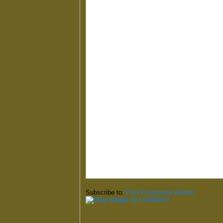
Subscribe to:
Post Comments (Atom)