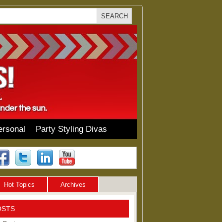
ersonal
Party Styling Divas
Hot Topics
Archives
OSTS