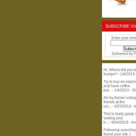
SUBSCRIBE VI
Enter your ema
Delivered by
F
Hi, Where did you b
trumpo?
- 1/8/2013
Try to buy an espr
and have coffee
par...
- 1/4/2013
- S
All my former colle
friends at the
uni...
- 9/25/2013
- 
This is really great. 
visiting your
b...
- 9/24/2013
- A
Following searchin
found your site. I