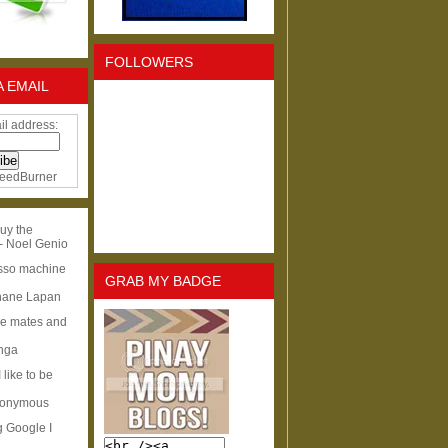
FOLLOWERS
A EMAIL
il address:
eedBurner
uy the
- Noel Genio
esso machine
GRAB MY BADGE
hane Lapan
ge mates and
Inga
I like to be
nonymous
g Google I