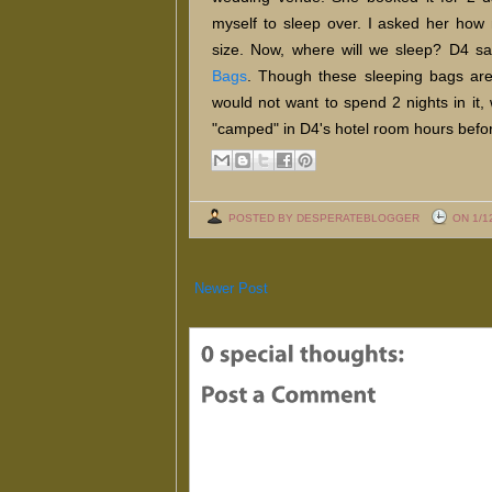
myself to sleep over. I asked her ho
size. Now, where will we sleep? D4 sa
Bags
. Though these sleeping bags are 
would not want to spend 2 nights in it, 
"camped" in D4's hotel room hours befo
POSTED BY DESPERATEBLOGGER
ON 1/1
Newer Post