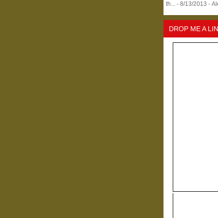
th...
- 8/13/2013
- A
DROP ME A LI