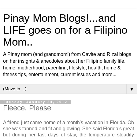
Pinay Mom Blogs!...and
LIFE goes on for a Filipino
Mom..
A Pinay mom (and grandmom!) from Cavite and Rizal blogs
on her insights & anecdotes about her Filipino family life,
home, motherhood, parenting, lifestyle, health, home &
fitness tips, entertainment, current issues and more...
▼
Tuesday, January 24, 2012
Fleece, Please
A friend just came home of a month's vacation in Florida. Oh
she was tanned and fit and glowing. She said Florida's great
but during her last days of stay, the temperature steadily