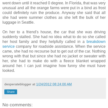
went down until it reached 0 degree. In Florida, that was very
unusual and all the orange farms were put in a bind as frost
could definitely ruin the produce. Anyway she said that all
she had were summer clothes as she left the bulk of her
luggage in Seattle.
On her to a friend's house, the car that she was driving
suddenly stalled. She had no idea what to do so she called
her host family and they helpfully called in a
breakdown
service
company for roadside assistance. When the service
came, she had no recourse but to get out of the car. Nothing
wrong with that but since she had no jacket or sweater with
her, she had to make do with a fleece blanket wrapped
around her. I can just imagine how funny she must have
looked.
desperateblogger
at
1/24/2012 08:24:00 AM
Share
No comments: