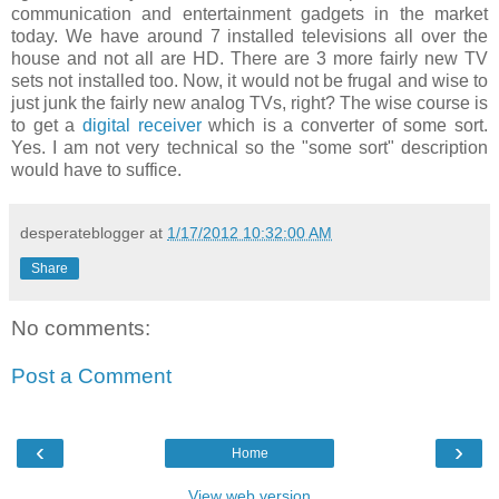
communication and entertainment gadgets in the market
today. We have around 7 installed televisions all over the
house and not all are HD. There are 3 more fairly new TV
sets not installed too. Now, it would not be frugal and wise to
just junk the fairly new analog TVs, right? The wise course is
to get a
digital receiver
which is a converter of some sort.
Yes. I am not very technical so the "some sort" description
would have to suffice.
desperateblogger
at
1/17/2012 10:32:00 AM
Share
No comments:
Post a Comment
‹
›
Home
View web version