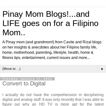
Pinay Mom Blogs!...and
LIFE goes on for a Filipino
Mom..
A Pinay mom (and grandmom!) from Cavite and Rizal blogs
on her insights & anecdotes about her Filipino family life,
home, motherhood, parenting, lifestyle, health, home &
fitness tips, entertainment, current issues and more...
▼
Tuesday, January 17, 2012
Convert to Digital
I actually do not have the comprehension in deciphering
digital and analog stuff. It was only recently that I was able to
figure out why an HD TV is more apt for the latest