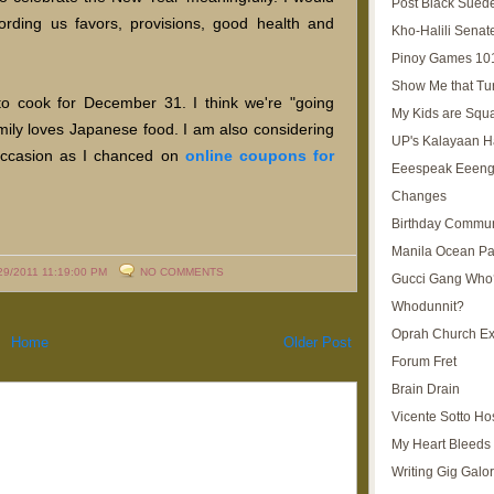
Post Black Sued
fording us favors, provisions, good health and
Kho-Halili Senat
Pinoy Games 10
Show Me that Tu
e to cook for December 31. I think we're "going
My Kids are Squ
mily loves Japanese food. I am also considering
UP's Kalayaan H
 occasion as I chanced on
online coupons for
Eeespeak Eeeng
Changes
Birthday Commun
Manila Ocean Pa
29/2011 11:19:00 PM
NO COMMENTS
Gucci Gang Who
Whodunnit?
Oprah Church E
Home
Older Post
Forum Fret
Brain Drain
Vicente Sotto Ho
My Heart Bleeds 
Writing Gig Galo