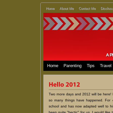
Home
About Me
Contact Me
Disclosu
Home
Parenting
Tips
Travel
Two more days and 2012 will be here! Ho
so many things have happened. For 
school and has now adapted well to h
been quite "hectic" for us. I would like