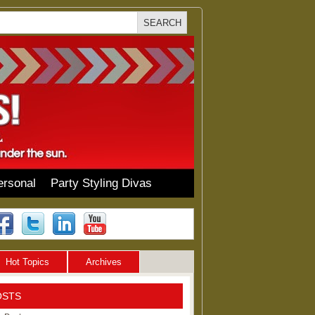
ersonal
Party Styling Divas
Hot Topics
Archives
OSTS