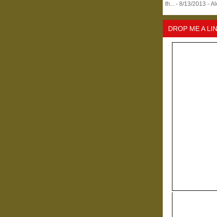
th...
- 8/13/2013
- A
DROP ME A LI