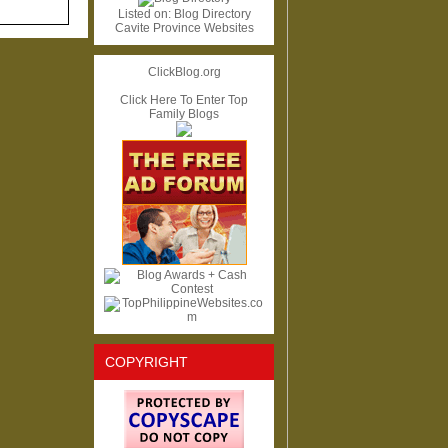
Listed on:
Blog Directory
Cavite Province Websites
ClickBlog.org
Click Here To Enter Top
Family Blogs
COPYRIGHT