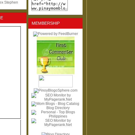
lex Stephen
NE
MEMBERSHIP