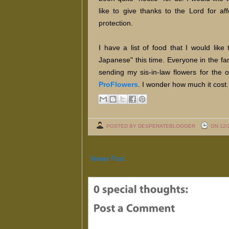
like to give thanks to the Lord for af
protection.
I have a list of food that I would lik
Japanese" this time. Everyone in the fa
sending my sis-in-law flowers for the
ProFlowers
. I wonder how much it cost.
POSTED BY DESPERATEBLOGGER
ON 12/
Newer Post