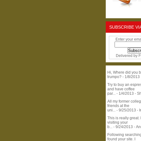
SUBSCRIBE VI
Enter your ema
Delivered by
F
Hi, Where did you b
trumpo?
- 1/8/2013
Try to buy an espr
and have coffee
par...
- 1/4/2013
- S
All my former colle
friends at the
uni...
- 9/25/2013
- 
This is really great. 
visiting your
b...
- 9/24/2013
- A
Following searchin
found your site. I