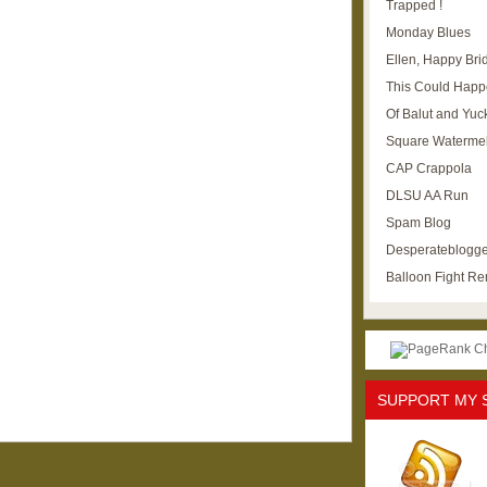
Trapped !
Monday Blues
Ellen, Happy Brid
This Could Happ
Of Balut and Yuc
Square Waterme
CAP Crappola
DLSU AA Run
Spam Blog
Desperateblogge
Balloon Fight R
SUPPORT MY 