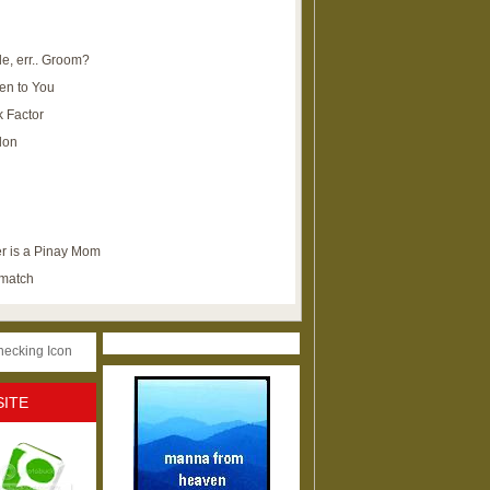
e, err.. Groom?
en to You
k Factor
lon
r is a Pinay Mom
ematch
SITE