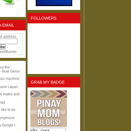
FOLLOWERS
A EMAIL
il address:
eedBurner
uy the
- Noel Genio
esso machine
GRAB MY BADGE
hane Lapan
ge mates and
Inga
I like to be
nonymous
g Google I