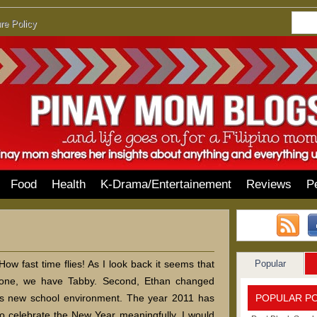
re Policy
Food
Health
K-Drama/Entertainement
Reviews
P
Popular
w fast time flies! As I look back it seems that
one, we have Tabby. Second, Ethan changed
POPULAR P
is new school environment. The year 2011 has
 to celebrate the New Year meaningfully. I would