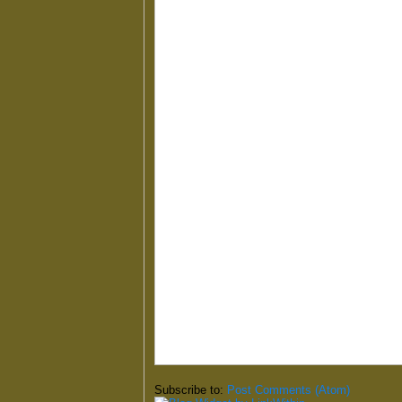
Subscribe to:
Post Comments (Atom)