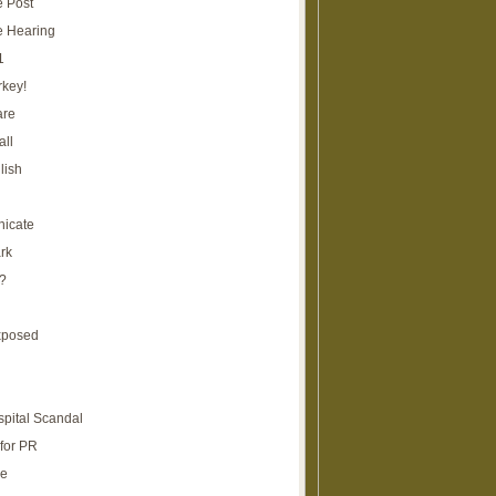
e Post
e Hearing
1
rkey!
are
all
lish
icate
rk
?
xposed
spital Scandal
for PR
re