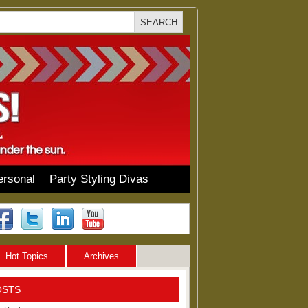
ersonal
Party Styling Divas
Hot Topics
Archives
OSTS