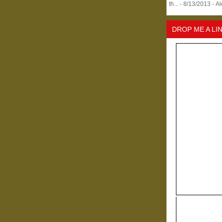
th...
- 8/13/2013
- A
DROP ME A LI