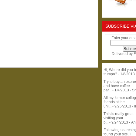
SUBSCRIBE VI
Enter your ema
Delivered by
F
Hi, Where did you b
trumpo?
- 1/8/2013
Try to buy an espr
and have coffee
par...
- 1/4/2013
- S
All my former colle
friends at the
uni...
- 9/25/2013
- 
This is really great. 
visiting your
b...
- 9/24/2013
- A
Following searchin
found your site. I