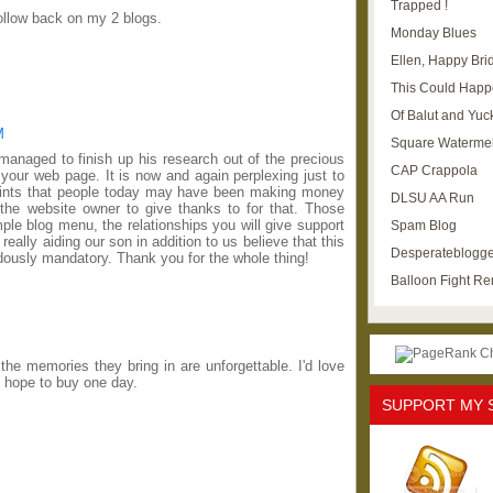
Trapped !
follow back on my 2 blogs.
Monday Blues
Ellen, Happy Brid
This Could Happ
Of Balut and Yuc
M
Square Waterme
 managed to finish up his research out of the precious
CAP Crappola
our web page. It is now and again perplexing just to
 hints that people today may have been making money
DLSU AA Run
the website owner to give thanks to for that. Those
le blog menu, the relationships you will give support
Spam Blog
s really aiding our son in addition to us believe that this
Desperateblogge
ously mandatory. Thank you for the whole thing!
Balloon Fight R
he memories they bring in are unforgettable. I'd love
d hope to buy one day.
SUPPORT MY 