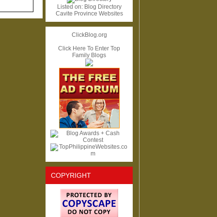
Listed on:
Blog Directory
Cavite Province Websites
ClickBlog.org
Click Here To Enter Top
Family Blogs
COPYRIGHT