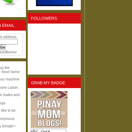
FOLLOWERS
A EMAIL
il address:
eedBurner
uy the
- Noel Genio
esso machine
GRAB MY BADGE
hane Lapan
ge mates and
Inga
I like to be
nonymous
g Google I