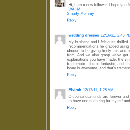
Hi, I am a new follower. I hope you 
WAHM
Smarty Mommy
Reply
wedding dresses
12/16/11, 2:43 P
My husband and I felt quite thrilled
recommendations he grabbed using y
choose to be giving freely tips and
from. And we also grasp we’ve got 
explanations you have made, the simp
to promote – it’s all fantastic, and it’
issue is awesome, and that’s tremend
Reply
Elvirah
12/17/11, 1:28 AM
Ofcourse diamonds are forever and t
to have one such ring for myself an
Reply