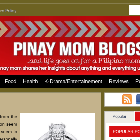
re Policy
Food
Health
K-Drama/Entertainement
Reviews
P
Popular
 from the
ason seem
POPULAR P
e seem to
ersonally