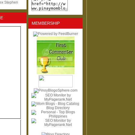
lex Stephen
NE
MEMBERSHIP