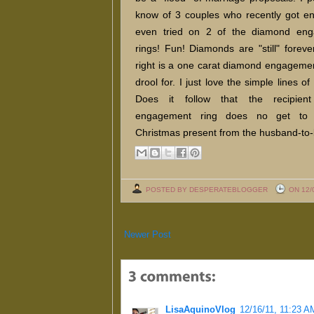
know of 3 couples who recently got en
even tried on 2 of the diamond en
rings! Fun! Diamonds are "still" foreve
right is a one carat diamond engagemen
drool for. I just love the simple lines of 
Does it follow that the recipien
engagement ring does no get to
Christmas present from the husband-to
POSTED BY DESPERATEBLOGGER
ON 12/
Newer Post
LisaAquinoVlog
12/16/11, 11:23 A