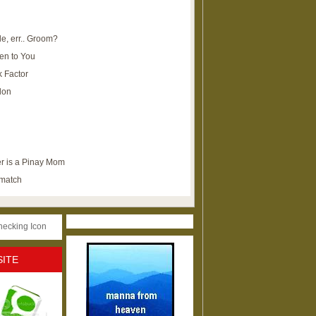
e, err.. Groom?
en to You
k Factor
lon
r is a Pinay Mom
ematch
SITE