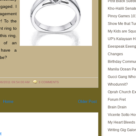
Post Black Sued
gaged. I
Kho-Halili Senat
gagement
Pinoy Games 10
r! To the
Show Me that Tu
t ring to
My Kids are Squ
this ring.
UP's Kalayaan H
t of an
Eeespeak Eeeng
 have a
Changes
-be?
Birthday Commun
Manila Ocean Pa
Gucci Gang Who
06/2011 09:54:00 AM
3 COMMENTS
Whodunnit?
Oprah Church E
Forum Fret
Home
Older Post
Brain Drain
Vicente Sotto Ho
My Heart Bleeds 
Writing Gig Galo
M