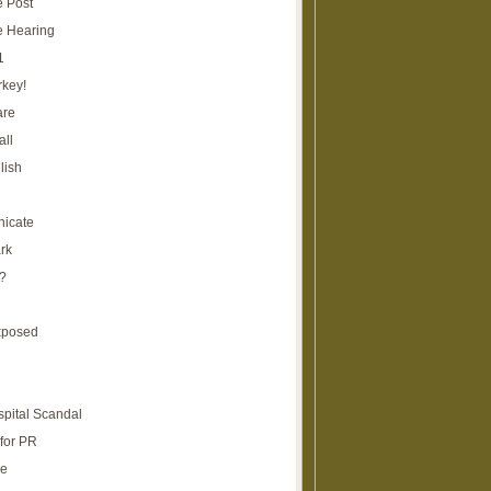
e Post
e Hearing
1
rkey!
are
all
lish
icate
rk
?
xposed
spital Scandal
for PR
re