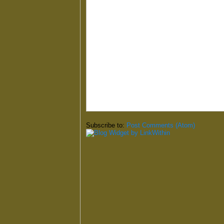
Subscribe to:
Post Comments (Atom)