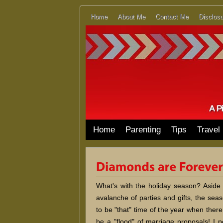
Home
About Me
Contact Me
Disclosu
Home
Parenting
Tips
Travel
What's with the holiday season? Aside
avalanche of parties and gifts, the se
to be "that" time of the year when ther
be a "flood" of marriage proposals! I p