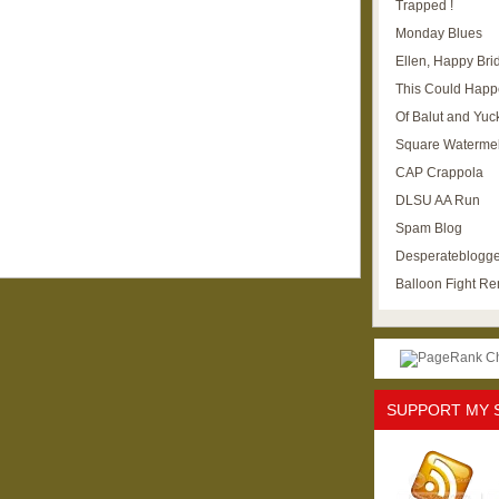
Trapped !
Monday Blues
Ellen, Happy Brid
This Could Happ
Of Balut and Yuc
Square Waterme
CAP Crappola
DLSU AA Run
Spam Blog
Desperateblogge
Balloon Fight R
SUPPORT MY 