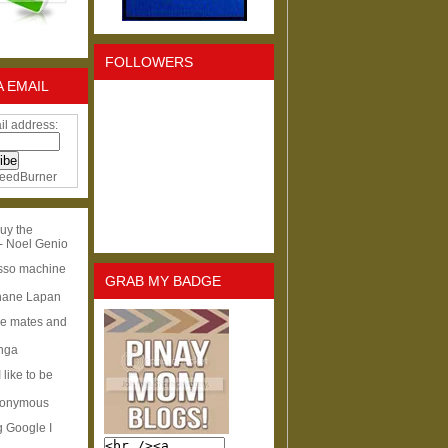
FOLLOWERS
A EMAIL
il address:
eedBurner
uy the
- Noel Genio
esso machine
GRAB MY BADGE
hane Lapan
ge mates and
Inga
I like to be
nonymous
g Google I