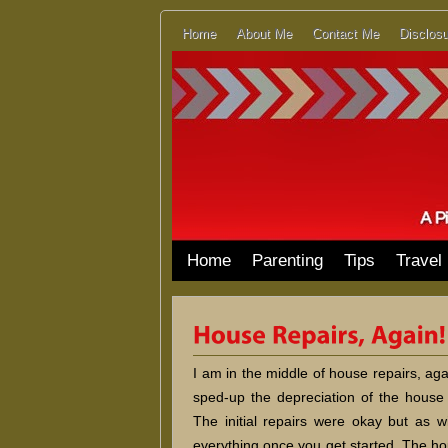
Home
About Me
Contact Me
Disclosu
Home
Parenting
Tips
Travel
I am in the middle of house repairs, aga
sped-up the depreciation of the house 
The initial repairs were okay but as wi
everything once you get started. The ho