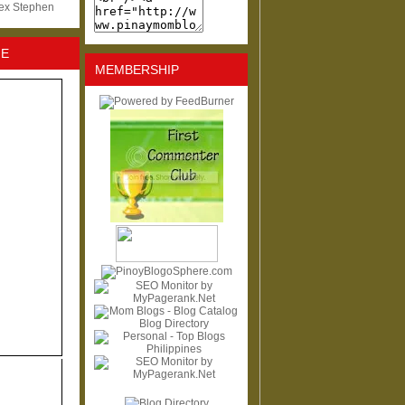
lex Stephen
NE
MEMBERSHIP