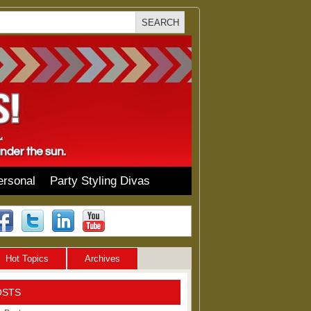
ersonal
Party Styling Divas
Hot Topics
Archives
OSTS