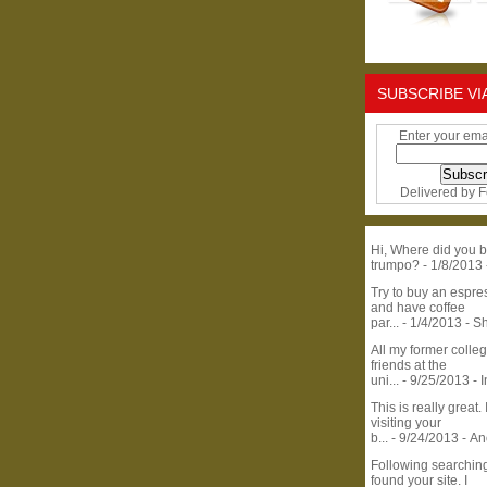
SUBSCRIBE VI
Enter your ema
Delivered by
F
Hi, Where did you b
trumpo?
- 1/8/2013
Try to buy an espr
and have coffee
par...
- 1/4/2013
- S
All my former colle
friends at the
uni...
- 9/25/2013
- 
This is really great. 
visiting your
b...
- 9/24/2013
- A
Following searchin
found your site. I