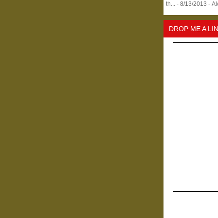
th...
- 8/13/2013
- A
DROP ME A LI