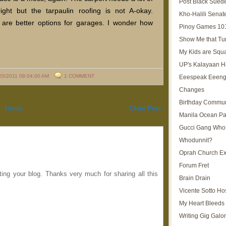
Post Black Sued
ght but the tarpaulin roofing is not A-okay.
Kho-Halili Senat
are better options for garages. I wonder how
Pinoy Games 10
Show Me that Tu
My Kids are Squ
UP's Kalayaan H
20/2011 08:04:00 AM
1 COMMENT
Eeespeak Eeeng
Changes
Birthday Commun
Home
Older Post
Manila Ocean Pa
Gucci Gang Who
Whodunnit?
Oprah Church E
Forum Fret
siting your blog. Thanks very much for sharing all this
Brain Drain
Vicente Sotto Ho
My Heart Bleeds 
Writing Gig Galo