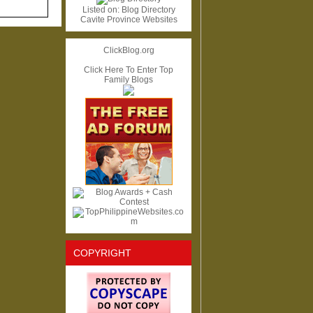
Listed on:
Blog Directory
Cavite Province Websites
ClickBlog.org
Click Here To Enter Top
Family Blogs
COPYRIGHT