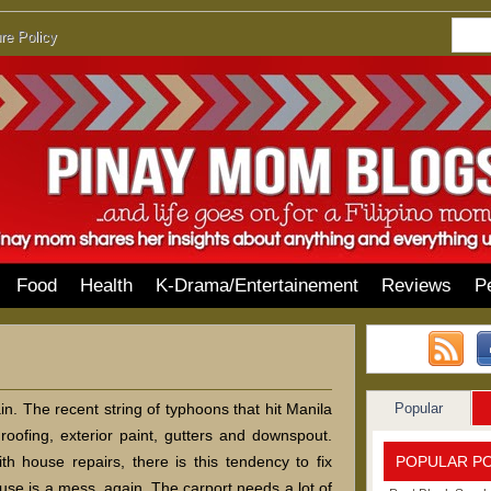
re Policy
Food
Health
K-Drama/Entertainement
Reviews
P
Popular
in. The recent string of typhoons that hit Manila
roofing, exterior paint, gutters and downspout.
POPULAR P
th house repairs, there is this tendency to fix
use is a mess, again. The carport needs a lot of