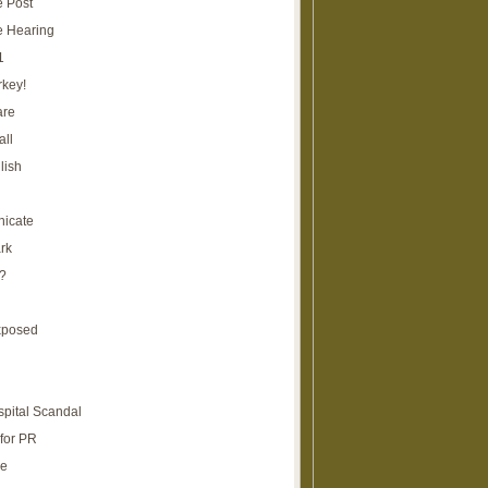
e Post
e Hearing
1
rkey!
are
all
lish
icate
rk
?
xposed
spital Scandal
for PR
re