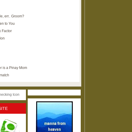
e, err.. Groom?
en to You
k Factor
lon
r is a Pinay Mom
ematch
SITE