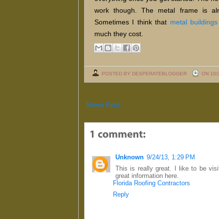
work though. The metal frame is alri
Sometimes I think that
metal buildings
much they cost.
POSTED BY DESPERATEBLOGGER
ON 10/
Newer Post
Unknown
9/24/13, 1:29 PM
This is really great. I like to be vi
great information here.
Florida Roofing Contractors
Reply