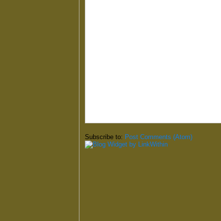
Subscribe to:
Post Comments (Atom)