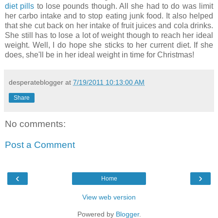
diet pills
to lose pounds though. All she had to do was limit
her carbo intake and to stop eating junk food. It also helped
that she cut back on her intake of fruit juices and cola drinks.
She still has to lose a lot of weight though to reach her ideal
weight. Well, I do hope she sticks to her current diet. If she
does, she'll be in her ideal weight in time for Christmas!
desperateblogger
at
7/19/2011 10:13:00 AM
Share
No comments:
Post a Comment
‹
›
Home
View web version
Powered by
Blogger
.