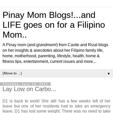
Pinay Mom Blogs!...and
LIFE goes on for a Filipino
Mom..
A Pinay mom (and grandmom!) from Cavite and Rizal blogs
on her insights & anecdotes about her Filipino family life,
home, motherhood, parenting, lifestyle, health, home &
fitness tips, entertainment, current issues and more...
▼
Tuesday, July 19, 2011
Lay Low on Carbo...
D1 is back to work! She still has a few weeks left of her
leave but one of her residents had to take an emergency
leave. D1 has lost some weight. There was no need to take