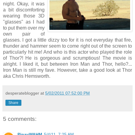
night. Okay, it was
a bit discomforting
wearing those 3D
"glasses" as I had
to put them over my
own pair of
glasses. I got a little dizzy too for it is not everyday that fire,
thunder and hammer seem to come right out of the screen to
particularly hit me! And who is this actor who played the role
of Thor?! He is gorgeous and scrumptious! The movie is
alright. I liked it, but between Iron Man and Thor, hello?...
Iron Man is still my fave. However, take a good look at Thor
aka Chris Hemsworth.
desperateblogger
at
5/02/2011 07:52:00 PM
Share
5 comments:
PinayWAHM
5/4/11, 7:25 AM