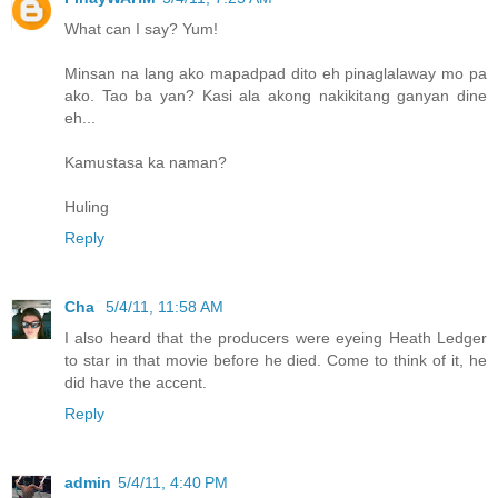
What can I say? Yum!
Minsan na lang ako mapadpad dito eh pinaglalaway mo pa
ako. Tao ba yan? Kasi ala akong nakikitang ganyan dine
eh...
Kamustasa ka naman?
Huling
Reply
Cha
5/4/11, 11:58 AM
I also heard that the producers were eyeing Heath Ledger
to star in that movie before he died. Come to think of it, he
did have the accent.
Reply
admin
5/4/11, 4:40 PM