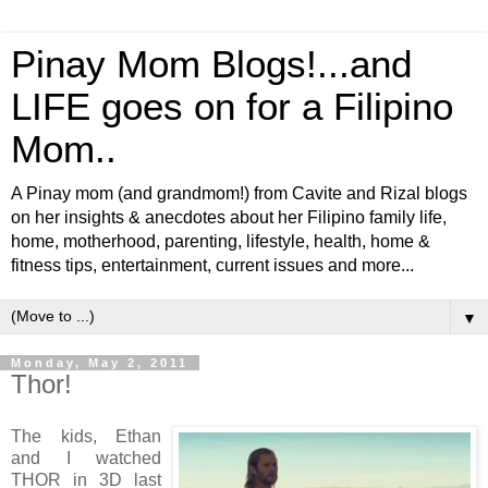
Pinay Mom Blogs!...and
LIFE goes on for a Filipino
Mom..
A Pinay mom (and grandmom!) from Cavite and Rizal blogs
on her insights & anecdotes about her Filipino family life,
home, motherhood, parenting, lifestyle, health, home &
fitness tips, entertainment, current issues and more...
▼
Monday, May 2, 2011
Thor!
The kids, Ethan
and I watched
THOR in 3D last