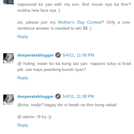
napanood ko yan with my son, first movie nya ba thor?
mukha new face sya :)
sis, please join my
Mother's Day Contest
? Only a one-
sentence answer is needed to win $$ :)
Reply
desperateblogger
5/4/11, 11:06 PM
@ huling: ewan ko ba kung tao yan. napanis tuloy si brad
pitt. san kaya pwedeng bumili nyan?
Reply
desperateblogger
5/4/11, 11:08 PM
@cha: really? bagay din si heath na thor kung sakali.
@ admin: i'll try.:))
Reply