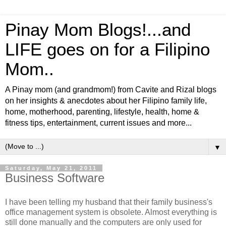
Pinay Mom Blogs!...and
LIFE goes on for a Filipino
Mom..
A Pinay mom (and grandmom!) from Cavite and Rizal blogs
on her insights & anecdotes about her Filipino family life,
home, motherhood, parenting, lifestyle, health, home &
fitness tips, entertainment, current issues and more...
▼
Saturday, May 21, 2011
Business Software
I have been telling my husband that their family business's
office management system is obsolete. Almost everything is
still done manually and the computers are only used for