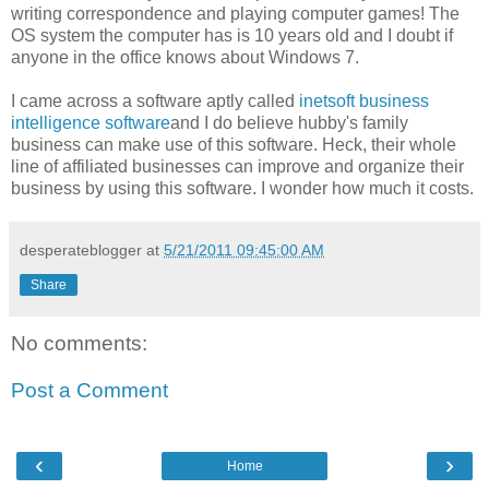
writing correspondence and playing computer games! The
OS system the computer has is 10 years old and I doubt if
anyone in the office knows about Windows 7.
I came across a software aptly called
inetsoft business
intelligence software
and I do believe hubby's family
business can make use of this software. Heck, their whole
line of affiliated businesses can improve and organize their
business by using this software. I wonder how much it costs.
desperateblogger
at
5/21/2011 09:45:00 AM
Share
No comments:
Post a Comment
‹
›
Home