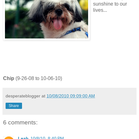
sunshine to our
lives...
Chip
(9-26-08 to 10-06-10)
desperateblogger
at
10/08/2010 09:09:00 AM
Share
6 comments:
Leah
10/8/10, 8:40 PM