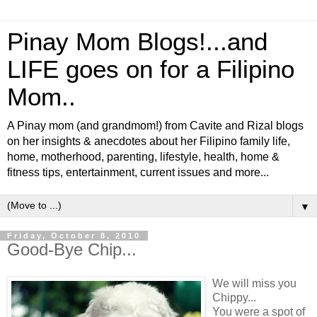
Pinay Mom Blogs!...and
LIFE goes on for a Filipino
Mom..
A Pinay mom (and grandmom!) from Cavite and Rizal blogs
on her insights & anecdotes about her Filipino family life,
home, motherhood, parenting, lifestyle, health, home &
fitness tips, entertainment, current issues and more...
▼
Friday, October 8, 2010
Good-Bye Chip...
We will miss you
Chippy...
You were a spot of