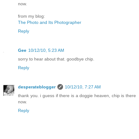
now.
from my blog:
The Photo and Its Photographer
Reply
Gee
10/12/10, 5:23 AM
sorry to hear about that. goodbye chip.
Reply
desperateblogger
10/12/10, 7:27 AM
thank you. i guess if there is a doggie heaven, chip is there
now.
Reply