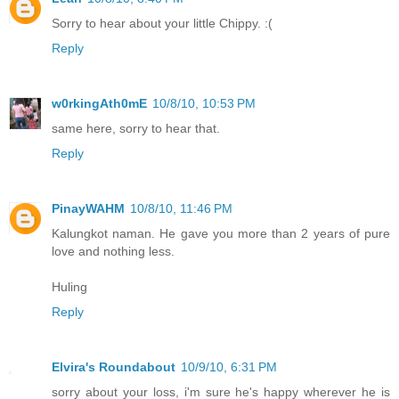
Sorry to hear about your little Chippy. :(
Reply
w0rkingAth0mE
10/8/10, 10:53 PM
same here, sorry to hear that.
Reply
PinayWAHM
10/8/10, 11:46 PM
Kalungkot naman. He gave you more than 2 years of pure
love and nothing less.
Huling
Reply
Elvira's Roundabout
10/9/10, 6:31 PM
sorry about your loss, i'm sure he's happy wherever he is