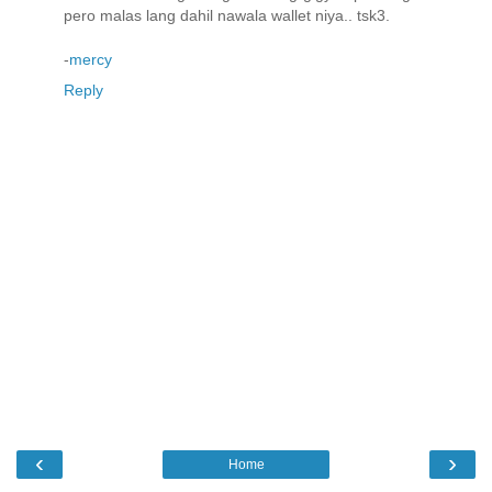
pero malas lang dahil nawala wallet niya.. tsk3.
-
mercy
Reply
‹
›
Home