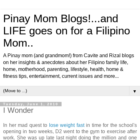
Pinay Mom Blogs!...and
LIFE goes on for a Filipino
Mom..
A Pinay mom (and grandmom!) from Cavite and Rizal blogs
on her insights & anecdotes about her Filipino family life,
home, motherhood, parenting, lifestyle, health, home &
fitness tips, entertainment, current issues and more...
▼
Tuesday, June 1, 2010
I Wonder
In her mad quest to
lose weight fast
in time for the school's
opening in two weeks, D2 went to the gym to exercise after
work. She was up late last night doing the million and one