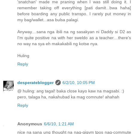
'snatchan' made me praning when I was still doing it. I
remember taking off everything [pati damit...bwa haha]
before boarding any public transpo. I rarely put money in
my bag/wallet...asa bulsa palagi.
Anyway....sana nga ibili na ng sasakyan ni Daddy si D2 as
I'm quite positive na with her sweldo as a teacher....there's
no way na sya eh makakabili ng kotse nya.
Huling
Reply
desperateblogger
6/2/10, 10:05 PM
@ huling: ang tagal! baka close kayo kaw na magsabi. :)
pero, talaga ha, nakahubad ka mag comnute! ahahah
Reply
Anonymous
6/6/10, 1:21 AM
nice na sana ung thought na nag-gigym tpos nag-commute