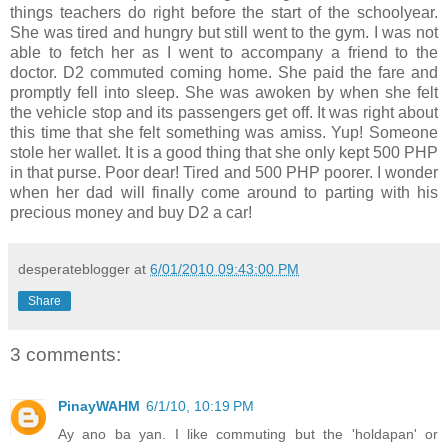
things teachers do right before the start of the schoolyear.
She was tired and hungry but still went to the gym. I was not
able to fetch her as I went to accompany a friend to the
doctor. D2 commuted coming home. She paid the fare and
promptly fell into sleep. She was awoken by when she felt
the vehicle stop and its passengers get off. It was right about
this time that she felt something was amiss. Yup! Someone
stole her wallet. It is a good thing that she only kept 500 PHP
in that purse. Poor dear! Tired and 500 PHP poorer. I wonder
when her dad will finally come around to parting with his
precious money and buy D2 a car!
desperateblogger
at
6/01/2010 09:43:00 PM
Share
3 comments:
PinayWAHM
6/1/10, 10:19 PM
Ay ano ba yan. I like commuting but the 'holdapan' or