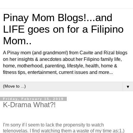
Pinay Mom Blogs!...and
LIFE goes on for a Filipino
Mom..
A Pinay mom (and grandmom!) from Cavite and Rizal blogs
on her insights & anecdotes about her Filipino family life,
home, motherhood, parenting, lifestyle, health, home &
fitness tips, entertainment, current issues and more...
▼
Friday, February 15, 2019
K-Drama What?!
I’m sorry if I seem to lack the propensity to watch
telenovelas. I find watching them a waste of my time as:
1.)