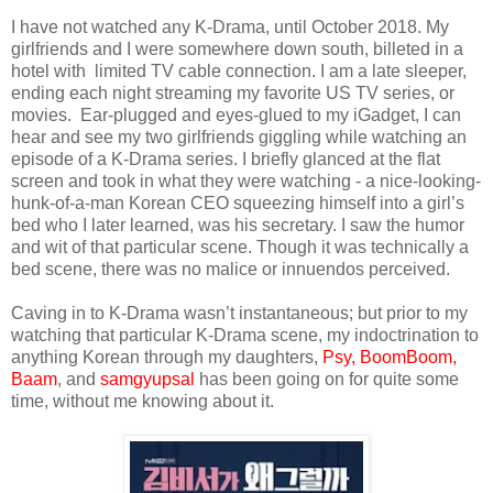
I have not watched any K-Drama, until October 2018. My
girlfriends and I were somewhere down south, billeted in a
hotel with limited TV cable connection. I am a late sleeper,
ending each night streaming my favorite US TV series, or
movies.
Ear-plugged and eyes-glued to my iGadget, I can
hear and see my two girlfriends giggling while watching an
episode of a K-Drama series. I briefly glanced at the flat
screen and took in what they were watching - a nice-looking-
hunk-of-a-man Korean CEO squeezing himself into a girl’s
bed who I later learned, was his secretary. I saw the humor
and wit of that particular scene. Though it was technically a
bed scene, there was no malice or innuendos perceived.
Caving in to K-Drama wasn’t instantaneous; but prior to my
watching that particular K-Drama scene, my indoctrination to
anything Korean through my daughters,
Psy,
BoomBoom,
Baam
, and
samgyupsal
has been going on for quite some
time, without me knowing about it.