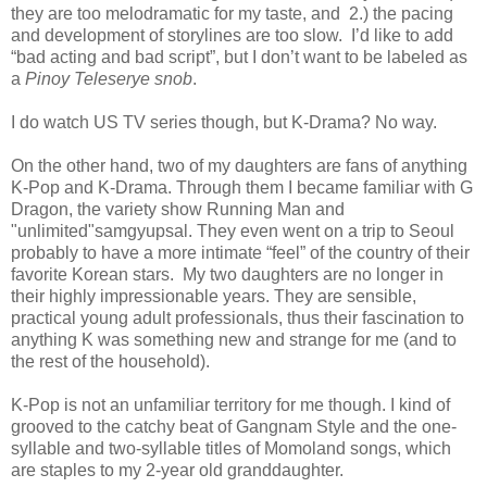
they are too melodramatic for my taste, and
2.) the pacing
and development of storylines are too slow.
I’d like to add
“bad acting and bad script”, but I don’t want to be labeled as
a
Pinoy Teleserye snob
.
I do watch US TV series though, but K-Drama? No way.
On the other hand, two of my daughters are fans of anything
K-Pop and K-Drama. Through them I became familiar with G
Dragon, the variety show Running Man and
"unlimited"samgyupsal. They even went on a trip to Seoul
probably to have a more intimate “feel” of the country of their
favorite Korean stars.
My two daughters are no longer in
their highly impressionable years. They are sensible,
practical young adult professionals, thus their fascination to
anything K was something new and strange for me (and to
the rest of the household).
K-Pop is not an unfamiliar territory for me though. I kind of
grooved to the catchy beat of Gangnam Style and the one-
syllable and two-syllable titles of Momoland songs, which
are staples to my 2-year old granddaughter.