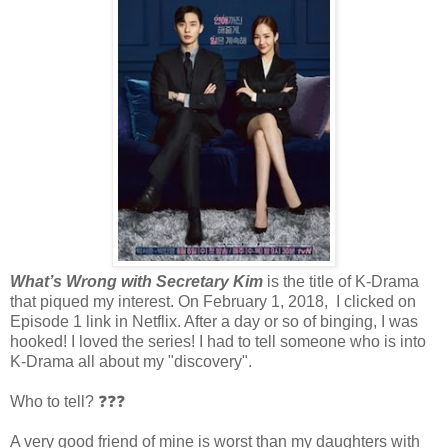
What’s Wrong with Secretary Kim
is the title of K-Drama
that piqued my interest. On February 1, 2018, I clicked on
Episode 1 link in Netflix. After a day or so of binging, I was
hooked! I loved the series! I had to tell someone who is into
K-Drama all about my "discovery".
Who to tell? ❓❓❓
A very good friend of mine is worst than my daughters with