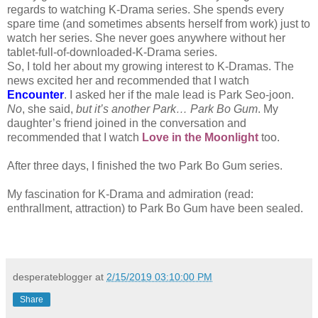
regards to watching K-Drama series. She spends every
spare time (and sometimes absents herself from work) just to
watch her series. She never goes anywhere without her
tablet-full-of-downloaded-K-Drama series.
So, I told her about my growing interest to K-Dramas. The
news excited her and recommended that I watch
Encounter
. I asked her if the male lead is Park Seo-joon.
No
, she said,
but it’s another Park… Park Bo Gum
. My
daughter’s friend joined in the conversation and
recommended that I watch
Love in the Moonlight
too.
After three days, I finished the two Park Bo Gum series.
My fascination for K-Drama and admiration (read:
enthrallment, attraction) to Park Bo Gum have been sealed.
desperateblogger
at
2/15/2019 03:10:00 PM
Share