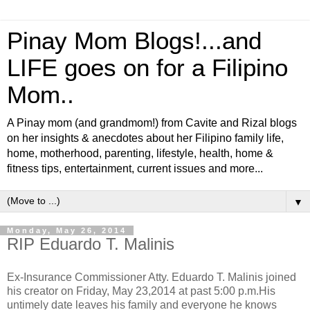
Pinay Mom Blogs!...and
LIFE goes on for a Filipino
Mom..
A Pinay mom (and grandmom!) from Cavite and Rizal blogs
on her insights & anecdotes about her Filipino family life,
home, motherhood, parenting, lifestyle, health, home &
fitness tips, entertainment, current issues and more...
▼
Monday, May 26, 2014
RIP Eduardo T. Malinis
Ex-Insurance Commissioner Atty. Eduardo T. Malinis joined
his creator on Friday, May 23,2014 at past 5:00 p.m.His
untimely date leaves his family and everyone he knows