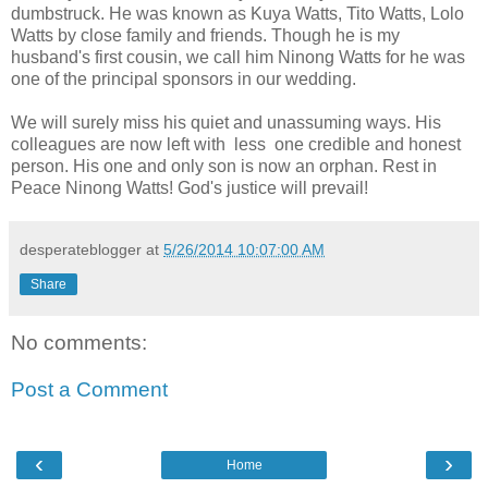
dumbstruck. He was known as Kuya Watts, Tito Watts, Lolo
Watts by close family and friends. Though he is my
husband's first cousin, we call him Ninong Watts for he was
one of the principal sponsors in our wedding.
We will surely miss his quiet and unassuming ways. His
colleagues are now left with less one credible and honest
person. His one and only son is now an orphan. Rest in
Peace Ninong Watts! God's justice will prevail!
desperateblogger
at
5/26/2014 10:07:00 AM
Share
No comments:
Post a Comment
‹
›
Home