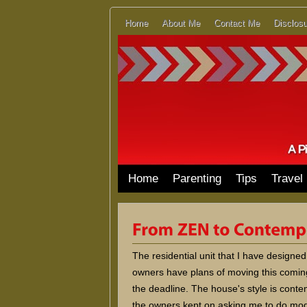
Home
About Me
Contact Me
Disclosu
Home
Parenting
Tips
Travel
The residential unit that I have design
owners have plans of moving this comin
the deadline. The house's style is conte
the owners kept on asking me to do modif