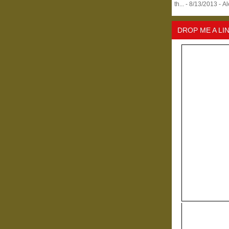
th...
- 8/13/2013
- A
DROP ME A LI