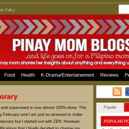
re Policy
Food
Health
K-Drama/Entertainement
Reviews
P
Popular
ed and supervised is now almost 100% done. The
g February and I am just so stressed to make
POPULAR P
mporary but I started out with ZEN. However,
ications that I finally decided to change my