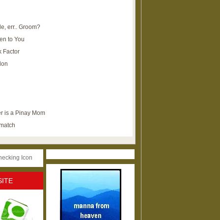
e, err.. Groom?
en to You
k Factor
lon
r is a Pinay Mom
ematch
SITE