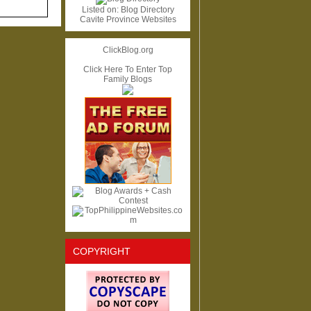
Listed on:
Blog Directory
Cavite Province Websites
ClickBlog.org
Click Here To Enter Top
Family Blogs
COPYRIGHT