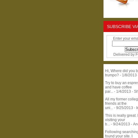
SUBSCRIBE VI
Enter your ema
Delivered by
F
Hi, Where did you b
trumpo?
- 1/8/2013
Try to buy an espr
and have coffee
par...
- 1/4/2013
- S
All my former colle
friends at the
uni...
- 9/25/2013
- 
This is really great. 
visiting your
b...
- 9/24/2013
- A
Following searchin
found your site. I