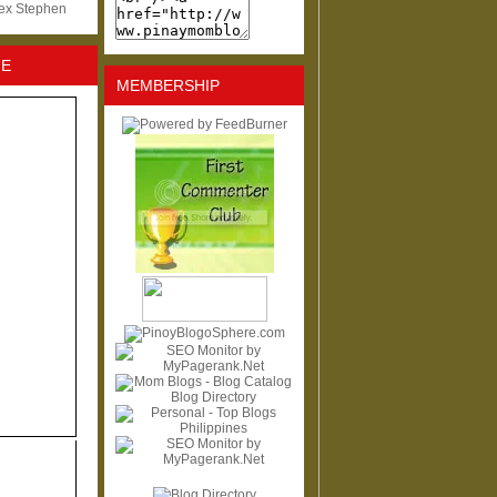
lex Stephen
NE
MEMBERSHIP