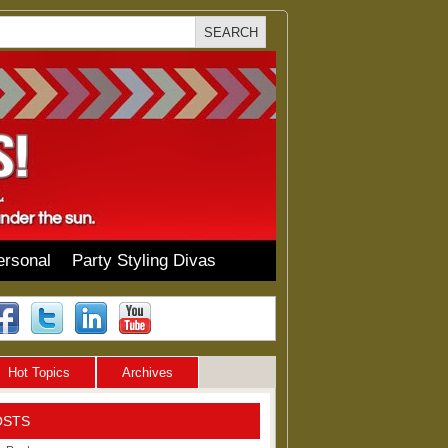
ersonal
Party Styling Divas
Hot Topics
Archives
OSTS