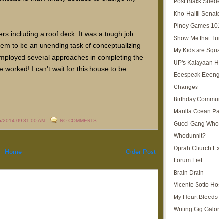
Post Black Sued
Kho-Halili Senat
Pinoy Games 10
s including a roof deck. It was a tough job
Show Me that Tu
eem to be an unending task of conceptualizing
My Kids are Squ
I employed several approaches in completing the
UP's Kalayaan H
worked! I can't wait for this house to be
Eeespeak Eeeng
Changes
Birthday Commun
Manila Ocean Pa
5/2014 09:31:00 AM
NO COMMENTS
Gucci Gang Who
Whodunnit?
Oprah Church E
Home
Older Post
Forum Fret
Brain Drain
Vicente Sotto Ho
My Heart Bleeds 
Writing Gig Galo