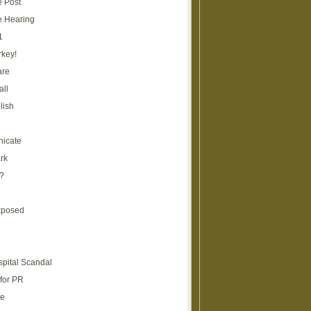
e Post
e Hearing
1
rkey!
are
all
lish
icate
rk
?
xposed
spital Scandal
for PR
re