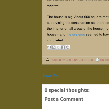
approach.
The house is big! About 600 square meter
supervising the construction as there s
the interior on all areas of the house. 
house - and
the systems
seemed to have 
completed.
POSTED BY DESPERATEBLOGGER
ON 1/1
Newer Post