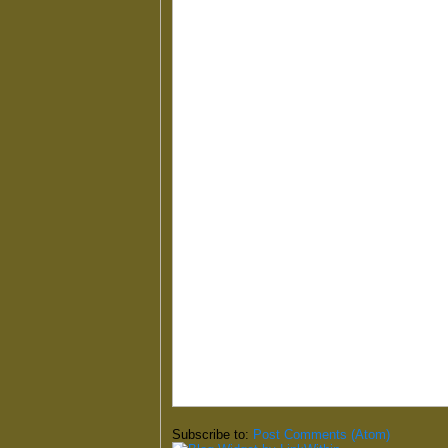
Subscribe to:
Post Comments (Atom)