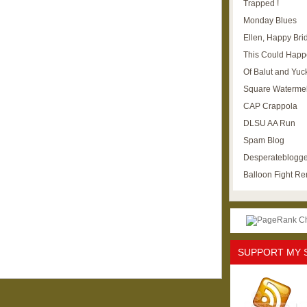
Trapped !
Monday Blues
Ellen, Happy Brid
This Could Happ
Of Balut and Yuc
Square Waterme
CAP Crappola
DLSU AA Run
Spam Blog
Desperateblogge
Balloon Fight R
SUPPORT MY 