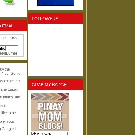
FOLLOWERS
A EMAIL
il address:
eedBurner
uy the
- Noel Genio
esso machine
GRAB MY BADGE
hane Lapan
ge mates and
Inga
I like to be
nonymous
g Google I