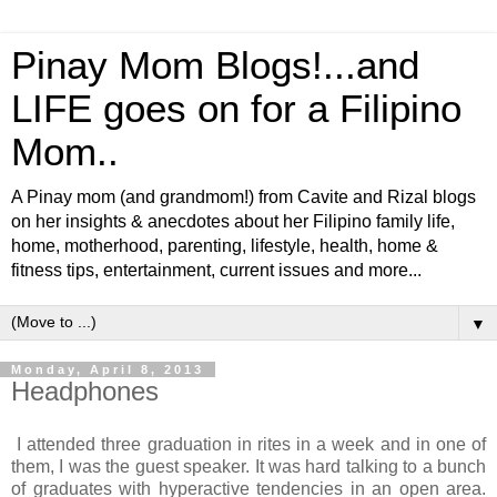
Pinay Mom Blogs!...and
LIFE goes on for a Filipino
Mom..
A Pinay mom (and grandmom!) from Cavite and Rizal blogs
on her insights & anecdotes about her Filipino family life,
home, motherhood, parenting, lifestyle, health, home &
fitness tips, entertainment, current issues and more...
▼
Monday, April 8, 2013
Headphones
I attended three graduation in rites in a week and in one of
them, I was the guest speaker. It was hard talking to a bunch
of graduates with hyperactive tendencies in an open area.