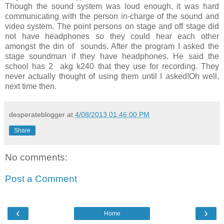
Though the sound system was loud enough, it was hard
communicating with the person in-charge of the sound and
video system. The point persons on stage and off stage did
not have headphones so they could hear each other
amongst the din of sounds. After the program I asked the
stage soundman if they have headphones. He said the
school has 2 akg k240 that they use for recording. They
never actually thought of using them until I asked!Oh well,
next time then.
desperateblogger
at
4/08/2013 01:46:00 PM
Share
No comments:
Post a Comment
‹
›
Home