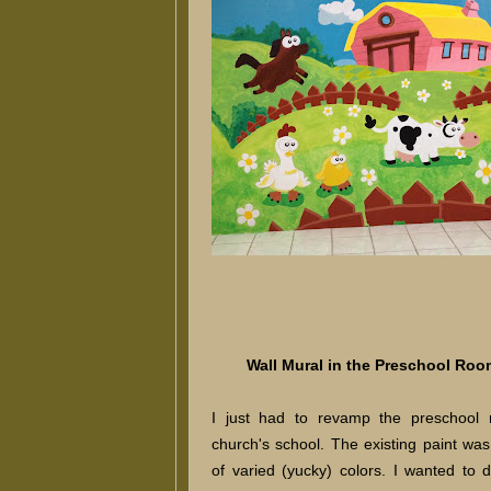
Wall Mural in the Preschool Roo
I just had to revamp the preschool
church's school. The existing paint was 
of varied (yucky) colors. I wanted to