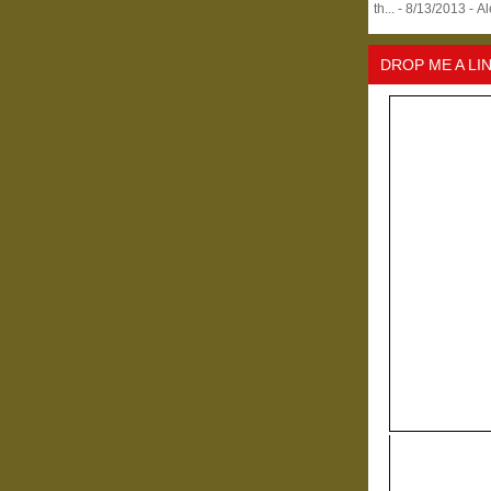
th...
- 8/13/2013
- A
DROP ME A LI