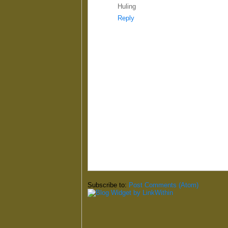
Huling
Reply
Subscribe to:
Post Comments (Atom)