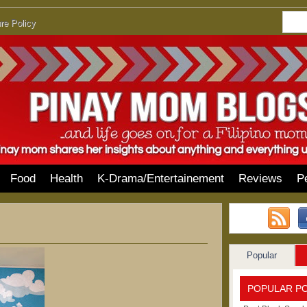
re Policy
Food
Health
K-Drama/Entertainement
Reviews
P
Popular
POPULAR P