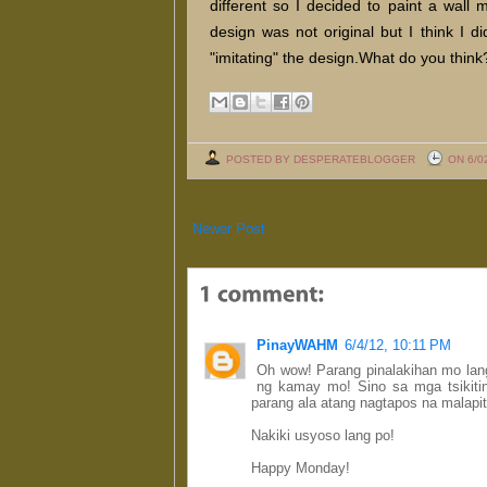
different so I decided to paint a wall 
design was not original but I think I d
"imitating" the design.What do you think
POSTED BY DESPERATEBLOGGER
ON 6/0
Newer Post
PinayWAHM
6/4/12, 10:11 PM
Oh wow! Parang pinalakihan mo lang
ng kamay mo! Sino sa mga tsikit
parang ala atang nagtapos na malapit
Nakiki usyoso lang po!
Happy Monday!