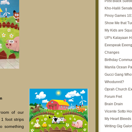
Post Black Sued
Kho-Halili Senat
Pinoy Games 10
Show Me that Tu
My Kids are Squ
UP's Kalayaan H
Eeespeak Eeeng
Changes
Birthday Commun
Manila Ocean Pa
Gucci Gang Who
Whodunnit?
Oprah Church E
Forum Fret
m
Brain Drain
Vicente Sotto Ho
 room of our
My Heart Bleeds 
1 foot strips
Writing Gig Galo
 do something