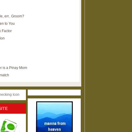
e, err.. Groom?
en to You
k Factor
lon
r is a Pinay Mom
ematch
SITE