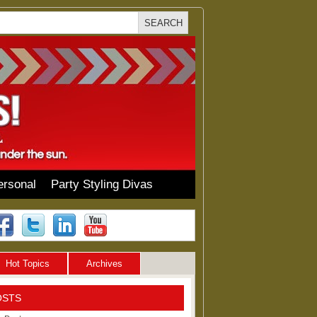
ersonal
Party Styling Divas
Hot Topics
Archives
OSTS