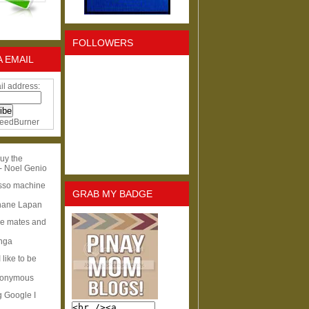
FOLLOWERS
A EMAIL
il address:
eedBurner
uy the
- Noel Genio
esso machine
GRAB MY BADGE
hane Lapan
ge mates and
Inga
I like to be
nonymous
g Google I