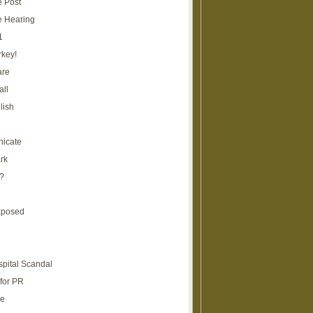
e Post
e Hearing
1
rkey!
are
all
lish
icate
rk
?
xposed
spital Scandal
for PR
re