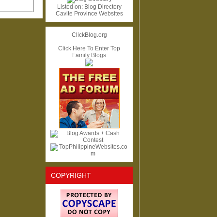
Listed on:
Blog Directory
Cavite Province Websites
ClickBlog.org
Click Here To Enter Top
Family Blogs
COPYRIGHT