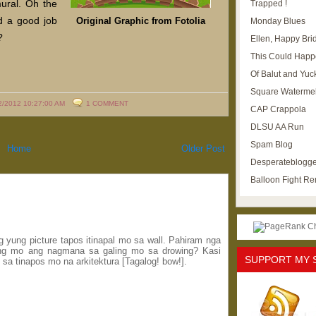
mural. Oh the
Trapped !
id a good job
Original Graphic from Fotolia
Monday Blues
?
Ellen, Happy Brid
This Could Happ
Of Balut and Yuc
Square Waterme
2/2012 10:27:00 AM
1 COMMENT
CAP Crappola
DLSU AA Run
Spam Blog
Home
Older Post
Desperateblogge
Balloon Fight R
 yung picture tapos itinapal mo sa wall. Pahiram nga
ing mo ang nagmana sa galing mo sa drowing? Kasi
SUPPORT MY 
 sa tinapos mo na arkitektura [Tagalog! bow!].