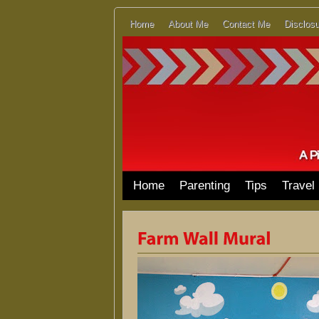
Home
About Me
Contact Me
Disclosu
Home
Parenting
Tips
Travel