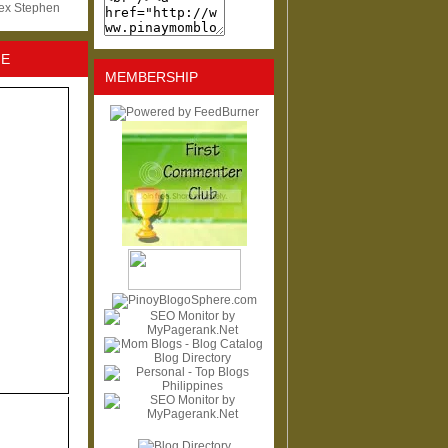
lex Stephen
NE
MEMBERSHIP