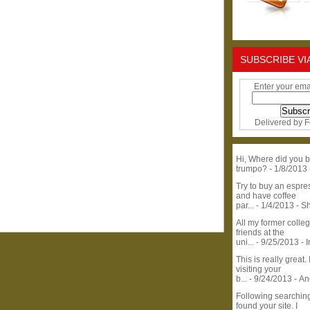
SUBSCRIBE VI
Enter your ema
Delivered by
F
Hi, Where did you b
trumpo?
- 1/8/2013
Try to buy an espr
and have coffee
par...
- 1/4/2013
- S
All my former colle
friends at the
uni...
- 9/25/2013
- 
This is really great. 
visiting your
b...
- 9/24/2013
- A
Following searchin
found your site. I